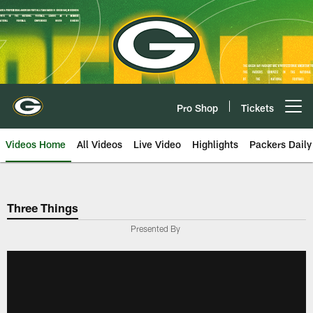
Skip
to
main
content
Pro Shop
Tickets
Open menu button
Videos Home
All Videos
Live Video
Highlights
Packers Daily
Three Things
Presented By