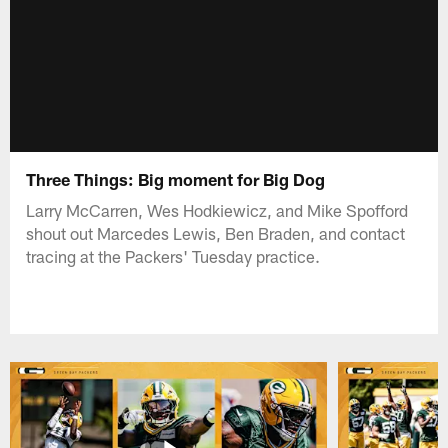
Three Things: Big moment for Big Dog
Larry McCarren, Wes Hodkiewicz, and Mike Spofford
shout out Marcedes Lewis, Ben Braden, and contact
tracing at the Packers' Tuesday practice.