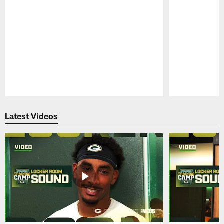
Pause
Play
Latest Videos