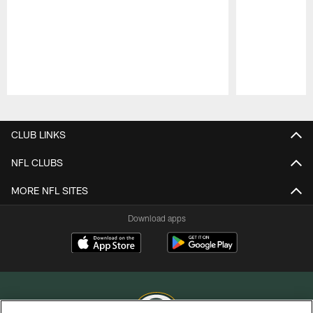
Pause
Play
CLUB LINKS
NFL CLUBS
MORE NFL SITES
Download apps