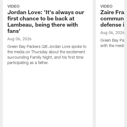
VIDEO
VIDEO
Jordan Love: 'It's always our
Zaire Fran
first chance to be back at
communica
Lambeau, being there with
defense is
fans'
Aug 06, 2026
Aug 06, 2026
Green Bay Pack
with the media
Green Bay Packers QB Jordan Love spoke to
the media on Thursday about the excitement
surrounding Family Night, and his first time
participating as a father.