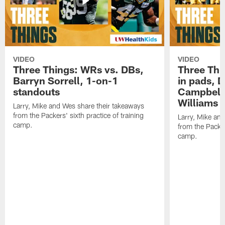
VIDEO
VIDEO
Three Things: WRs vs. DBs,
Three Thi
Barryn Sorrell, 1-on-1
in pads, 
standouts
Campbell
Williams
Larry, Mike and Wes share their takeaways
from the Packers' sixth practice of training
Larry, Mike an
camp.
from the Packers
camp.