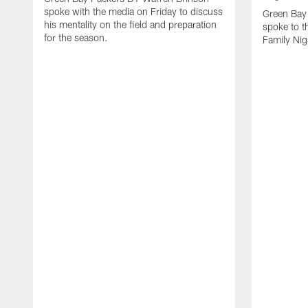
spoke with the media on Friday to discuss
Green Bay
his mentality on the field and preparation
spoke to t
for the season.
Family Nig