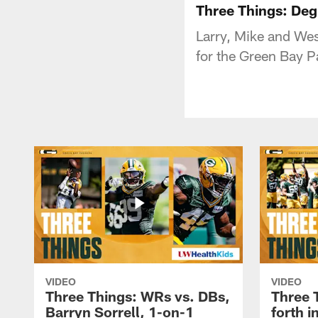
Three Things: Deg
Larry, Mike and Wes
for the Green Bay P
VIDEO
VIDEO
Three Things: WRs vs. DBs,
Three 
Barryn Sorrell, 1-on-1
forth 