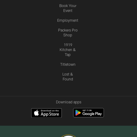
Book Your
Event
Employment
Packers Pro
Shop
1919
Kitchen &
Tap
Titletown
Lost &
Found
Download apps