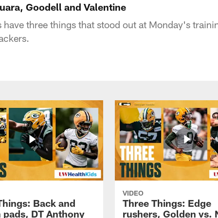
uara, Goodell and Valentine
 have three things that stood out at Monday's train
ackers.
VIDEO
Things: Back and
Three Things: Edge
in pads, DT Anthony
rushers, Golden vs. 