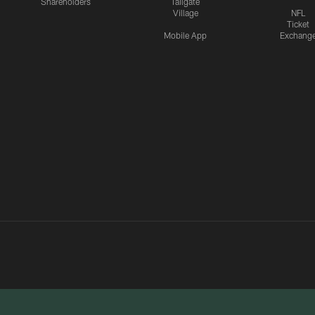
Shareholders
Tailgate
Village
NFL
Ticket
Mobile App
Exchang