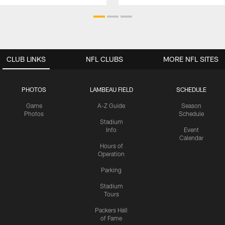
CLUB LINKS
NFL CLUBS
MORE NFL SITES
PHOTOS
LAMBEAU FIELD
SCHEDULE
Game
A-Z Guide
Season
Photos
Schedule
Stadium
Info
Event
Calendar
Hours of
Operation
Parking
Stadium
Tours
Packers Hall
of Fame