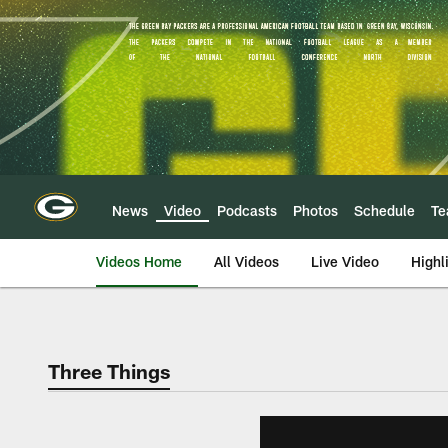
Skip
to
main
content
News
Video
Podcasts
Photos
Schedule
T
Videos Home
All Videos
Live Video
Highl
Three Things