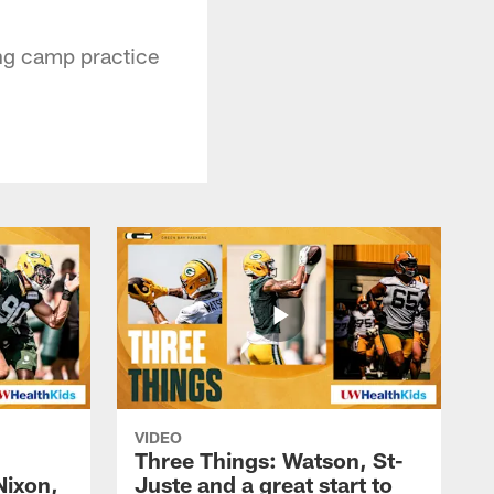
ing camp practice
VIDEO
Three Things: Watson, St-
Nixon,
Juste and a great start to