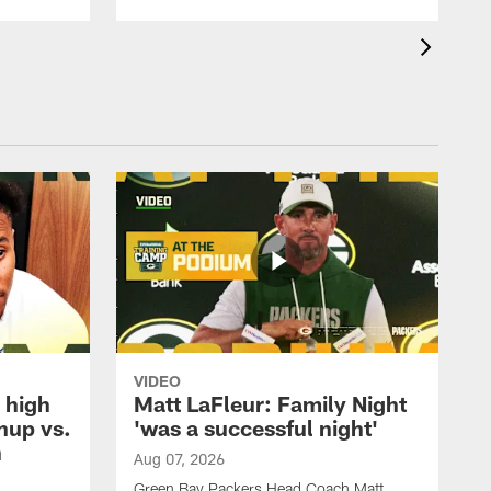
VIDEO
 high
Matt LaFleur: Family Night
hup vs.
'was a successful night'
n
Aug 07, 2026
Green Bay Packers Head Coach Matt