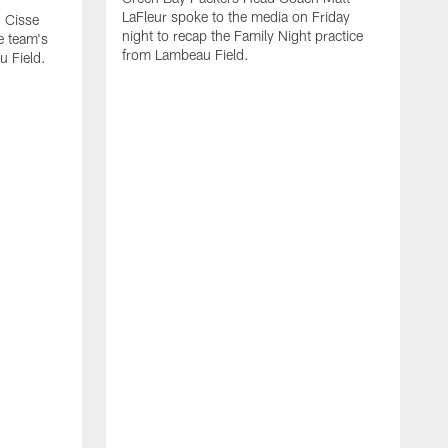
LaFleur spoke to the media on Friday
 Cisse
night to recap the Family Night practice
e team's
from Lambeau Field.
u Field.
A
J
Z
f
G