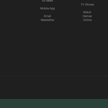
All News
TV Shows
Mobile App
Watch
Email
Games
Newsletter
Online