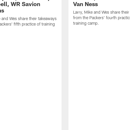
ll, WR Savion
Van Ness
ms
Larry, Mike and Wes share thei
from the Packers' fourth practic
e and Wes share their takeaways
training camp.
ckers' fifth practice of training