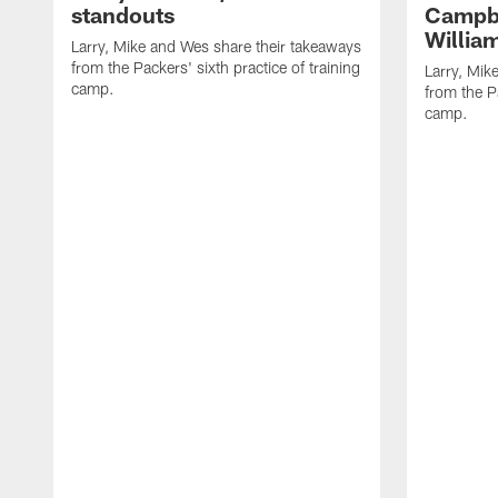
standouts
Campbe
Willia
Larry, Mike and Wes share their takeaways
from the Packers' sixth practice of training
Larry, Mik
camp.
from the Pa
camp.