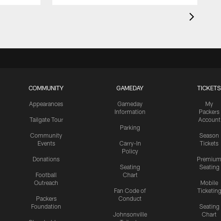
COMMUNITY
GAMEDAY
TICKETS
Appearances
Gameday
My
Information
Packers
Tailgate Tour
Account
Parking
Community
Season
Events
Carry-In
Tickets
Policy
Donations
Premiu
Seating
Seating
Football
Chart
Outreach
Mobile
Fan Code of
Ticketin
Packers
Conduct
Foundation
Seating
Johnsonville
Chart