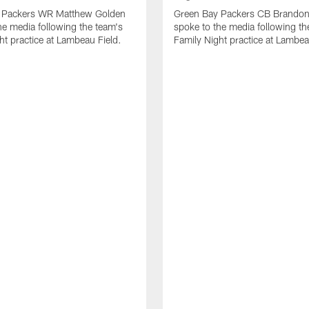
 Packers WR Matthew Golden
Green Bay Packers CB Brandon
he media following the team's
spoke to the media following th
ht practice at Lambeau Field.
Family Night practice at Lambea