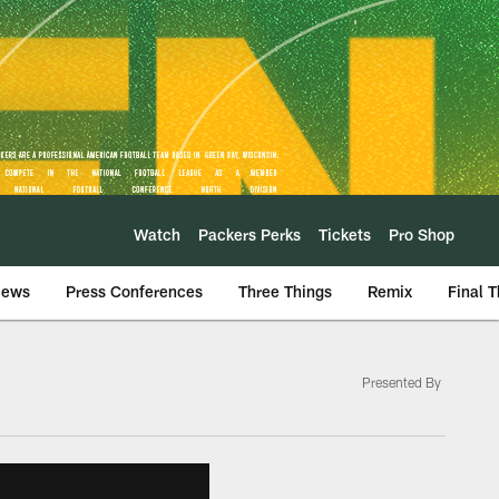
Watch
Packers Perks
Tickets
Pro Shop
iews
Press Conferences
Three Things
Remix
Final 
Presented By