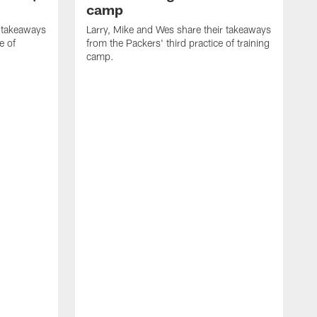
camp
r takeaways
Larry, Mike and Wes share their takeaways
e of
from the Packers' third practice of training
camp.
L
f
t