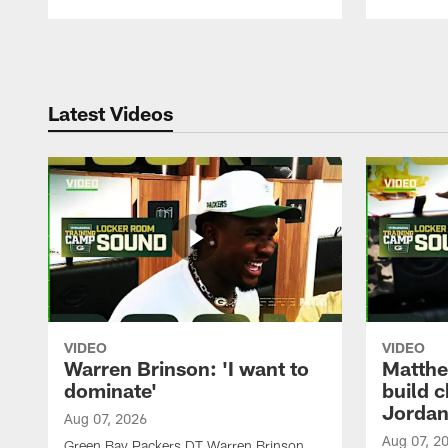
Pause
Play
Latest Videos
VIDEO
VIDEO
Warren Brinson: 'I want to
Matthe
dominate'
build 
Jordan
Aug 07, 2026
Aug 07, 2
Green Bay Packers DT Warren Brinson