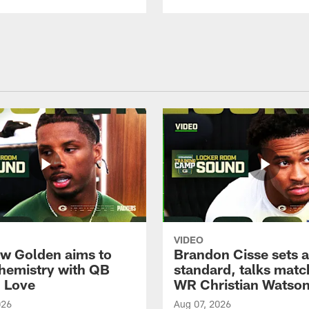
VIDEO
w Golden aims to
Brandon Cisse sets a
chemistry with QB
standard, talks matc
 Love
WR Christian Watso
026
Aug 07, 2026