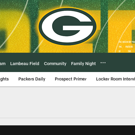
eam
Lambeau Field
Community
Family Night
ights
Packers Daily
Prospect Primer
Locker Room Interv