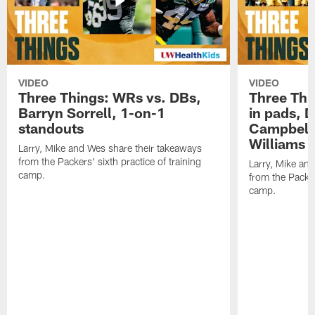
VIDEO
VIDEO
Three Things: WRs vs. DBs,
Three Thi
Barryn Sorrell, 1-on-1
in pads, 
standouts
Campbell
Williams
Larry, Mike and Wes share their takeaways
from the Packers' sixth practice of training
Larry, Mike an
camp.
from the Packers
camp.