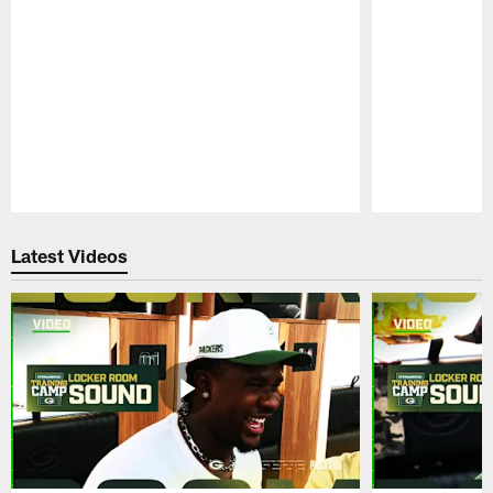
Pause
Play
Latest Videos