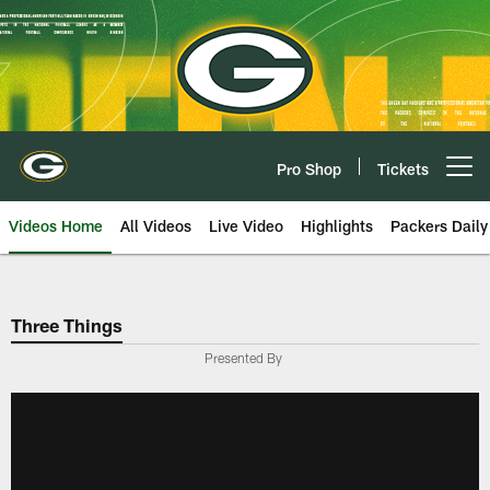
Skip
to
main
content
Pro Shop
Tickets
Open menu button
Videos Home
All Videos
Live Video
Highlights
Packers Daily
Three Things
Presented By