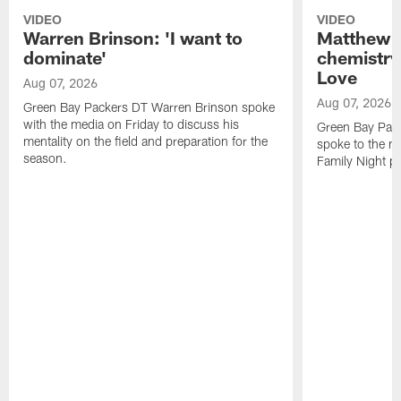
VIDEO
VIDEO
Warren Brinson: 'I want to
Matthew G
dominate'
chemistry
Love
Aug 07, 2026
Aug 07, 2026
Green Bay Packers DT Warren Brinson spoke
with the media on Friday to discuss his
Green Bay Pac
mentality on the field and preparation for the
spoke to the me
season.
Family Night pr