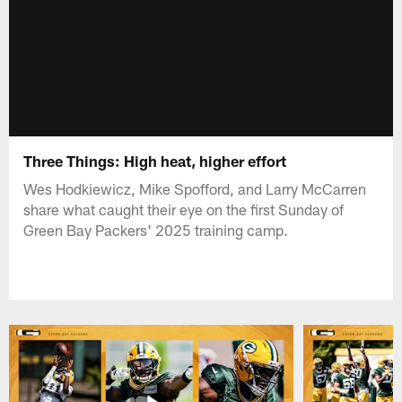
Three Things: High heat, higher effort
Wes Hodkiewicz, Mike Spofford, and Larry McCarren
share what caught their eye on the first Sunday of
Green Bay Packers' 2025 training camp.