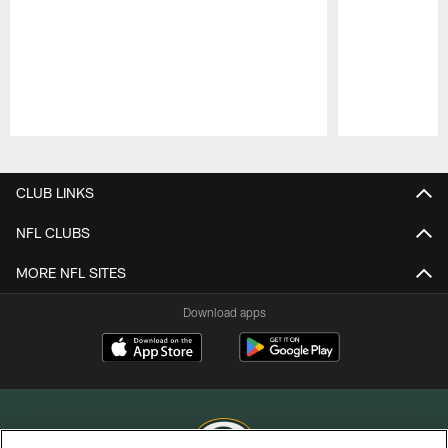
Pause
Play
CLUB LINKS
NFL CLUBS
MORE NFL SITES
Download apps