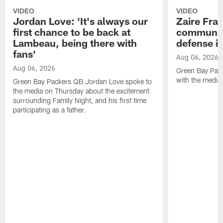
VIDEO
VIDEO
Jordan Love: 'It's always our
Zaire Fran
first chance to be back at
communica
Lambeau, being there with
defense is
fans'
Aug 06, 2026
Aug 06, 2026
Green Bay Pack
with the media
Green Bay Packers QB Jordan Love spoke to
the media on Thursday about the excitement
surrounding Family Night, and his first time
participating as a father.