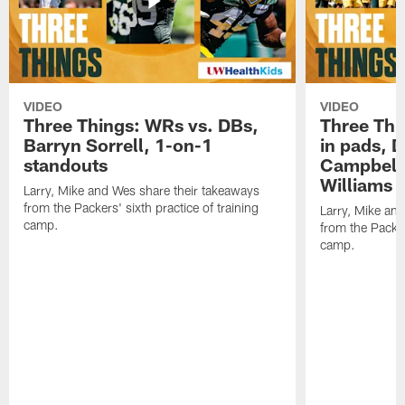
VIDEO
VIDEO
Three Things: WRs vs. DBs,
Three Thi
Barryn Sorrell, 1-on-1
in pads, 
standouts
Campbell
Williams
Larry, Mike and Wes share their takeaways
from the Packers' sixth practice of training
Larry, Mike an
camp.
from the Packers
camp.