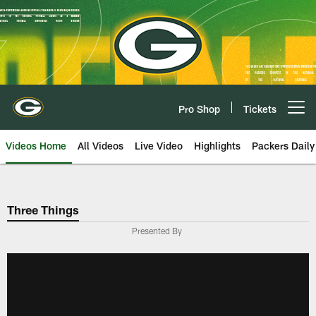
Skip
to
main
content
Pro Shop
Tickets
Open menu button
Videos Home
All Videos
Live Video
Highlights
Packers Daily
Three Things
Presented By