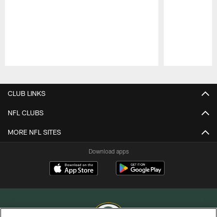
Pause
Play
CLUB LINKS
NFL CLUBS
MORE NFL SITES
Download apps