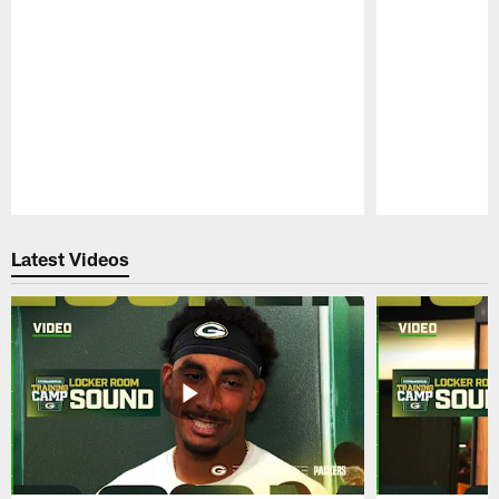
Pause
Play
Latest Videos