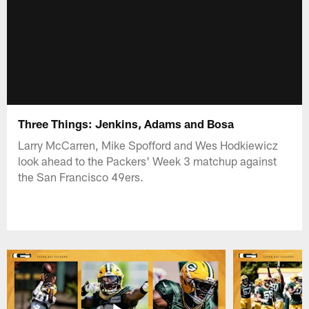
Three Things: Jenkins, Adams and Bosa
Larry McCarren, Mike Spofford and Wes Hodkiewicz
look ahead to the Packers' Week 3 matchup against
the San Francisco 49ers.