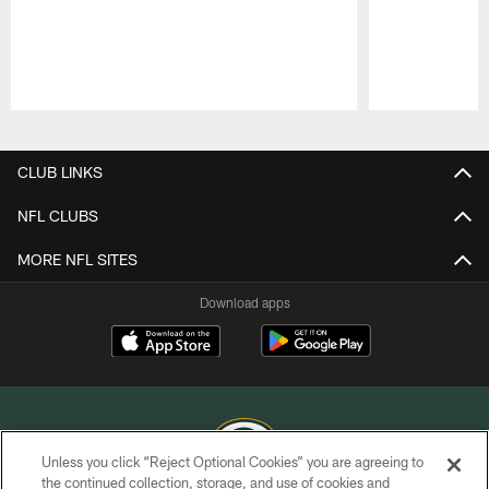
Pause
Play
CLUB LINKS
NFL CLUBS
MORE NFL SITES
Download apps
Unless you click “Reject Optional Cookies” you are agreeing to
the continued collection, storage, and use of cookies and