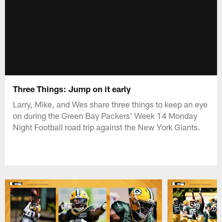
Three Things: Jump on it early
Larry, Mike, and Wes share three things to keep an eye
on during the Green Bay Packers' Week 14 Monday
Night Football road trip against the New York Giants.