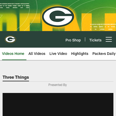
Skip
to
main
content
Pro Shop
Tickets
Open menu button
Videos Home
All Videos
Live Video
Highlights
Packers Daily
Three Things
Presented By