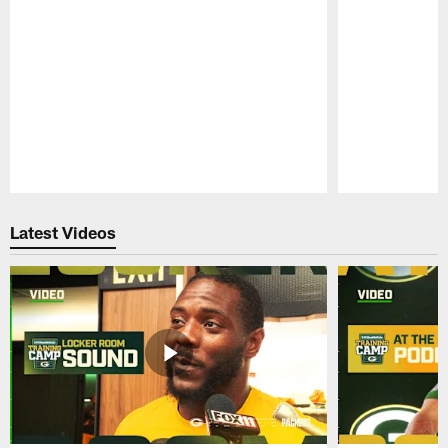
Pause
Play
Latest Videos