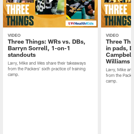
VIDEO
VIDEO
Three Things: WRs vs. DBs,
Three Thi
Barryn Sorrell, 1-on-1
in pads, 
standouts
Campbell
Williams
Larry, Mike and Wes share their takeaways
from the Packers' sixth practice of training
Larry, Mike an
camp.
from the Packers
camp.