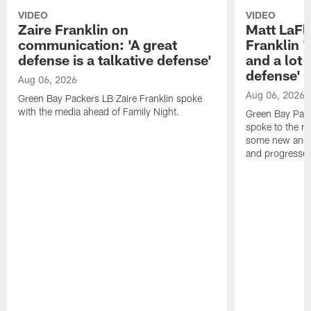
VIDEO
VIDEO
Zaire Franklin on
Matt LaFl
communication: 'A great
Franklin '
defense is a talkative defense'
and a lot 
defense'
Aug 06, 2026
Aug 06, 2026
Green Bay Packers LB Zaire Franklin spoke
with the media ahead of Family Night.
Green Bay Pac
spoke to the m
some new and r
and progressed