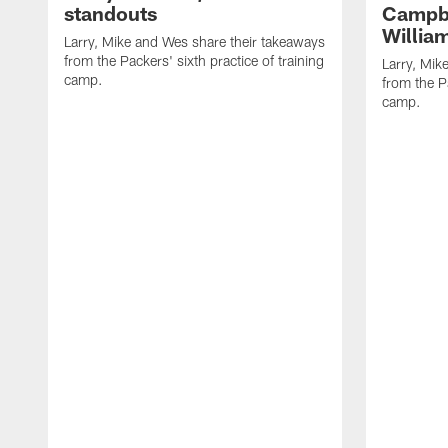
standouts
Campbe
Willia
Larry, Mike and Wes share their takeaways
from the Packers' sixth practice of training
Larry, Mik
camp.
from the Pa
camp.