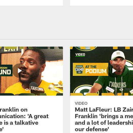
VIDEO
ranklin on
Matt LaFleur: LB Zai
ication: 'A great
Franklin 'brings a me
 is a talkative
and a lot of leadersh
e'
our defense'