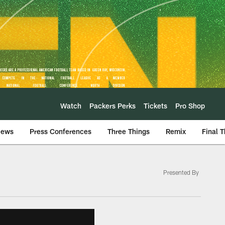
Watch
Packers Perks
Tickets
Pro Shop
iews
Press Conferences
Three Things
Remix
Final 
Presented By