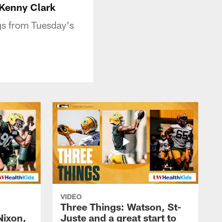
 Kenny Clark
gs from Tuesday's
VIDEO
Three Things: Watson, St-
Nixon,
Juste and a great start to