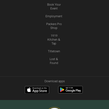
Book Your
Event
Employment
Packers Pro
Shop
1919
Kitchen &
Tap
Titletown
Lost &
Found
Download apps