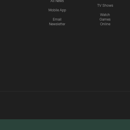
All News
TV Shows
Mobile App
Watch
Email
Games
Newsletter
Online