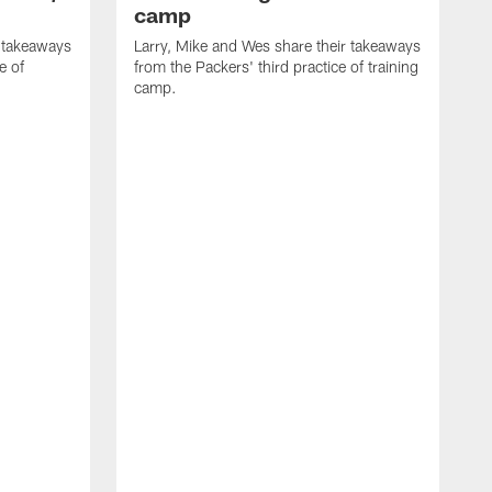
camp
r takeaways
Larry, Mike and Wes share their takeaways
e of
from the Packers' third practice of training
camp.
L
f
t