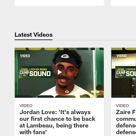
Pause
Play
Latest Videos
VIDEO
VIDEO
Jordan Love: 'It's always
Zaire F
our first chance to be back
commun
at Lambeau, being there
defense
with fans'
defens