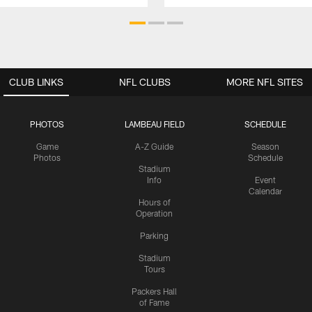
CLUB LINKS
NFL CLUBS
MORE NFL SITES
PHOTOS
LAMBEAU FIELD
SCHEDULE
Game
A-Z Guide
Season
Photos
Schedule
Stadium
Info
Event
Calendar
Hours of
Operation
Parking
Stadium
Tours
Packers Hall
of Fame