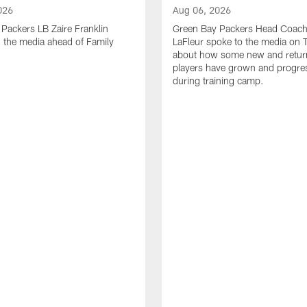
026
Aug 06, 2026
Packers LB Zaire Franklin
Green Bay Packers Head Coach
 the media ahead of Family
LaFleur spoke to the media on 
about how some new and retur
players have grown and progre
during training camp.