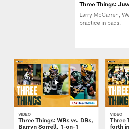
Three Things: Juw
Larry McCarren, We
practice in pads.
VIDEO
VIDEO
Three Things: WRs vs. DBs,
Three 
Barryn Sorrell, 1-on-1
forth 