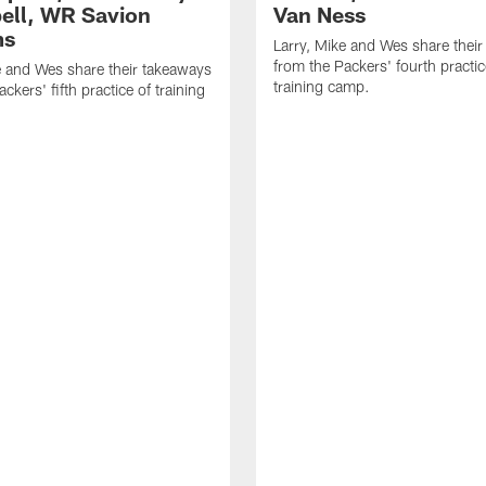
ll, WR Savion
Van Ness
ms
Larry, Mike and Wes share thei
from the Packers' fourth practic
e and Wes share their takeaways
training camp.
ckers' fifth practice of training