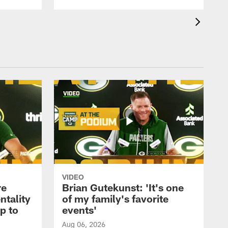
VIDEO
re
Brian Gutekunst: 'It's one
ntality
of my family's favorite
ip to
events'
Aug 06, 2026