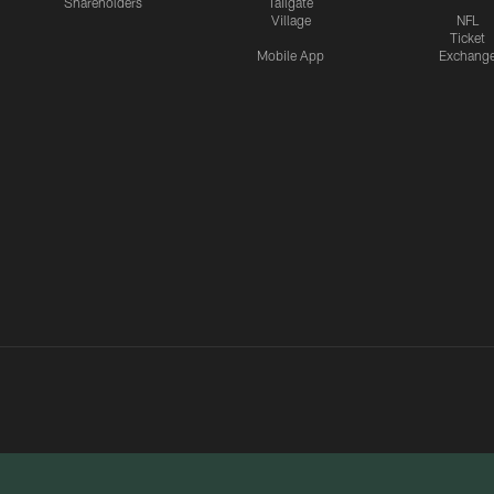
Shareholders
Tailgate
Village
NFL
Ticket
Mobile App
Exchang