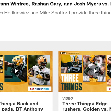
ann Winfree, Rashan Gary, and Josh Myers vs.
s Hodkiewicz and Mike Spofford provide three thin
VIDEO
Things: Back and
Three Things: Edge
in pads, DT Anthony
rushers, Golden vs. 