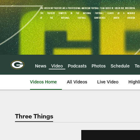
Skip
to
main
content
News
Video
Podcasts
Photos
Schedule
T
Videos Home
All Videos
Live Video
Highl
Three Things