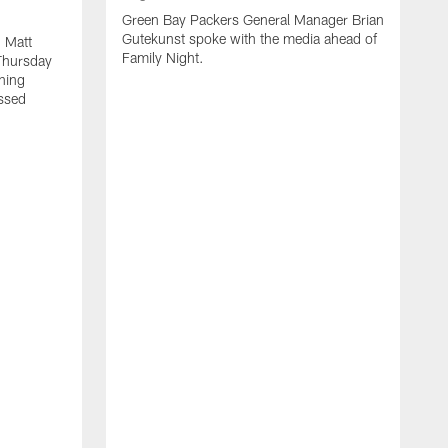
Green Bay Packers General Manager Brian
Gutekunst spoke with the media ahead of
 Matt
Family Night.
Thursday
ning
ssed
A
M
u
f
i
r
s
c
F