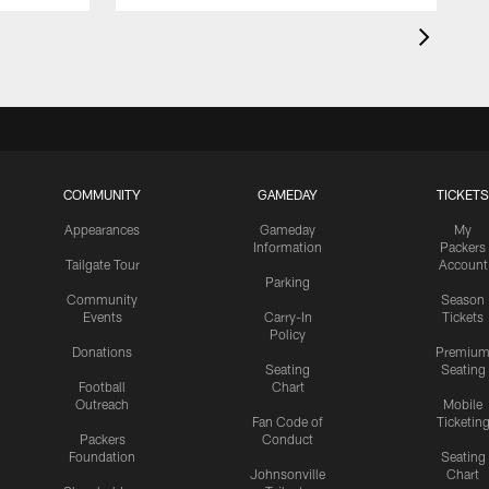
COMMUNITY
GAMEDAY
TICKETS
Appearances
Gameday
My
Information
Packers
Tailgate Tour
Account
Parking
Community
Season
Events
Carry-In
Tickets
Policy
Donations
Premiu
Seating
Seating
Football
Chart
Outreach
Mobile
Fan Code of
Ticketin
Packers
Conduct
Foundation
Seating
Johnsonville
Chart