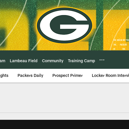
eam
Lambeau Field
Community
Training Camp
ights
Packers Daily
Prospect Primer
Locker Room Interv