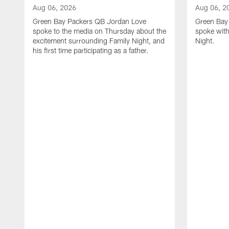
Aug 06, 2026
Aug 06, 2
Green Bay Packers QB Jordan Love
Green Bay 
spoke to the media on Thursday about the
spoke with
excitement surrounding Family Night, and
Night.
his first time participating as a father.