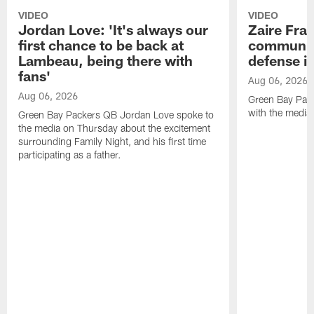
VIDEO
VIDEO
Jordan Love: 'It's always our
Zaire Fran
first chance to be back at
communica
Lambeau, being there with
defense is
fans'
Aug 06, 2026
Aug 06, 2026
Green Bay Pack
with the media
Green Bay Packers QB Jordan Love spoke to
the media on Thursday about the excitement
surrounding Family Night, and his first time
participating as a father.