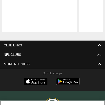
Pause
Play
CLUB LINKS
NFL CLUBS
MORE NFL SITES
Download apps