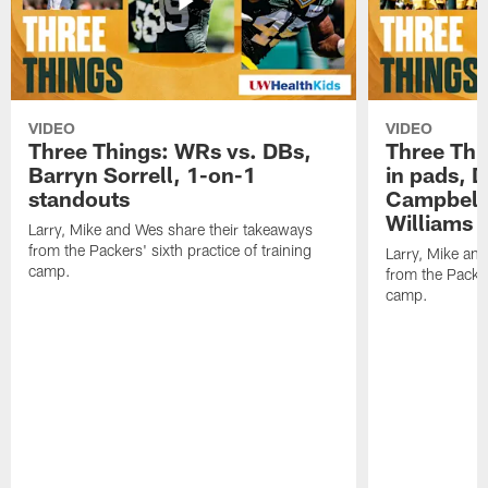
VIDEO
VIDEO
Three Things: WRs vs. DBs,
Three Thi
Barryn Sorrell, 1-on-1
in pads, 
standouts
Campbell
Williams
Larry, Mike and Wes share their takeaways
from the Packers' sixth practice of training
Larry, Mike an
camp.
from the Packers
camp.