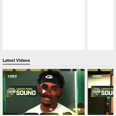
Pause
Play
Latest Videos