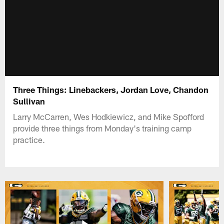
Three Things: Linebackers, Jordan Love, Chandon
Sullivan
Larry McCarren, Wes Hodkiewicz, and Mike Spofford
provide three things from Monday's training camp
practice.