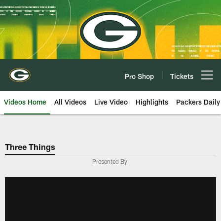
Skip
to
main
content
Pro Shop
Tickets
Open menu button
Videos Home
All Videos
Live Video
Highlights
Packers Daily
Three Things
Presented By