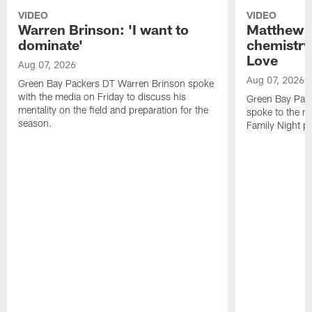
VIDEO
VIDEO
Warren Brinson: 'I want to
Matthew G
dominate'
chemistry
Love
Aug 07, 2026
Aug 07, 2026
Green Bay Packers DT Warren Brinson spoke
with the media on Friday to discuss his
Green Bay Pac
mentality on the field and preparation for the
spoke to the me
season.
Family Night pr