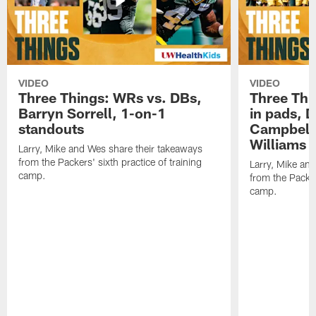
VIDEO
VIDEO
Three Things: WRs vs. DBs,
Three Thi
Barryn Sorrell, 1-on-1
in pads, 
standouts
Campbell
Williams
Larry, Mike and Wes share their takeaways
from the Packers' sixth practice of training
Larry, Mike an
camp.
from the Packers
camp.