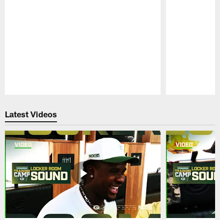
Pause
Play
Latest Videos