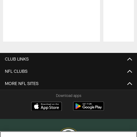
Pause
Play
CLUB LINKS
NFL CLUBS
MORE NFL SITES
Download apps