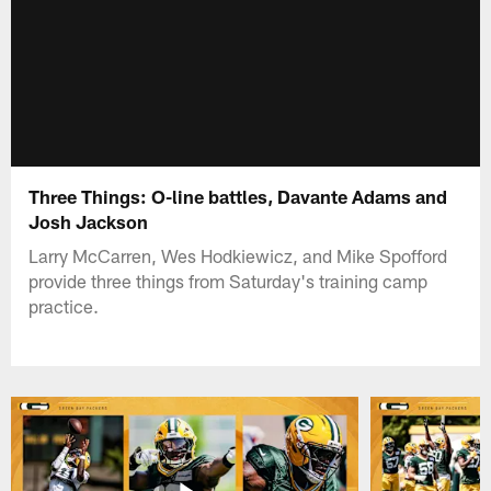
Three Things: O-line battles, Davante Adams and
Josh Jackson
Larry McCarren, Wes Hodkiewicz, and Mike Spofford
provide three things from Saturday's training camp
practice.