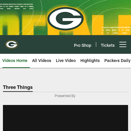
Skip
to
main
content
Pro Shop
Tickets
Open menu button
Videos Home
All Videos
Live Video
Highlights
Packers Daily
Three Things
Presented By