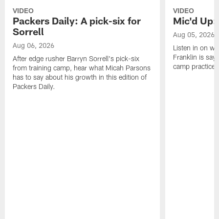
VIDEO
VIDEO
Packers Daily: A pick-six for
Mic'd Up: 
Sorrell
Aug 05, 2026
Aug 06, 2026
Listen in on w
Franklin is sayi
After edge rusher Barryn Sorrell's pick-six
camp practice.
from training camp, hear what Micah Parsons
has to say about his growth in this edition of
Packers Daily.