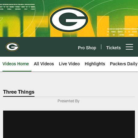
Skip
to
main
content
Pro Shop
Tickets
Open menu button
Videos Home
All Videos
Live Video
Highlights
Packers Daily
Three Things
Presented By