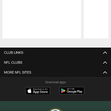
Pause
Play
CLUB LINKS
NFL CLUBS
MORE NFL SITES
Download apps