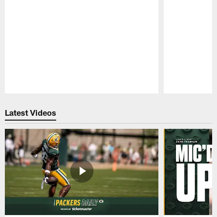
Pause
Play
Latest Videos