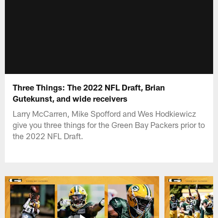
Three Things: The 2022 NFL Draft, Brian
Gutekunst, and wide receivers
Larry McCarren, Mike Spofford and Wes Hodkiewicz
give you three things for the Green Bay Packers prior to
the 2022 NFL Draft.