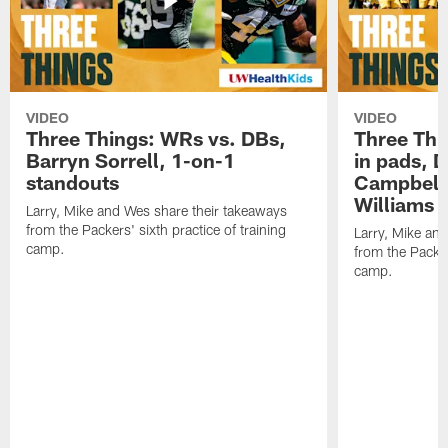
VIDEO
VIDEO
Three Things: WRs vs. DBs,
Three Thi
Barryn Sorrell, 1-on-1
in pads, 
standouts
Campbell
Williams
Larry, Mike and Wes share their takeaways
from the Packers' sixth practice of training
Larry, Mike an
camp.
from the Packers
camp.