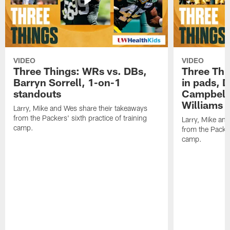
VIDEO
VIDEO
Three Things: WRs vs. DBs,
Three Thi
Barryn Sorrell, 1-on-1
in pads, 
standouts
Campbell
Williams
Larry, Mike and Wes share their takeaways
from the Packers' sixth practice of training
Larry, Mike an
camp.
from the Packers
camp.