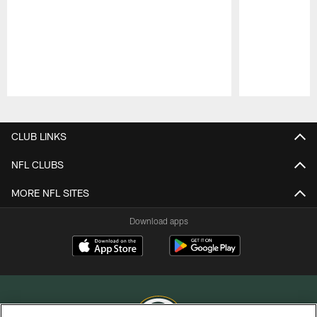
Pause
Play
CLUB LINKS
NFL CLUBS
MORE NFL SITES
Download apps