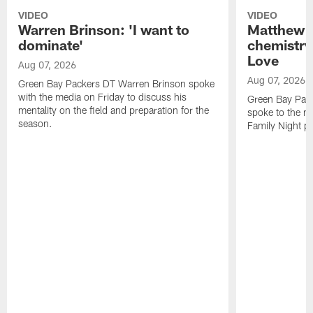
VIDEO
VIDEO
Warren Brinson: 'I want to
Matthew G
dominate'
chemistry
Love
Aug 07, 2026
Aug 07, 2026
Green Bay Packers DT Warren Brinson spoke
with the media on Friday to discuss his
Green Bay Pac
mentality on the field and preparation for the
spoke to the me
season.
Family Night pr