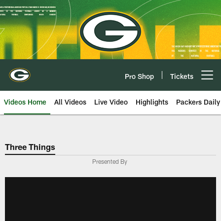
Skip
to
main
content
Pro Shop
Tickets
Open menu button
Videos Home
All Videos
Live Video
Highlights
Packers Daily
Three Things
Presented By