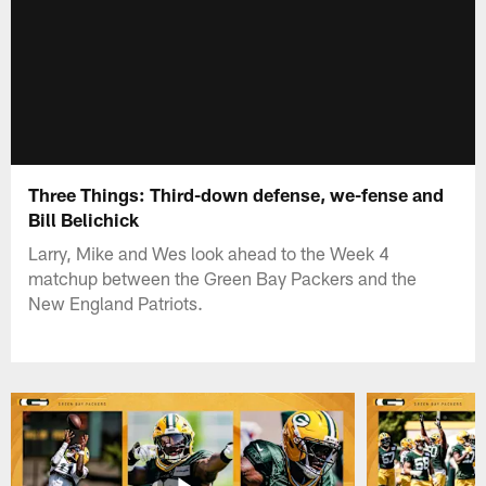
Three Things: Third-down defense, we-fense and
Bill Belichick
Larry, Mike and Wes look ahead to the Week 4
matchup between the Green Bay Packers and the
New England Patriots.