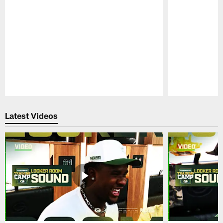
Pause
Play
Latest Videos