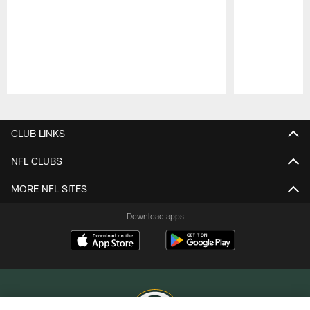
Pause
Play
CLUB LINKS
NFL CLUBS
MORE NFL SITES
Download apps