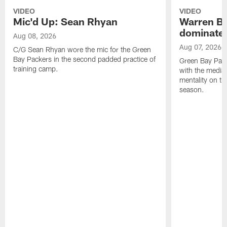
VIDEO
VIDEO
Mic'd Up: Sean Rhyan
Warren Bri
dominate'
Aug 08, 2026
Aug 07, 2026
C/G Sean Rhyan wore the mic for the Green
Bay Packers in the second padded practice of
Green Bay Pac
training camp.
with the media 
mentality on th
season.