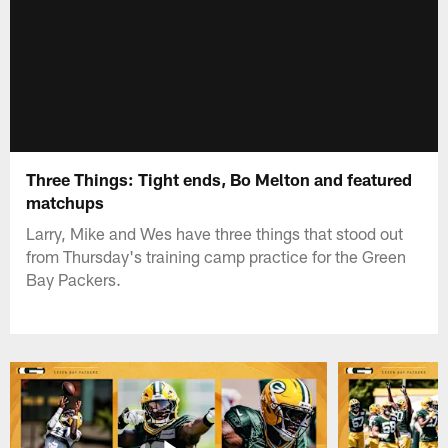
Three Things: Tight ends, Bo Melton and featured
matchups
Larry, Mike and Wes have three things that stood out
from Thursday's training camp practice for the Green
Bay Packers.