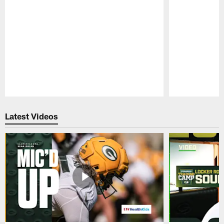
Pause
Play
Latest Videos