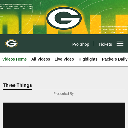
Skip
to
main
content
Pro Shop
Tickets
Open menu button
Videos Home
All Videos
Live Video
Highlights
Packers Daily
Three Things
Presented By