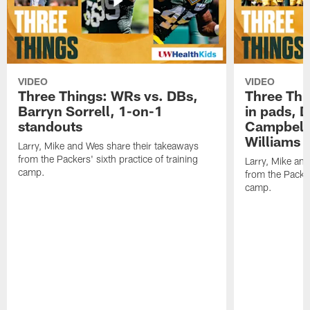
VIDEO
VIDEO
Three Things: WRs vs. DBs,
Three Thi
Barryn Sorrell, 1-on-1
in pads, 
standouts
Campbell
Williams
Larry, Mike and Wes share their takeaways
from the Packers' sixth practice of training
Larry, Mike an
camp.
from the Packers
camp.