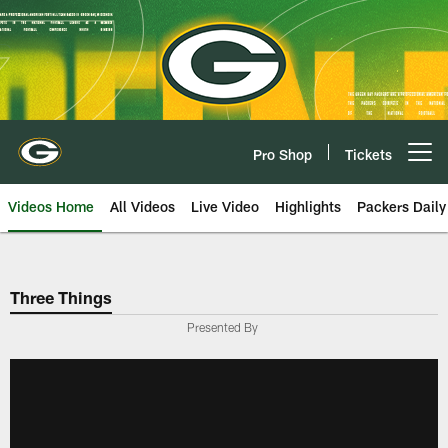
Skip
to
main
content
Pro Shop
Tickets
Open menu button
Videos Home
All Videos
Live Video
Highlights
Packers Daily
Three Things
Presented By