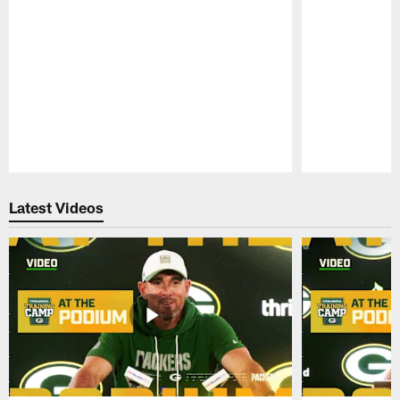
Pause
Play
Latest Videos