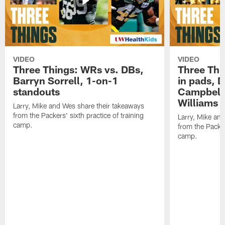
VIDEO
VIDEO
Three Things: WRs vs. DBs,
Three Thi
Barryn Sorrell, 1-on-1
in pads, 
standouts
Campbell
Williams
Larry, Mike and Wes share their takeaways
from the Packers' sixth practice of training
Larry, Mike an
camp.
from the Packers
camp.