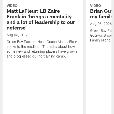
VIDEO
VIDEO
Matt LaFleur: LB Zaire
Brian Gute
Franklin 'brings a mentality
my family'
and a lot of leadership to our
Aug 06, 2026
defense'
Green Bay Pack
Aug 06, 2026
Gutekunst spok
Family Night.
Green Bay Packers Head Coach Matt LaFleur
spoke to the media on Thursday about how
some new and returning players have grown
and progressed during training camp.