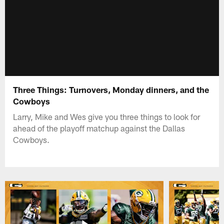
Three Things: Turnovers, Monday dinners, and the
Cowboys
Larry, Mike and Wes give you three things to look for
ahead of the playoff matchup against the Dallas
Cowboys.