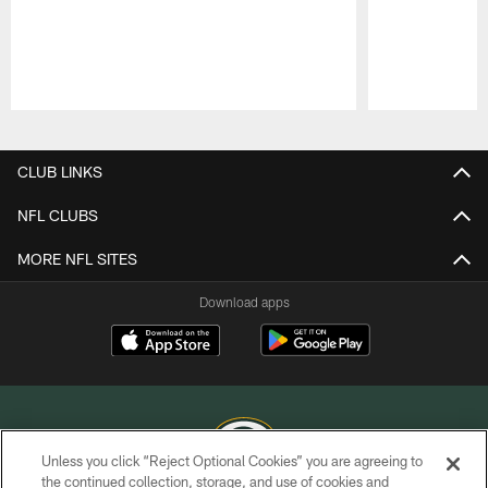
Pause
Play
CLUB LINKS
NFL CLUBS
MORE NFL SITES
Download apps
Unless you click “Reject Optional Cookies” you are agreeing to
the continued collection, storage, and use of cookies and