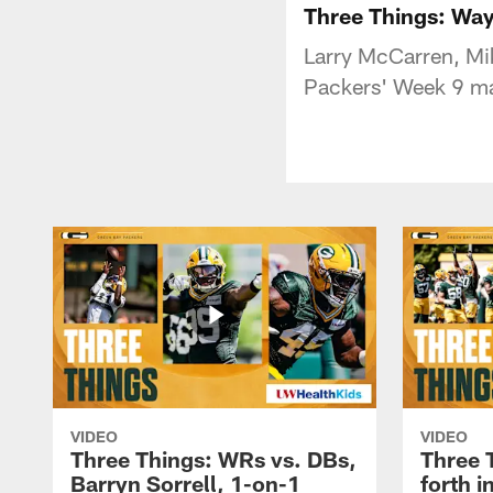
Three Things: Way
Larry McCarren, Mik
Packers' Week 9 ma
VIDEO
VIDEO
Three Things: WRs vs. DBs,
Three 
Barryn Sorrell, 1-on-1
forth 