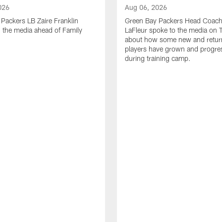
026
Aug 06, 2026
Packers LB Zaire Franklin
Green Bay Packers Head Coach
 the media ahead of Family
LaFleur spoke to the media on 
about how some new and retur
players have grown and progre
during training camp.