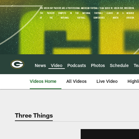
Skip
to
main
content
News
Video
Podcasts
Photos
Schedule
T
Videos Home
All Videos
Live Video
Highl
Three Things