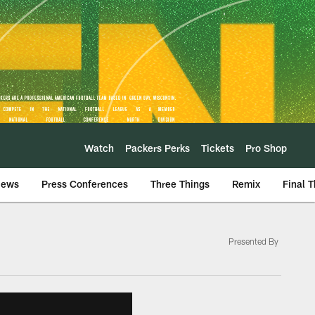
Watch
Packers Perks
Tickets
Pro Shop
iews
Press Conferences
Three Things
Remix
Final 
Presented By