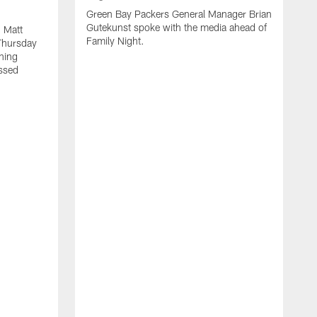
Green Bay Packers General Manager Brian
Gutekunst spoke with the media ahead of
 Matt
Family Night.
Thursday
ning
ssed
A
M
u
f
i
r
s
c
F