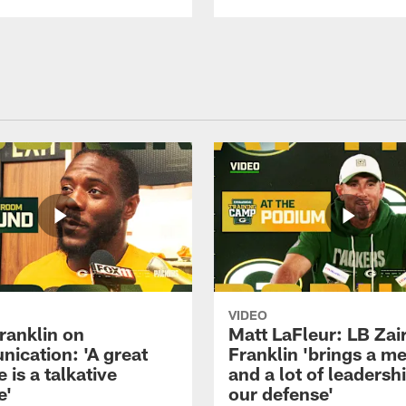
VIDEO
ranklin on
Matt LaFleur: LB Zai
ication: 'A great
Franklin 'brings a me
 is a talkative
and a lot of leadersh
e'
our defense'