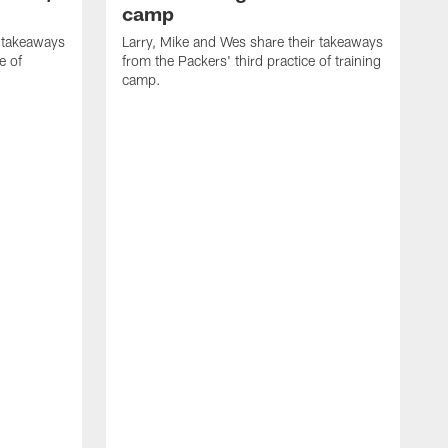
camp
r takeaways
Larry, Mike and Wes share their takeaways
e of
from the Packers' third practice of training
camp.
L
f
t