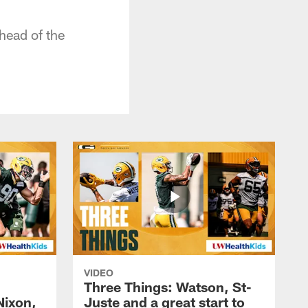
head of the
VIDEO
Three Things: Watson, St-
Nixon,
Juste and a great start to