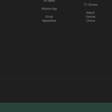
All News
TV Shows
Mobile App
Watch
Email
Games
Newsletter
Online