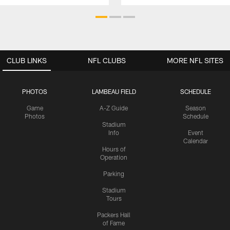
CLUB LINKS
NFL CLUBS
MORE NFL SITES
PHOTOS
LAMBEAU FIELD
SCHEDULE
Game
A-Z Guide
Season
Photos
Schedule
Stadium
Info
Event
Calendar
Hours of
Operation
Parking
Stadium
Tours
Packers Hall
of Fame