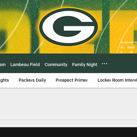
eam
Lambeau Field
Community
Family Night
ights
Packers Daily
Prospect Primer
Locker Room Interv