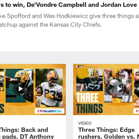
s to win, De'Vondre Campbell and Jordan Love
e Spofford and Wes Hodkiewicz give three things a
tchup against the Kansas City Chiefs.
VIDEO
Things: Back and
Three Things: Edge
in pads, DT Anthony
rushers, Golden vs. 