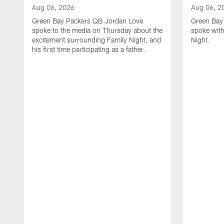
Aug 06, 2026
Aug 06, 2
Green Bay Packers QB Jordan Love
Green Bay 
spoke to the media on Thursday about the
spoke with
excitement surrounding Family Night, and
Night.
his first time participating as a father.