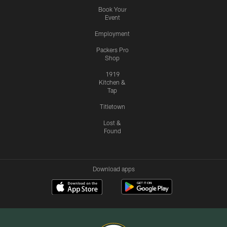
Book Your
Event
Employment
Packers Pro
Shop
1919
Kitchen &
Tap
Titletown
Lost &
Found
Download apps