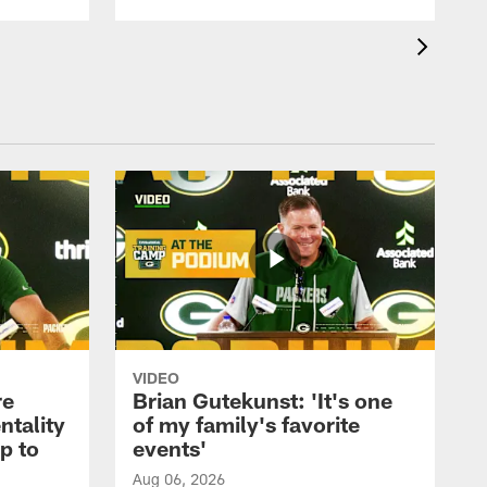
VIDEO
re
Brian Gutekunst: 'It's one
ntality
of my family's favorite
ip to
events'
Aug 06, 2026