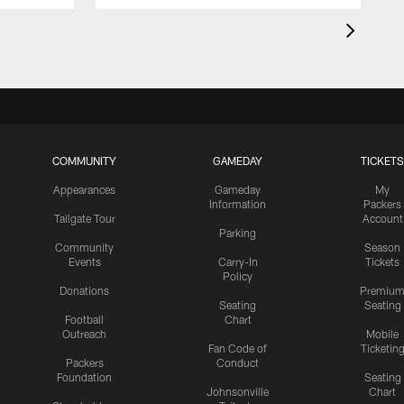
COMMUNITY
GAMEDAY
TICKETS
Appearances
Gameday
My
Information
Packers
Tailgate Tour
Account
Parking
Community
Season
Events
Carry-In
Tickets
Policy
Donations
Premiu
Seating
Seating
Football
Chart
Outreach
Mobile
Fan Code of
Ticketin
Packers
Conduct
Foundation
Seating
Johnsonville
Chart