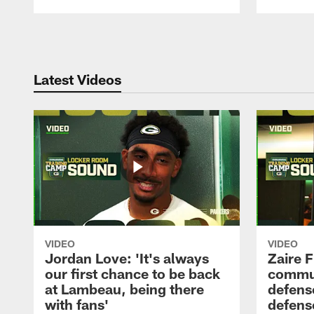
Pause
Play
Latest Videos
VIDEO
VIDEO
Jordan Love: 'It's always
Zaire F
our first chance to be back
commun
at Lambeau, being there
defense
with fans'
defens