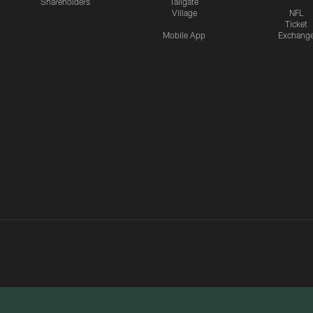
Shareholders
Tailgate
Village
NFL
Ticket
Mobile App
Exchang