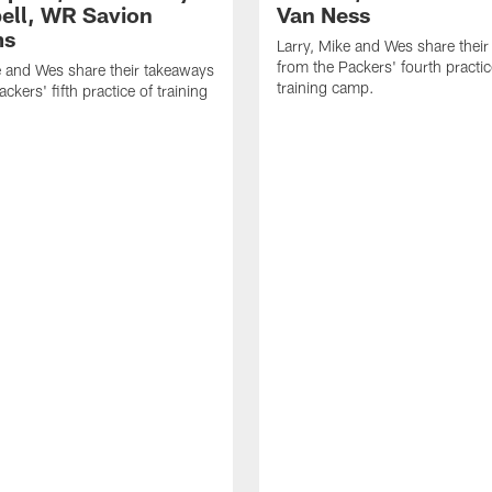
ll, WR Savion
Van Ness
ms
Larry, Mike and Wes share thei
from the Packers' fourth practic
e and Wes share their takeaways
training camp.
ckers' fifth practice of training