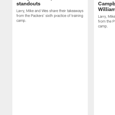
standouts
Campbe
Willia
Larry, Mike and Wes share their takeaways
from the Packers' sixth practice of training
Larry, Mik
camp.
from the Pa
camp.