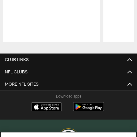
Pause
Play
CLUB LINKS
NFL CLUBS
MORE NFL SITES
Download apps