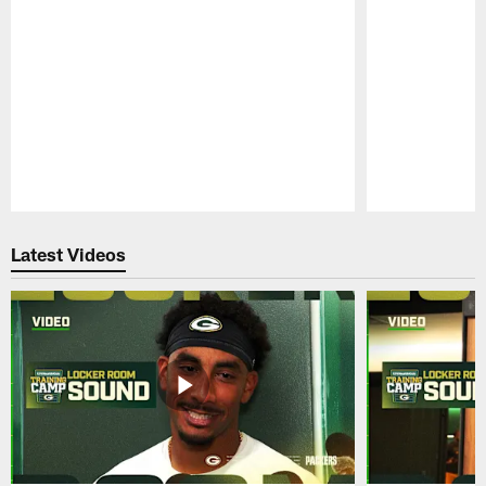
Pause
Play
Latest Videos