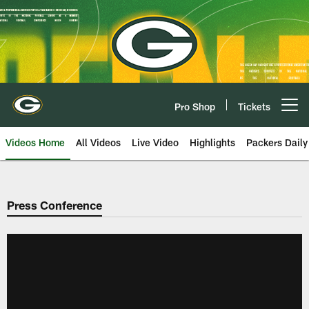
Skip
to
main
content
Pro Shop
Tickets
Open menu button
Videos Home
All Videos
Live Video
Highlights
Packers Daily
Press Conference