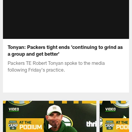
Tonyan: Packers tight ends 'continuing to grind as
a group and get better'
Packers TE Robert Tonyan spoke to the media
following Friday's practice.