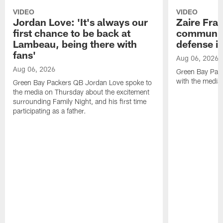
VIDEO
VIDEO
Jordan Love: 'It's always our
Zaire Fran
first chance to be back at
communica
Lambeau, being there with
defense is
fans'
Aug 06, 2026
Aug 06, 2026
Green Bay Pack
with the media
Green Bay Packers QB Jordan Love spoke to
the media on Thursday about the excitement
surrounding Family Night, and his first time
participating as a father.