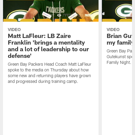
VIDEO
VIDEO
Matt LaFleur: LB Zaire
Brian Gute
Franklin 'brings a mentality
my family'
and a lot of leadership to our
Green Bay Pack
defense'
Gutekunst spok
Family Night.
Green Bay Packers Head Coach Matt LaFleur
spoke to the media on Thursday about how
some new and returning players have grown
and progressed during training camp.