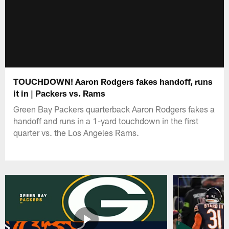
TOUCHDOWN! Aaron Rodgers fakes handoff, runs
it in | Packers vs. Rams
Green Bay Packers quarterback Aaron Rodgers fakes a
handoff and runs in a 1-yard touchdown in the first
quarter vs. the Los Angeles Rams.