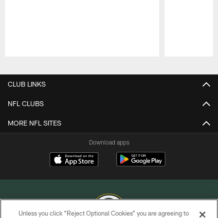
Pause
Play
CLUB LINKS
NFL CLUBS
MORE NFL SITES
Download apps
Unless you click “Reject Optional Cookies” you are agreeing to