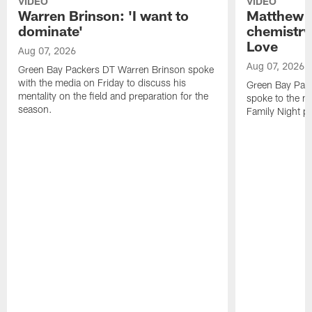
VIDEO
VIDEO
Warren Brinson: 'I want to
Matthew G
dominate'
chemistry
Love
Aug 07, 2026
Aug 07, 2026
Green Bay Packers DT Warren Brinson spoke
with the media on Friday to discuss his
Green Bay Pac
mentality on the field and preparation for the
spoke to the me
season.
Family Night pr