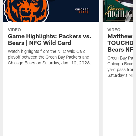
VIDEO
VIDEO
Game Highlights: Packers vs.
Matthew 
Bears | NFC Wild Card
TOUCHDOW
Bears NFC
Watch highlights from the NFC Wild Card
playoff between the Green Bay Packers and
Green Bay Pac
Chicago Bears on Saturday, Jan. 10, 2026.
Chicago Bears 
yard pass from
Saturday's NF