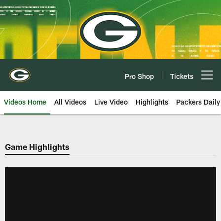
Skip
to
main
content
Pro Shop
Tickets
Open menu button
Videos Home
All Videos
Live Video
Highlights
Packers Daily
Game Highlights