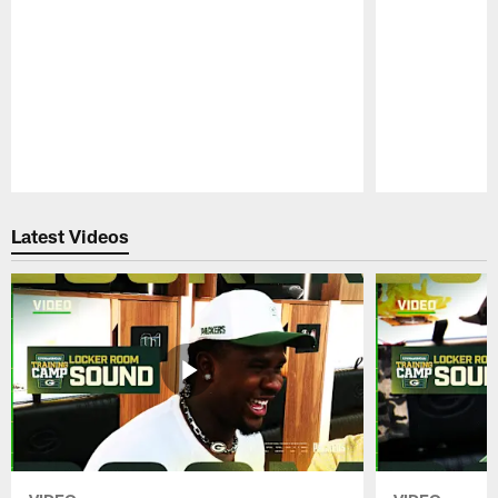
Pause
Play
Latest Videos