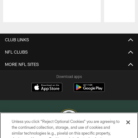
Pause
Play
CLUB LINKS
NFL CLUBS
MORE NFL SITES
Download apps
Unless you click “Reject Optional Cookies” you are agreeing to
the continued collection, storage, and use of cookies and
similar technologies (e.g., pixels) on this specific property,
COPYRIGHT © GREEN BAY PACKERS, INC.