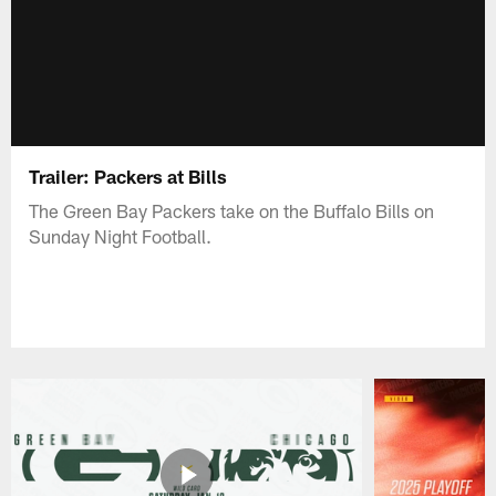
Trailer: Packers at Bills
The Green Bay Packers take on the Buffalo Bills on
Sunday Night Football.