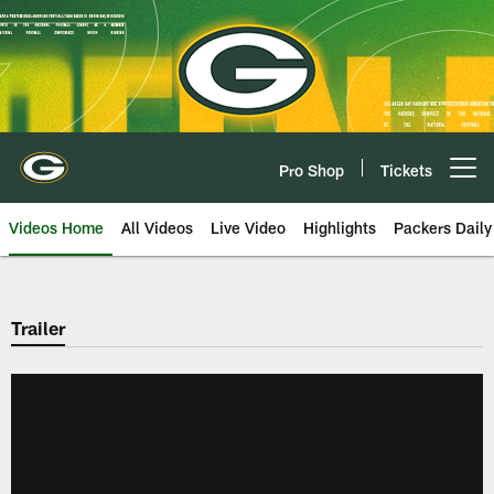
Skip
to
main
content
Pro Shop
Tickets
Open menu button
Videos Home
All Videos
Live Video
Highlights
Packers Daily
Trailer