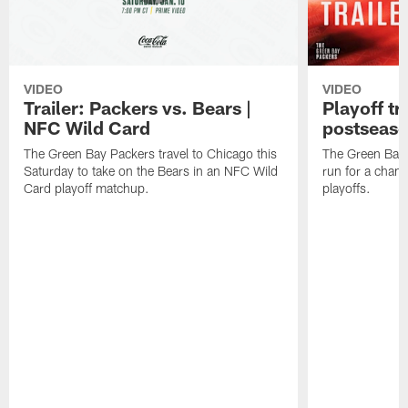
VIDEO
VIDEO
Trailer: Packers vs. Bears |
Playoff tr
NFC Wild Card
postseas
The Green Bay Packers travel to Chicago this
The Green Bay 
Saturday to take on the Bears in an NFC Wild
run for a cham
Card playoff matchup.
playoffs.