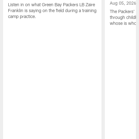
Aug 05, 2026
Listen in on what Green Bay Packers LB Zaire
Franklin is saying on the field during a training
The Packers' 2
camp practice.
through childh
whose is whos