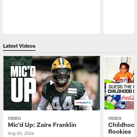
Pause
Play
Latest Videos
VIDEO
VIDEO
Mic'd Up: Zaire Franklin
Childhood
Rookies
Aug 05, 2026