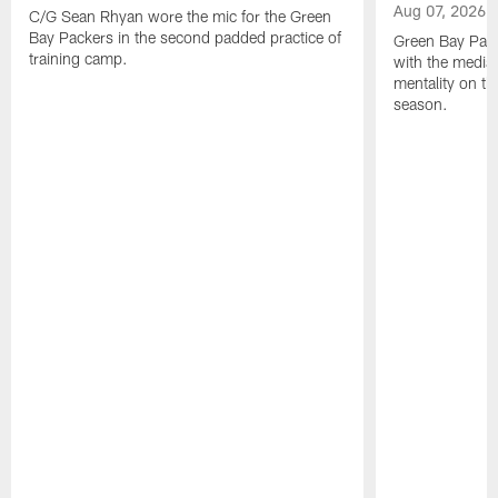
Aug 07, 2026
C/G Sean Rhyan wore the mic for the Green
Bay Packers in the second padded practice of
Green Bay Pac
training camp.
with the media 
mentality on th
season.