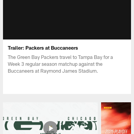
Trailer: Packers at Buccaneers
The Green Bay Packers travel to Tampa Bay for a
Week 3 regular season matchup against the
Buccaneers at Raymond James Stadium.