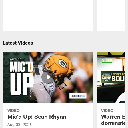
Pause
Play
Latest Videos
VIDEO
VIDEO
Mic'd Up: Sean Rhyan
Warren Bri
dominate'
Aug 08, 2026