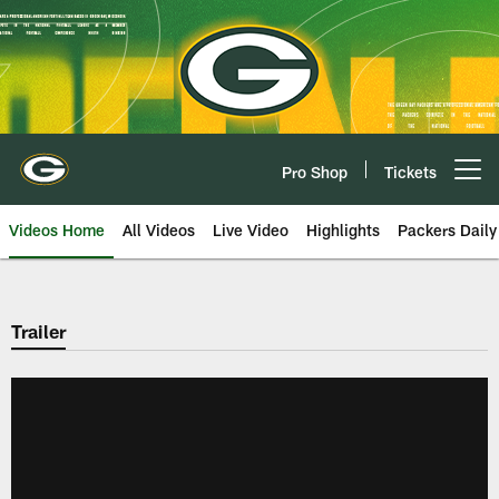
Skip
to
main
content
Pro Shop
Tickets
Open menu button
Videos Home
All Videos
Live Video
Highlights
Packers Daily
Trailer