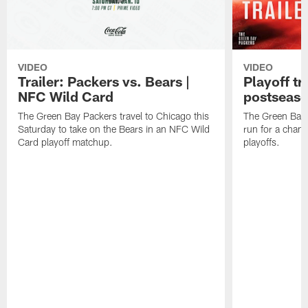
VIDEO
VIDEO
Trailer: Packers vs. Bears |
Playoff tr
NFC Wild Card
postseas
The Green Bay Packers travel to Chicago this
The Green Bay 
Saturday to take on the Bears in an NFC Wild
run for a cham
Card playoff matchup.
playoffs.