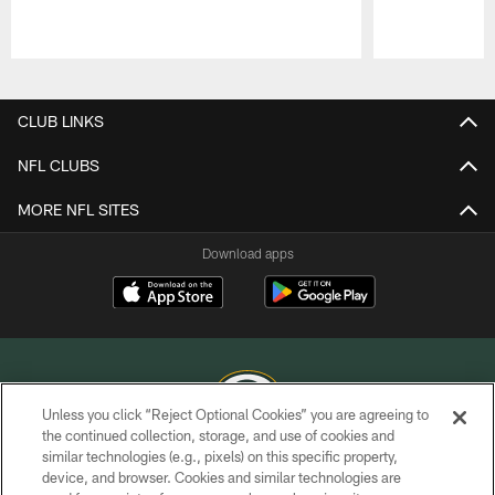
Pause
Play
CLUB LINKS
NFL CLUBS
MORE NFL SITES
Download apps
Unless you click “Reject Optional Cookies” you are agreeing to
the continued collection, storage, and use of cookies and
similar technologies (e.g., pixels) on this specific property,
COPYRIGHT © GREEN BAY PACKERS, INC.
device, and browser. Cookies and similar technologies are