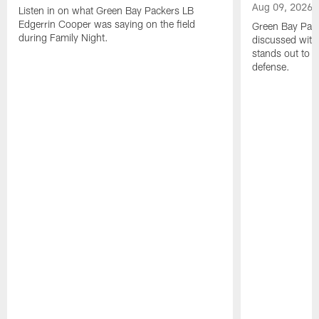
Aug 09, 2026
Listen in on what Green Bay Packers LB
Edgerrin Cooper was saying on the field
Green Bay Pac
during Family Night.
discussed with
stands out to h
defense.