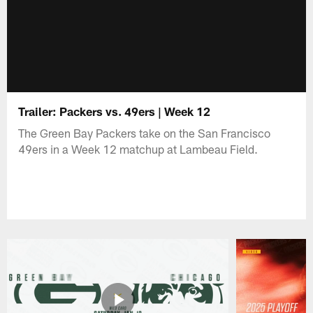
Trailer: Packers vs. 49ers | Week 12
The Green Bay Packers take on the San Francisco
49ers in a Week 12 matchup at Lambeau Field.