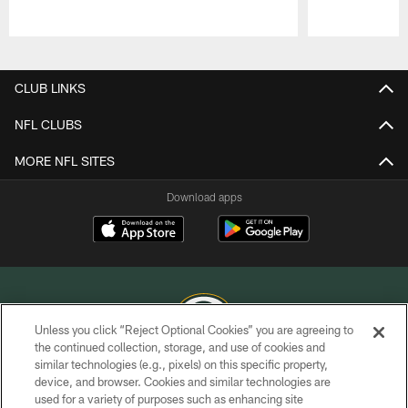
Pause
Play
CLUB LINKS
NFL CLUBS
MORE NFL SITES
Download apps
Unless you click “Reject Optional Cookies” you are agreeing to
the continued collection, storage, and use of cookies and
similar technologies (e.g., pixels) on this specific property,
COPYRIGHT © GREEN BAY PACKERS, INC.
device, and browser. Cookies and similar technologies are
used for a variety of purposes such as enhancing site
PRIVACY POLICY