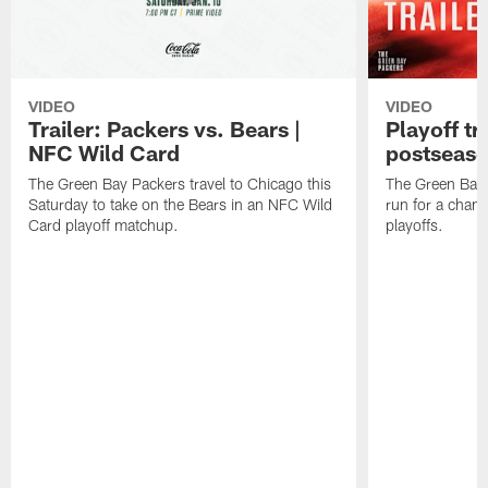
VIDEO
VIDEO
Trailer: Packers vs. Bears |
Playoff tr
NFC Wild Card
postseas
The Green Bay Packers travel to Chicago this
The Green Bay 
Saturday to take on the Bears in an NFC Wild
run for a cham
Card playoff matchup.
playoffs.