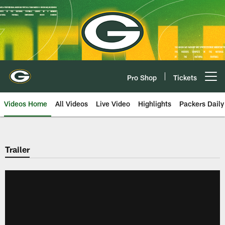
Skip
to
main
content
Pro Shop
Tickets
Open menu button
Videos Home
All Videos
Live Video
Highlights
Packers Daily
Trailer