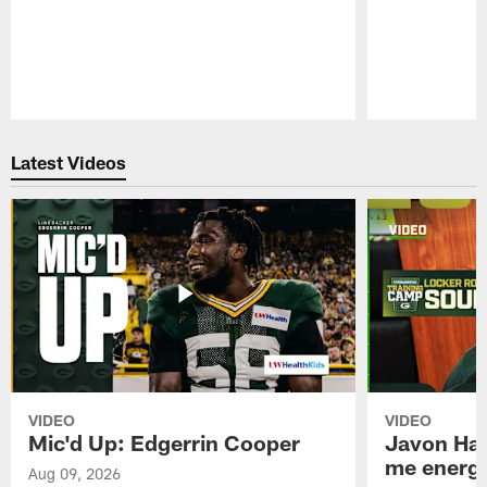
Pause
Play
Latest Videos
VIDEO
VIDEO
Mic'd Up: Edgerrin Cooper
Javon Har
me energy
Aug 09, 2026