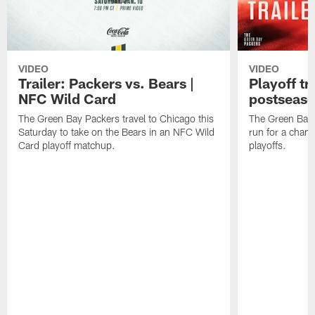
VIDEO
VIDEO
Trailer: Packers vs. Bears |
Playoff tr
NFC Wild Card
postseas
The Green Bay Packers travel to Chicago this
The Green Bay 
Saturday to take on the Bears in an NFC Wild
run for a cham
Card playoff matchup.
playoffs.