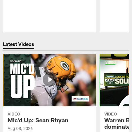
Pause
Play
Latest Videos
VIDEO
VIDEO
Mic'd Up: Sean Rhyan
Warren Bri
dominate'
Aug 08, 2026