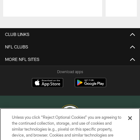
Pause
Play
CLUB LINKS
NFL CLUBS
MORE NFL SITES
Download apps
Unless you click “Reject Optional Cookies” you are agreeing to
the continued collection, storage, and use of cookies and
similar technologies (e.g., pixels) on this specific property,
COPYRIGHT © GREEN BAY PACKERS, INC.
device, and browser. Cookies and similar technologies are