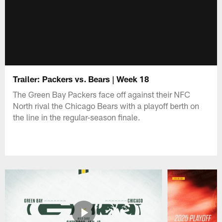
Trailer: Packers vs. Bears | Week 18
The Green Bay Packers face off against their NFC
North rival the Chicago Bears with a playoff berth on
the line in the regular-season finale.