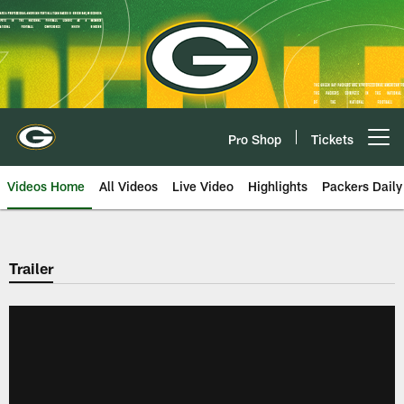
Skip
to
main
content
Pro Shop
Tickets
Open menu button
Videos Home
All Videos
Live Video
Highlights
Packers Daily
Trailer