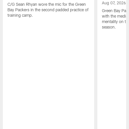
Aug 07, 2026
C/G Sean Rhyan wore the mic for the Green
Bay Packers in the second padded practice of
Green Bay Pac
training camp.
with the media 
mentality on th
season.