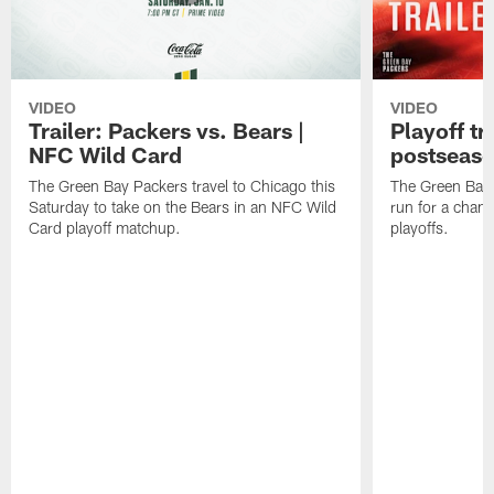
VIDEO
VIDEO
Trailer: Packers vs. Bears |
Playoff tr
NFC Wild Card
postseas
The Green Bay Packers travel to Chicago this
The Green Bay 
Saturday to take on the Bears in an NFC Wild
run for a cham
Card playoff matchup.
playoffs.