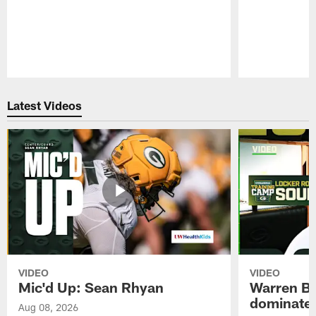
Pause
Play
Latest Videos
VIDEO
VIDEO
Mic'd Up: Sean Rhyan
Warren Bri
dominate'
Aug 08, 2026