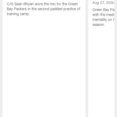
Aug 07, 2026
C/G Sean Rhyan wore the mic for the Green
Bay Packers in the second padded practice of
Green Bay Pac
training camp.
with the media 
mentality on th
season.