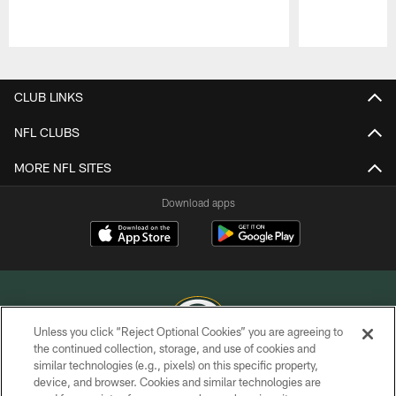
Pause
Play
CLUB LINKS
NFL CLUBS
MORE NFL SITES
Download apps
Unless you click “Reject Optional Cookies” you are agreeing to
the continued collection, storage, and use of cookies and
similar technologies (e.g., pixels) on this specific property,
COPYRIGHT © GREEN BAY PACKERS, INC.
device, and browser. Cookies and similar technologies are