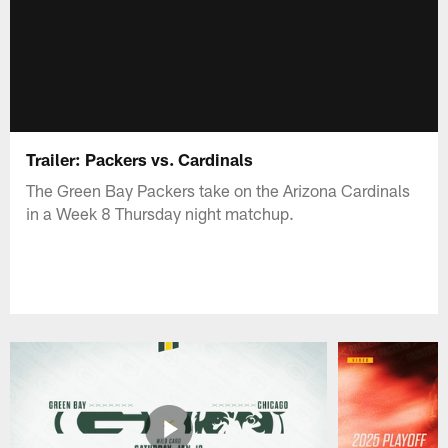
Trailer: Packers vs. Cardinals
The Green Bay Packers take on the Arizona Cardinals
in a Week 8 Thursday night matchup.