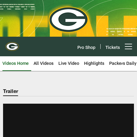
Skip
to
main
content
Pro Shop
Tickets
Open menu button
Videos Home
All Videos
Live Video
Highlights
Packers Daily
Trailer