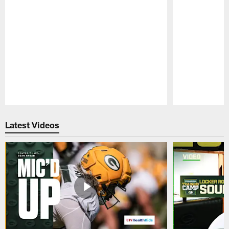
Pause
Play
Latest Videos