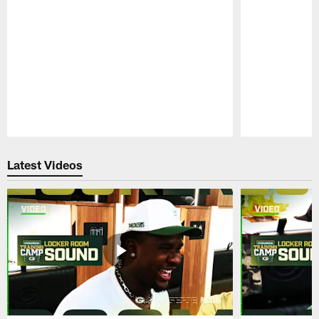
Pause
Play
Latest Videos