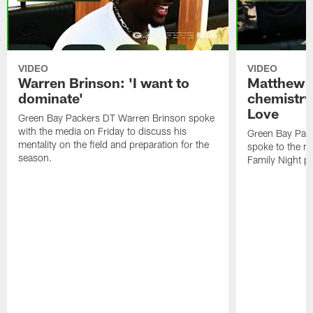
VIDEO
VIDEO
Warren Brinson: 'I want to
Matthew G
dominate'
chemistry
Love
Green Bay Packers DT Warren Brinson spoke
with the media on Friday to discuss his
Green Bay Pac
mentality on the field and preparation for the
spoke to the me
season.
Family Night pr