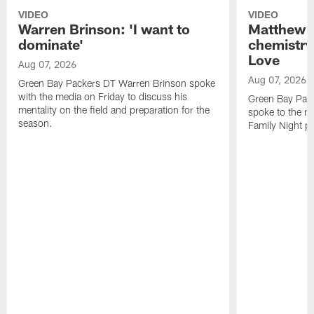
VIDEO
VIDEO
Warren Brinson: 'I want to
Matthew G
dominate'
chemistry
Love
Aug 07, 2026
Aug 07, 2026
Green Bay Packers DT Warren Brinson spoke
with the media on Friday to discuss his
Green Bay Pac
mentality on the field and preparation for the
spoke to the me
season.
Family Night pr