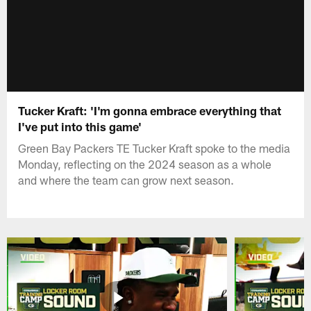
Tucker Kraft: 'I'm gonna embrace everything that
I've put into this game'
Green Bay Packers TE Tucker Kraft spoke to the media
Monday, reflecting on the 2024 season as a whole
and where the team can grow next season.