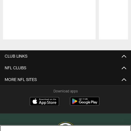
Pause
Play
CLUB LINKS
NFL CLUBS
MORE NFL SITES
Download apps