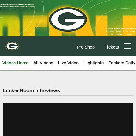
Skip
to
main
content
Pro Shop
Tickets
Open menu button
Videos Home
All Videos
Live Video
Highlights
Packers Daily
Locker Room Interviews