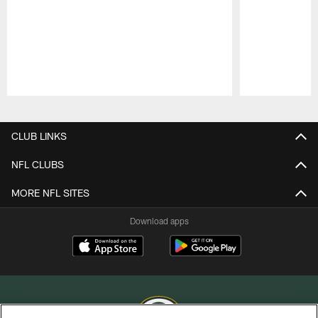
Pause
Play
CLUB LINKS
NFL CLUBS
MORE NFL SITES
Download apps