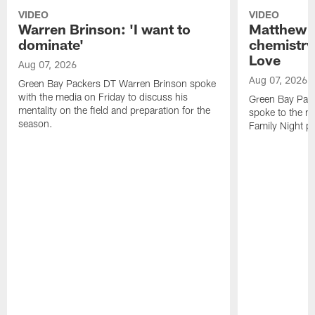
VIDEO
VIDEO
Warren Brinson: 'I want to
Matthew G
dominate'
chemistry
Love
Aug 07, 2026
Aug 07, 2026
Green Bay Packers DT Warren Brinson spoke
with the media on Friday to discuss his
Green Bay Pac
mentality on the field and preparation for the
spoke to the me
season.
Family Night pr