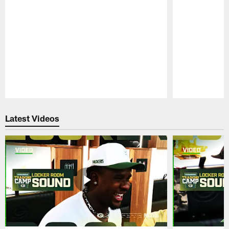
Pause
Play
Latest Videos