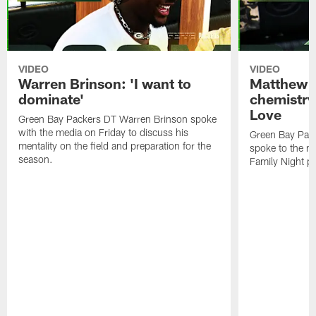
VIDEO
VIDEO
Warren Brinson: 'I want to
Matthew G
dominate'
chemistry
Love
Green Bay Packers DT Warren Brinson spoke
with the media on Friday to discuss his
Green Bay Pac
mentality on the field and preparation for the
spoke to the me
season.
Family Night pr