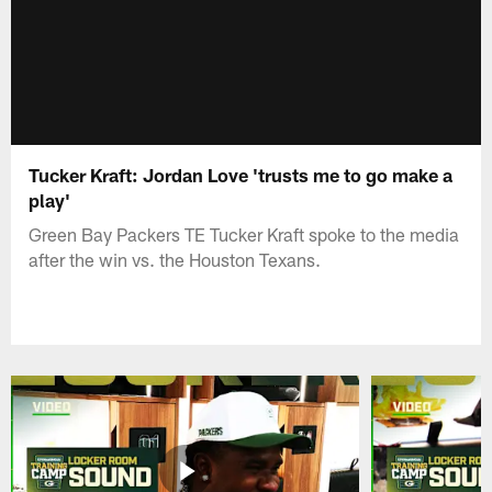
Tucker Kraft: Jordan Love 'trusts me to go make a
play'
Green Bay Packers TE Tucker Kraft spoke to the media
after the win vs. the Houston Texans.