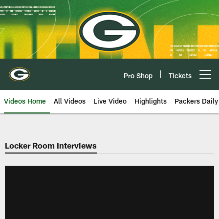
Skip
to
main
content
Pro Shop
Tickets
Open menu button
Videos Home
All Videos
Live Video
Highlights
Packers Daily
Locker Room Interviews