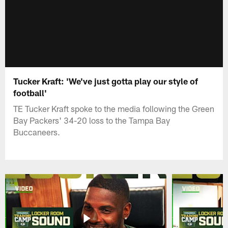
Tucker Kraft: 'We've just gotta play our style of
football'
TE Tucker Kraft spoke to the media following the Green
Bay Packers' 34-20 loss to the Tampa Bay
Buccaneers.