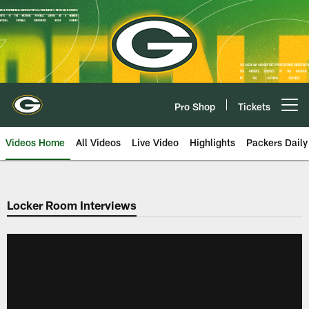
Skip
to
main
content
Pro Shop
Tickets
Open menu button
Videos Home
All Videos
Live Video
Highlights
Packers Daily
Locker Room Interviews