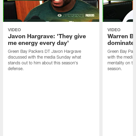
VIDEO
VIDEO
Javon Hargrave: 'They give
Warren Bri
me energy every day'
dominate'
Green Bay Packers DT Javon Hargrave
Green Bay Pac
discussed with the media Sunday what
with the media 
stands out to him about this season's
mentality on th
defense.
season.