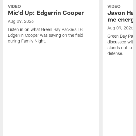
VIDEO
VIDEO
Mic'd Up: Edgerrin Cooper
Javon Har
me energy
Aug 09, 2026
Aug 09, 2026
Listen in on what Green Bay Packers LB
Edgerrin Cooper was saying on the field
Green Bay Pac
during Family Night.
discussed with
stands out to h
defense.