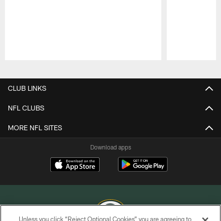
Pause
Play
CLUB LINKS
NFL CLUBS
MORE NFL SITES
Download apps
Unless you click “Reject Optional Cookies” you are agreeing to