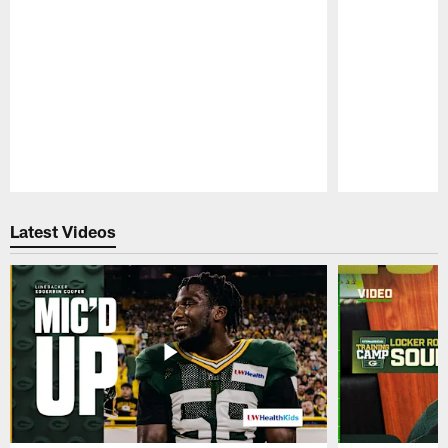
Pause
Play
Latest Videos