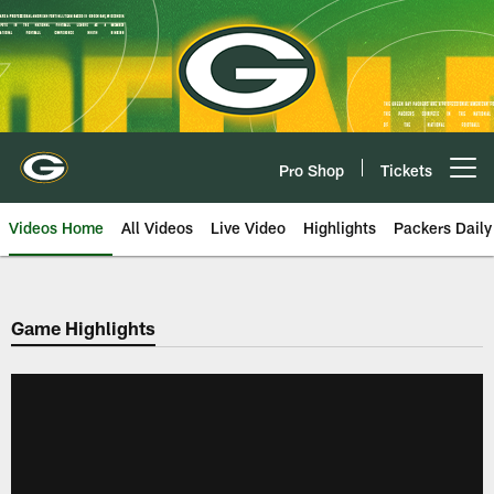
Skip
to
main
content
Pro Shop
Tickets
Open menu button
Videos Home
All Videos
Live Video
Highlights
Packers Daily
Game Highlights