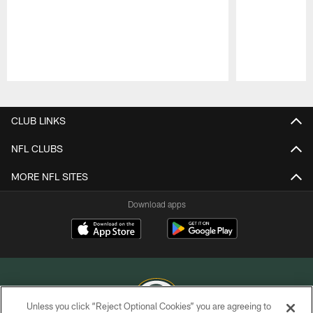
Pause
Play
CLUB LINKS
NFL CLUBS
MORE NFL SITES
Download apps
Unless you click “Reject Optional Cookies” you are agreeing to