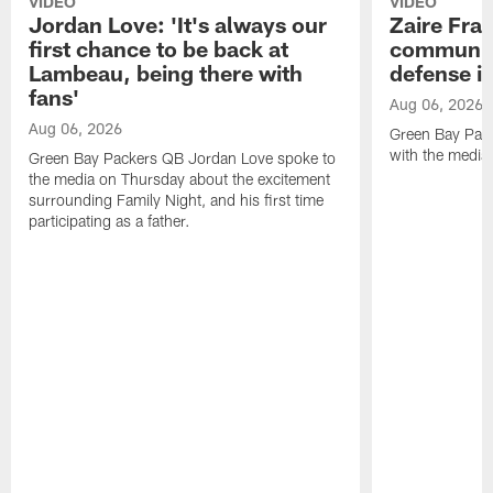
VIDEO
VIDEO
Jordan Love: 'It's always our
Zaire Fran
first chance to be back at
communica
Lambeau, being there with
defense is
fans'
Aug 06, 2026
Aug 06, 2026
Green Bay Pack
with the media
Green Bay Packers QB Jordan Love spoke to
the media on Thursday about the excitement
surrounding Family Night, and his first time
participating as a father.