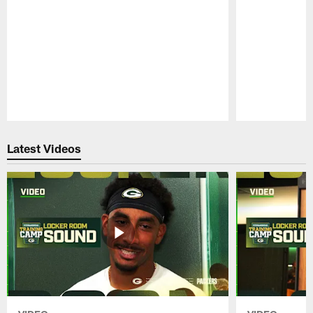
Pause
Play
Latest Videos