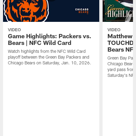
VIDEO
VIDEO
Game Highlights: Packers vs.
Matthew 
Bears | NFC Wild Card
TOUCHDOW
Bears NFC
Watch highlights from the NFC Wild Card
playoff between the Green Bay Packers and
Green Bay Pac
Chicago Bears on Saturday, Jan. 10, 2026.
Chicago Bears 
yard pass from
Saturday's NF