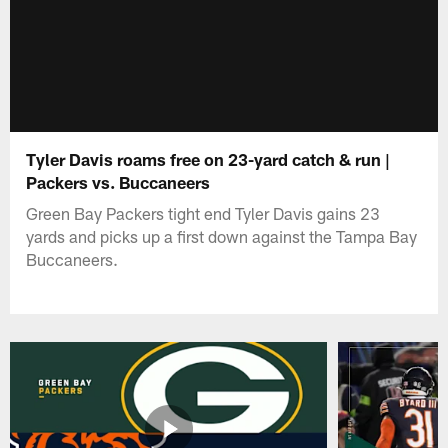
Tyler Davis roams free on 23-yard catch & run |
Packers vs. Buccaneers
Green Bay Packers tight end Tyler Davis gains 23
yards and picks up a first down against the Tampa Bay
Buccaneers.