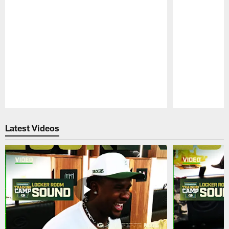
Pause
Play
Latest Videos