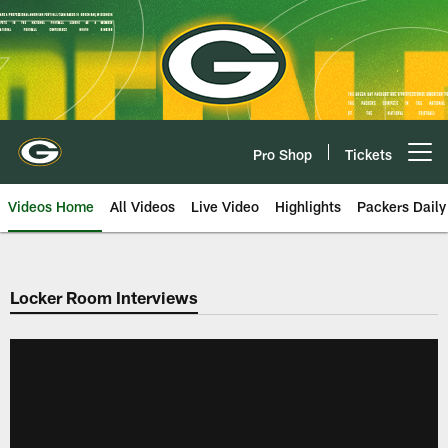
Skip
to
main
content
Pro Shop
Tickets
Open menu button
Videos Home
All Videos
Live Video
Highlights
Packers Daily
Locker Room Interviews