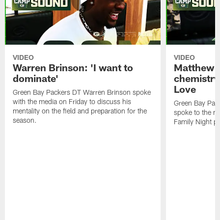
VIDEO
VIDEO
Warren Brinson: 'I want to
Matthew G
dominate'
chemistry
Love
Green Bay Packers DT Warren Brinson spoke
with the media on Friday to discuss his
Green Bay Pac
mentality on the field and preparation for the
spoke to the me
season.
Family Night pr