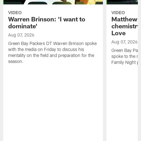
VIDEO
VIDEO
Warren Brinson: 'I want to
Matthew G
dominate'
chemistry
Love
Aug 07, 2026
Aug 07, 2026
Green Bay Packers DT Warren Brinson spoke
with the media on Friday to discuss his
Green Bay Pac
mentality on the field and preparation for the
spoke to the me
season.
Family Night pr