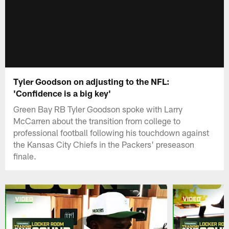
Tyler Goodson on adjusting to the NFL:
'Confidence is a big key'
Green Bay RB Tyler Goodson spoke with Larry
McCarren about the transition from college to
professional football following his touchdown against
the Kansas City Chiefs in the Packers' preseason
finale.