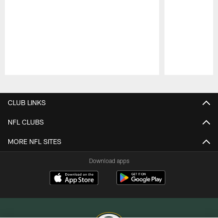
Pause
Play
CLUB LINKS
NFL CLUBS
MORE NFL SITES
Download apps