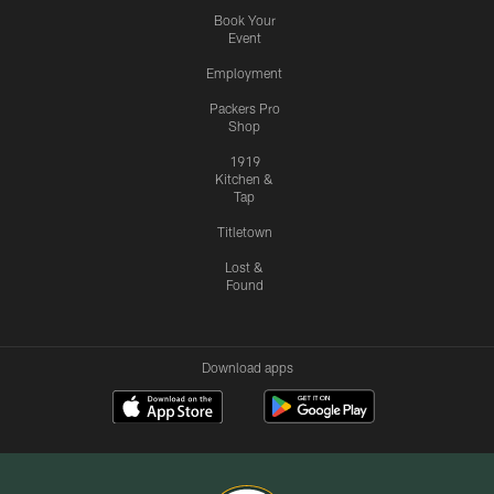
Book Your
Event
Employment
Packers Pro
Shop
1919
Kitchen &
Tap
Titletown
Lost &
Found
Download apps