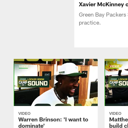
Xavier McKinney o
Green Bay Packers 
practice.
VIDEO
VIDEO
Warren Brinson: 'I want to
Matthe
dominate'
build 