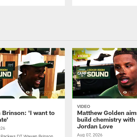
VIDEO
Brinson: 'I want to
Matthew Golden aim
te'
build chemistry with
Jordan Love
026
Aug 07, 2026
 Packers DT Warren Brinson