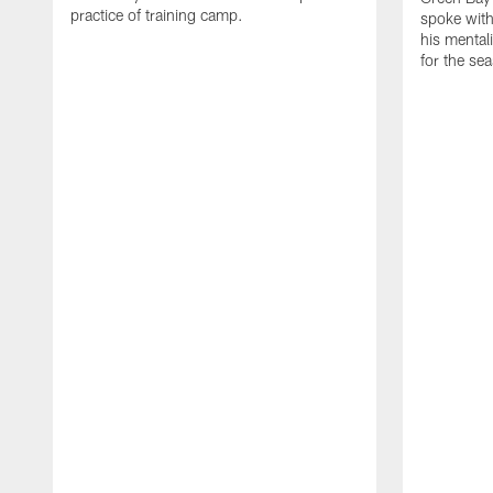
practice of training camp.
spoke with
his mentali
for the se