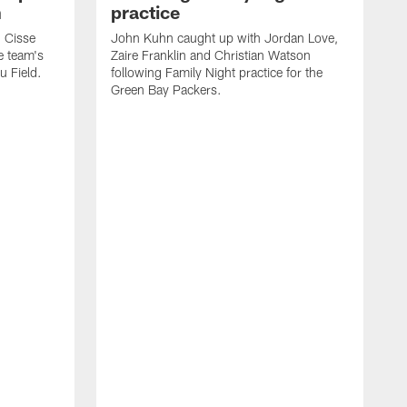
n
practice
 Cisse
John Kuhn caught up with Jordan Love,
e team's
Zaire Franklin and Christian Watson
u Field.
following Family Night practice for the
Green Bay Packers.
G
s
e
h