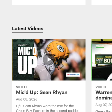
Pause
Play
Latest Videos
VIDEO
VIDEO
Mic'd Up: Sean Rhyan
Warren 
domina
Aug 08, 2026
Aug 07, 2
C/G Sean Rhyan wore the mic for the
Green Bay Packers in the second padded
Green Bay