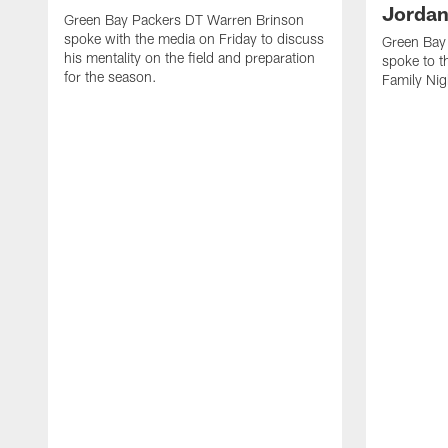
Jordan
Green Bay Packers DT Warren Brinson
spoke with the media on Friday to discuss
Green Bay
his mentality on the field and preparation
spoke to t
for the season.
Family Nig