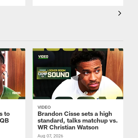
VIDEO
s to
Brandon Cisse sets a high
 QB
standard, talks matchup vs.
WR Christian Watson
Aug 07, 2026