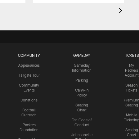
COMMUNITY
GAMEDAY
TICKETS
Appearances
Gameday
My
Information
Packers
Tailgate Tour
Account
Parking
Community
Season
Events
Carry-In
Tickets
Policy
Donations
Premiu
Seating
Seating
Football
Chart
Outreach
Mobile
Fan Code of
Ticketin
Packers
Conduct
Foundation
Seating
Johnsonville
Chart