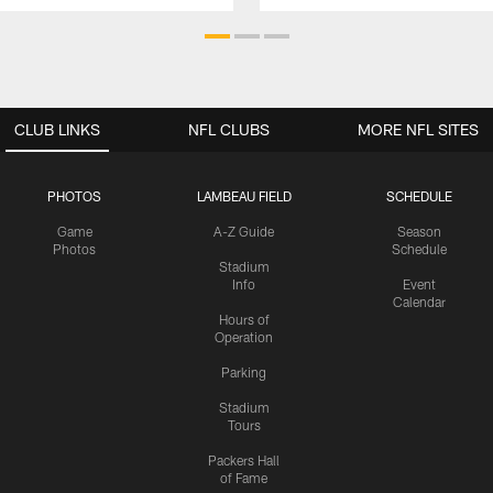
CLUB LINKS
NFL CLUBS
MORE NFL SITES
PHOTOS
LAMBEAU FIELD
SCHEDULE
Game
A-Z Guide
Season
Photos
Schedule
Stadium
Info
Event
Calendar
Hours of
Operation
Parking
Stadium
Tours
Packers Hall
of Fame