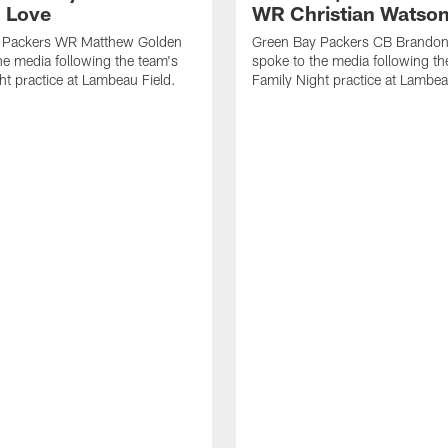
 Love
WR Christian Watso
 Packers WR Matthew Golden
Green Bay Packers CB Brandon
he media following the team's
spoke to the media following th
ht practice at Lambeau Field.
Family Night practice at Lambea