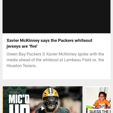
Xavier McKinney says the Packers whiteout
jerseys are 'fire'
Green Bay Packers S Xavier McKinney spoke with the
media ahead of the whiteout at Lambeau Field vs. the
Houston Texans.