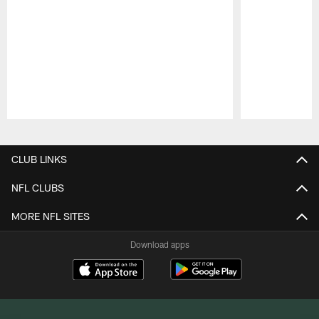
Pause
Play
CLUB LINKS
NFL CLUBS
MORE NFL SITES
Download apps