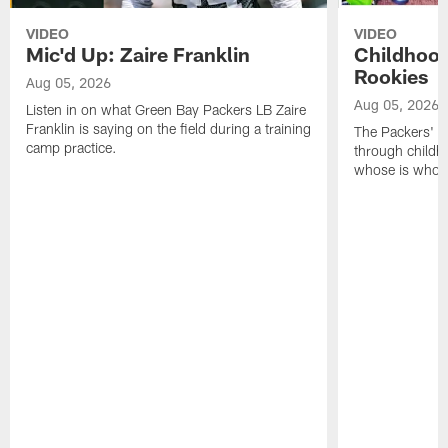
VIDEO
VIDEO
Mic'd Up: Zaire Franklin
Childhood
Rookies
Aug 05, 2026
Aug 05, 2026
Listen in on what Green Bay Packers LB Zaire
Franklin is saying on the field during a training
The Packers' 2
camp practice.
through childh
whose is whos