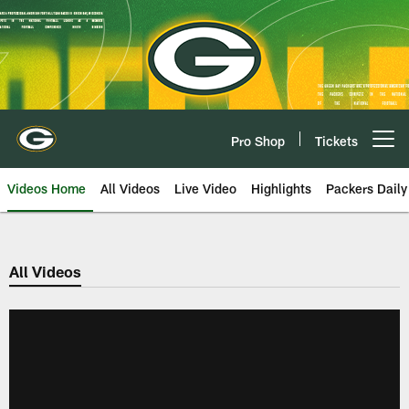
Skip
to
main
content
Pro Shop
Tickets
Open menu button
Videos Home
All Videos
Live Video
Highlights
Packers Daily
All Videos