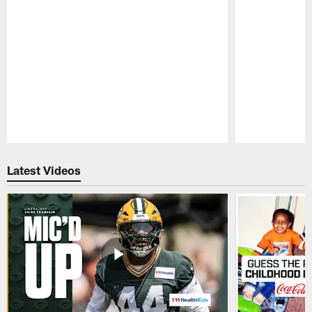
Pause
Play
Latest Videos