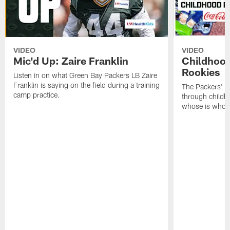
VIDEO
VIDEO
Mic'd Up: Zaire Franklin
Childhood
Rookies
Listen in on what Green Bay Packers LB Zaire
Franklin is saying on the field during a training
The Packers' 2
camp practice.
through childh
whose is whos