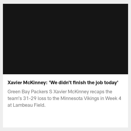
Xavier McKinney: 'We didn't finish the job today'
Green Bay Packers S Xavier McKinney recaps the
team's 31-29 loss to the Minnesota Vikings in Week 4
at Lambeau Field.