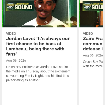
VIDEO
VIDEO
Jordan Love: 'It's always our
Zaire Fran
first chance to be back at
communica
Lambeau, being there with
defense is
fans'
Aug 06, 2026
Aug 06, 2026
Green Bay Pack
with the media
Green Bay Packers QB Jordan Love spoke to
the media on Thursday about the excitement
surrounding Family Night, and his first time
participating as a father.