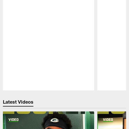
Pause
Play
Latest Videos