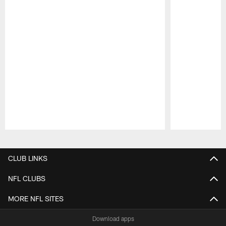
Pause
Play
CLUB LINKS
NFL CLUBS
MORE NFL SITES
Download apps