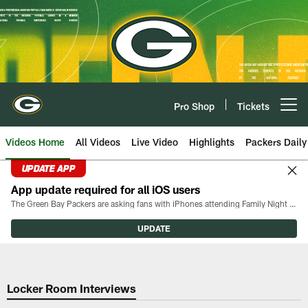
Skip
to
main
content
Pro Shop
Tickets
Open menu button
Videos Home
All Videos
Live Video
Highlights
Packers Daily
UPDATE APP
App update required for all iOS users
The Green Bay Packers are asking fans with iPhones attending Family Night to download the latest version of the Packers mobile app, 8.2.3.
UPDATE
Locker Room Interviews