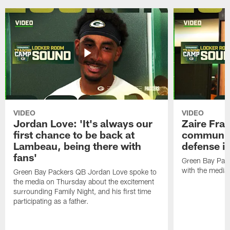
VIDEO
VIDEO
Jordan Love: 'It's always our
Zaire Fran
first chance to be back at
communica
Lambeau, being there with
defense is
fans'
Green Bay Pack
with the media
Green Bay Packers QB Jordan Love spoke to
the media on Thursday about the excitement
surrounding Family Night, and his first time
participating as a father.