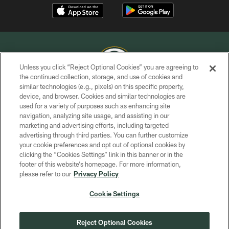
Unless you click “Reject Optional Cookies” you are agreeing to
the continued collection, storage, and use of cookies and
similar technologies (e.g., pixels) on this specific property,
COPYRIGHT © GREEN BAY PACKERS, INC.
device, and browser. Cookies and similar technologies are
used for a variety of purposes such as enhancing site
PRIVACY POLICY
navigation, analyzing site usage, and assisting in our
TERMS OF SERVICE
marketing and advertising efforts, including targeted
advertising through third parties. You can further customize
CONTACT US
your cookie preferences and opt out of optional cookies by
clicking the “Cookies Settings” link in this banner or in the
ACCESSIBILITY
footer of this website’s homepage. For more information,
SITE MAP
please refer to our
Privacy Policy
AD CHOICES
Cookie Settings
YOUR PRIVACY CHOICES
COOKIE SETTINGS
Reject Optional Cookies