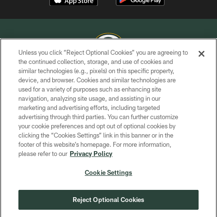
Unless you click “Reject Optional Cookies” you are agreeing to
the continued collection, storage, and use of cookies and
similar technologies (e.g., pixels) on this specific property,
COPYRIGHT © GREEN BAY PACKERS, INC.
device, and browser. Cookies and similar technologies are
used for a variety of purposes such as enhancing site
PRIVACY POLICY
navigation, analyzing site usage, and assisting in our
TERMS OF SERVICE
marketing and advertising efforts, including targeted
advertising through third parties. You can further customize
CONTACT US
your cookie preferences and opt out of optional cookies by
clicking the “Cookies Settings” link in this banner or in the
ACCESSIBILITY
footer of this website’s homepage. For more information,
SITE MAP
please refer to our
Privacy Policy
AD CHOICES
Cookie Settings
YOUR PRIVACY CHOICES
COOKIE SETTINGS
Reject Optional Cookies
PREFERENCE CENTER