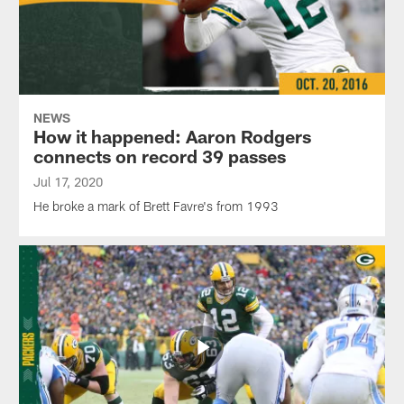
NEWS
How it happened: Aaron Rodgers
connects on record 39 passes
Jul 17, 2020
He broke a mark of Brett Favre's from 1993