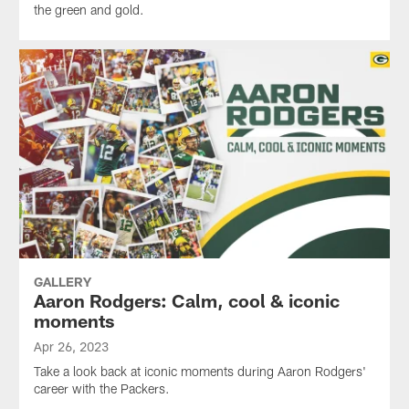
the green and gold.
GALLERY
Aaron Rodgers: Calm, cool & iconic
moments
Apr 26, 2023
Take a look back at iconic moments during Aaron Rodgers'
career with the Packers.