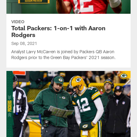
VIDEO
Total Packers: 1-on-1 with Aaron
Rodgers
Sep 08, 2021
Analyst Larry McCarren is joined by Packers QB Aaron
Rodgers prior to the Green Bay Packers' 2021 season.