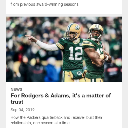
from previous award-winning seasons
NEWS
For Rodgers & Adams, it's a matter of
trust
Sep 04, 2019
How the Packers quarterback and receiver built their
relationship, one season at a time