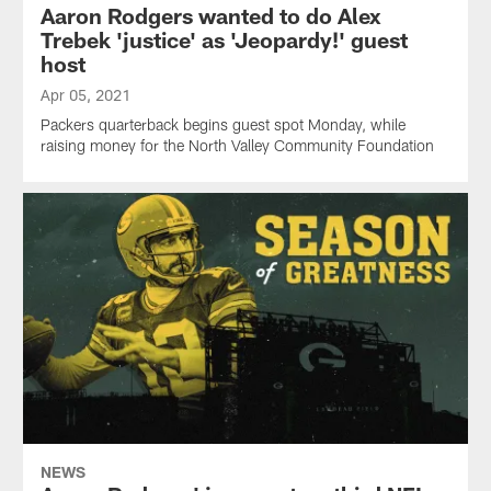
Aaron Rodgers wanted to do Alex
Trebek 'justice' as 'Jeopardy!' guest
host
Apr 05, 2021
Packers quarterback begins guest spot Monday, while
raising money for the North Valley Community Foundation
NEWS