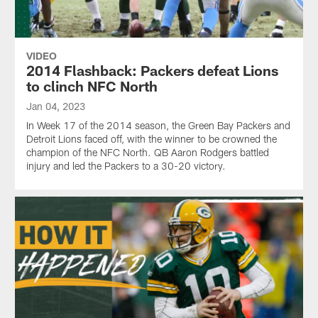
VIDEO
2014 Flashback: Packers defeat Lions
to clinch NFC North
Jan 04, 2023
In Week 17 of the 2014 season, the Green Bay Packers and
Detroit Lions faced off, with the winner to be crowned the
champion of the NFC North. QB Aaron Rodgers battled
injury and led the Packers to a 30-20 victory.