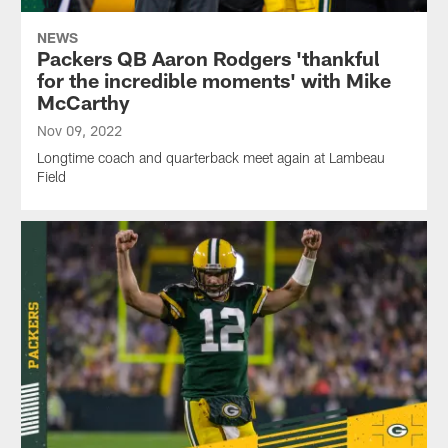
NEWS
Packers QB Aaron Rodgers 'thankful
for the incredible moments' with Mike
McCarthy
Nov 09, 2022
Longtime coach and quarterback meet again at Lambeau
Field