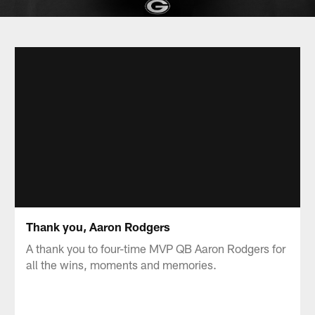
Thank you, Aaron Rodgers
A thank you to four-time MVP QB Aaron Rodgers for
all the wins, moments and memories.