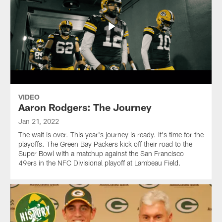
VIDEO
Aaron Rodgers: The Journey
Jan 21, 2022
The wait is over. This year's journey is ready. It's time for the
playoffs. The Green Bay Packers kick off their road to the
Super Bowl with a matchup against the San Francisco
49ers in the NFC Divisional playoff at Lambeau Field.