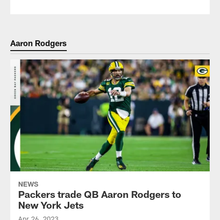
Aaron Rodgers
NEWS
Packers trade QB Aaron Rodgers to
New York Jets
Apr 26, 2023