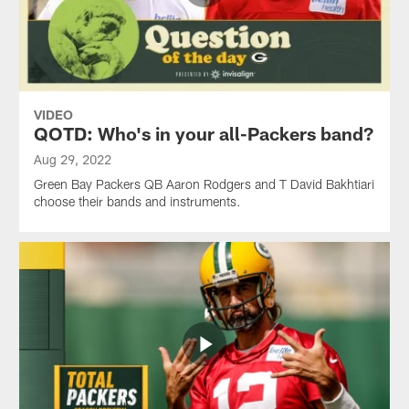
VIDEO
QOTD: Who's in your all-Packers band?
Aug 29, 2022
Green Bay Packers QB Aaron Rodgers and T David Bakhtiari
choose their bands and instruments.