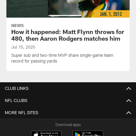
NEWS
How it happened: Matt Flynn throws for
480, then Aaron Rodgers matches him
Jul 15, 2020
Super sub and two-time MVP share single-game team
record for passing yards
CLUB LINKS
NFL CLUBS
MORE NFL SITES
Download apps