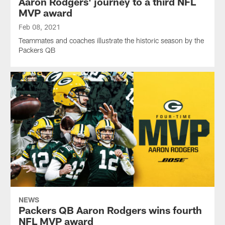
Aaron Rodgers' journey to a third NFL
MVP award
Feb 08, 2021
Teammates and coaches illustrate the historic season by the
Packers QB
NEWS
Packers QB Aaron Rodgers wins fourth
NFL MVP award