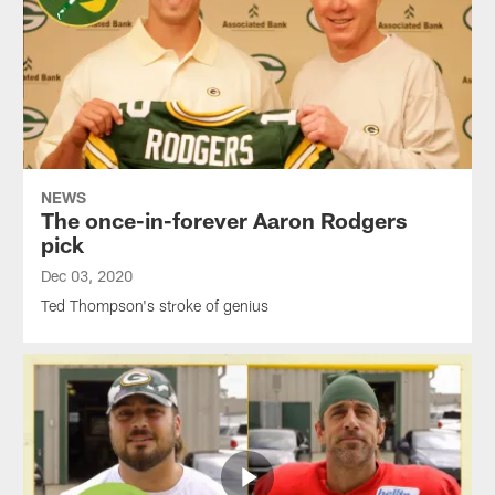
NEWS
The once-in-forever Aaron Rodgers
pick
Dec 03, 2020
Ted Thompson's stroke of genius