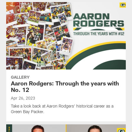
GALLERY
Aaron Rodgers: Through the years with
No. 12
Apr 26, 2023
Take a look back at Aaron Rodgers' historical career as a
Green Bay Packer.