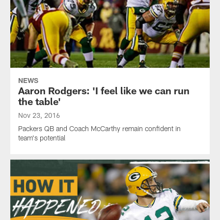
NEWS
Aaron Rodgers: 'I feel like we can run
the table'
Nov 23, 2016
Packers QB and Coach McCarthy remain confident in
team's potential