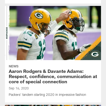
NEWS
Aaron Rodgers & Davante Adams:
Respect, confidence, communication at
core of special connection
Sep 16, 2020
Packers' tandem starting 2020 in impressive fashion