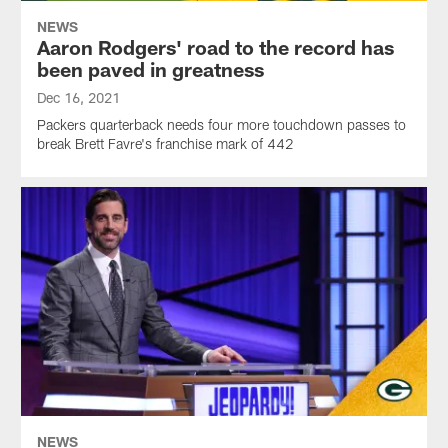
NEWS
Aaron Rodgers' road to the record has
been paved in greatness
Dec 16, 2021
Packers quarterback needs four more touchdown passes to
break Brett Favre's franchise mark of 442
NEWS