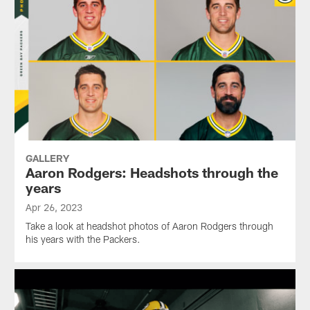
GALLERY
Aaron Rodgers: Headshots through the
years
Apr 26, 2023
Take a look at headshot photos of Aaron Rodgers through
his years with the Packers.