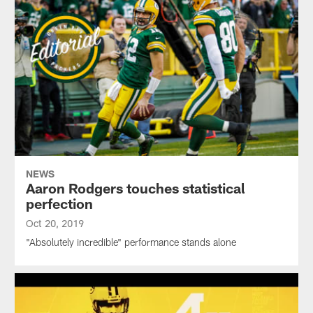
NEWS
Aaron Rodgers touches statistical
perfection
Oct 20, 2019
"Absolutely incredible" performance stands alone