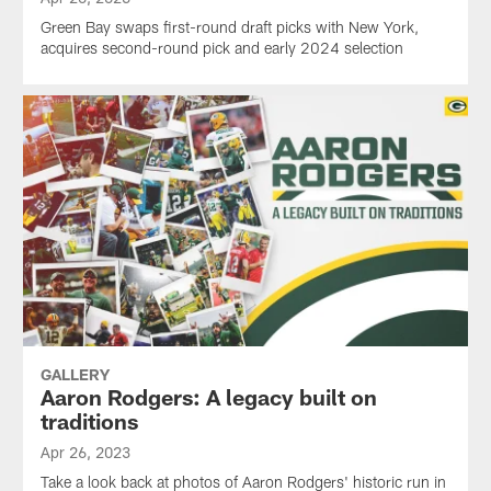
Green Bay swaps first-round draft picks with New York,
acquires second-round pick and early 2024 selection
GALLERY
Aaron Rodgers: A legacy built on
traditions
Apr 26, 2023
Take a look back at photos of Aaron Rodgers' historic run in