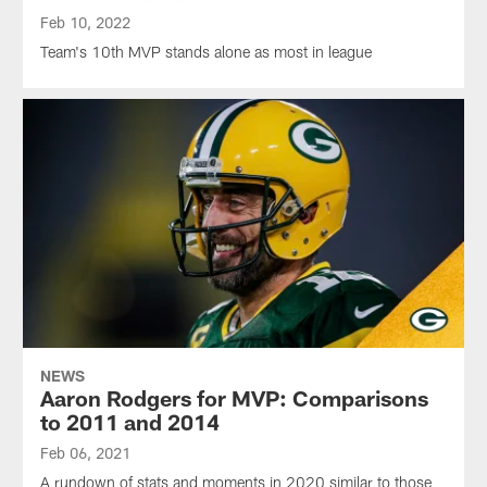
Feb 10, 2022
Team's 10th MVP stands alone as most in league
NEWS
Aaron Rodgers for MVP: Comparisons
to 2011 and 2014
Feb 06, 2021
A rundown of stats and moments in 2020 similar to those