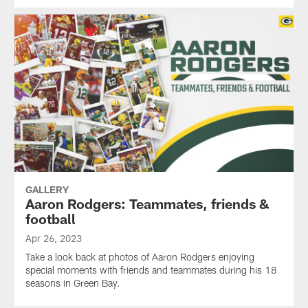
GALLERY
Aaron Rodgers: Teammates, friends &
football
Apr 26, 2023
Take a look back at photos of Aaron Rodgers enjoying
special moments with friends and teammates during his 18
seasons in Green Bay.