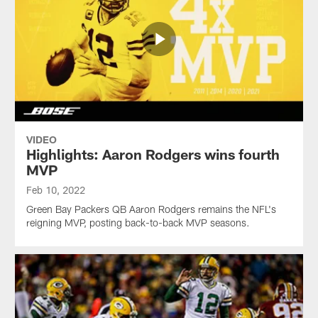
VIDEO
Highlights: Aaron Rodgers wins fourth
MVP
Feb 10, 2022
Green Bay Packers QB Aaron Rodgers remains the NFL's
reigning MVP, posting back-to-back MVP seasons.