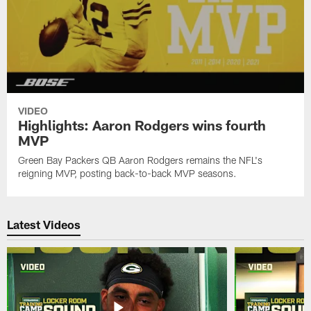
VIDEO
Highlights: Aaron Rodgers wins fourth
MVP
Green Bay Packers QB Aaron Rodgers remains the NFL's
reigning MVP, posting back-to-back MVP seasons.
Latest Videos