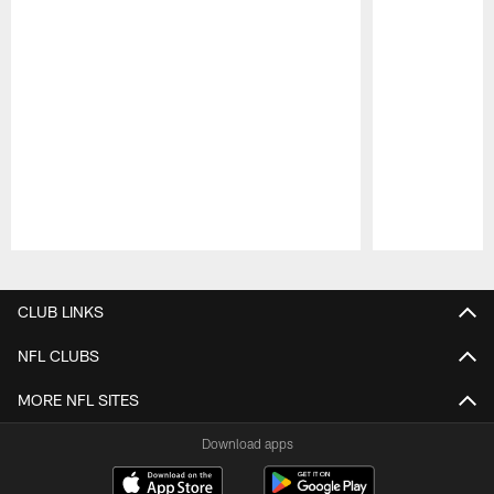
Pause
Play
CLUB LINKS
NFL CLUBS
MORE NFL SITES
Download apps