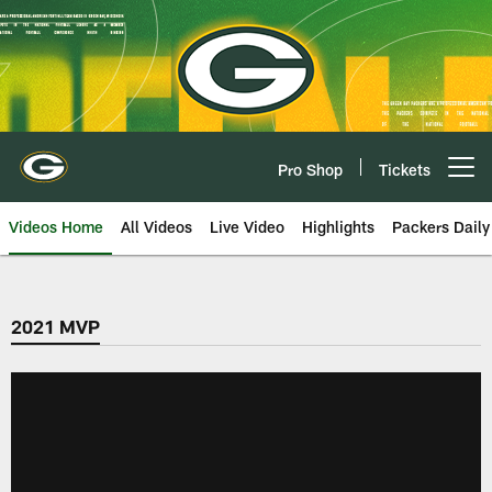
Skip
to
main
content
Pro Shop
Tickets
Open menu button
Videos Home
All Videos
Live Video
Highlights
Packers Daily
2021 MVP