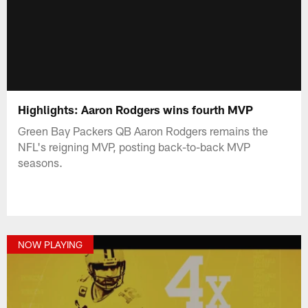
Highlights: Aaron Rodgers wins fourth MVP
Green Bay Packers QB Aaron Rodgers remains the
NFL's reigning MVP, posting back-to-back MVP
seasons.
NOW PLAYING