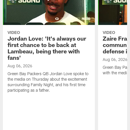
VIDEO
VIDEO
Jordan Love: 'It's always our
Zaire Fran
first chance to be back at
communica
Lambeau, being there with
defense is
fans'
Aug 06, 2026
Aug 06, 2026
Green Bay Pack
with the media
Green Bay Packers QB Jordan Love spoke to
the media on Thursday about the excitement
surrounding Family Night, and his first time
participating as a father.