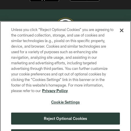
Unless you click “Reject Optional Cookies” you are agreeing to
the continued collection, storage, and use of cookies and
similar technologies (e.g., pixels) on this specific property,
COPYRIGHT © GREEN BAY PACKERS, INC.
device, and browser. Cookies and similar technologies are
used for a variety of purposes such as enhancing site
PRIVACY POLICY
navigation, analyzing site usage, and assisting in our
TERMS OF SERVICE
marketing and advertising efforts, including targeted
advertising through third parties. You can further customize
CONTACT US
your cookie preferences and opt out of optional cookies by
clicking the “Cookies Settings” link in this banner or in the
ACCESSIBILITY
footer of this website’s homepage. For more information,
SITE MAP
please refer to our
Privacy Policy
AD CHOICES
Cookie Settings
YOUR PRIVACY CHOICES
COOKIE SETTINGS
Reject Optional Cookies
PREFERENCE CENTER