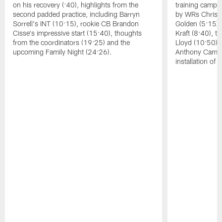
on his recovery (:40), highlights from the
training camp, 
second padded practice, including Barryn
by WRs Christ
Sorrell's INT (10:15), rookie CB Brandon
Golden (5:15),
Cisse's impressive start (15:40), thoughts
Kraft (8:40), 
from the coordinators (19:25) and the
Lloyd (10:50),
upcoming Family Night (24:26).
Anthony Campbe
installation of