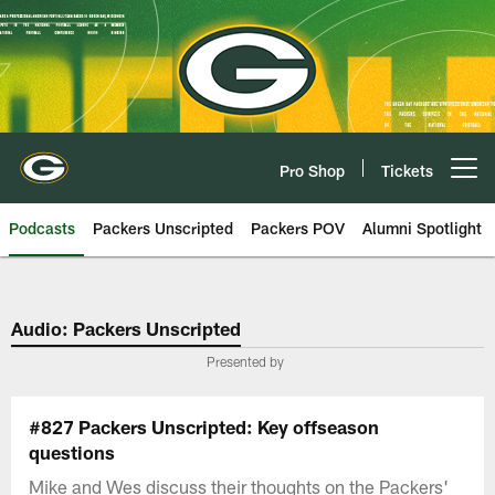
Skip
to
main
content
Pro Shop
Tickets
Open menu button
Podcasts
Packers Unscripted
Packers POV
Alumni Spotlight
Audio: Packers Unscripted
Presented by
#827 Packers Unscripted: Key offseason
questions
Mike and Wes discuss their thoughts on the Packers'