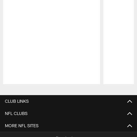
Pause
Play
CLUB LINKS
NFL CLUBS
MORE NFL SITES