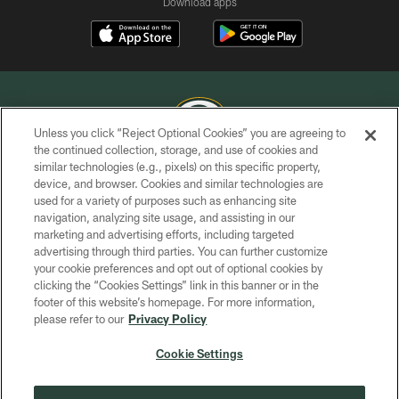
Download apps
Unless you click “Reject Optional Cookies” you are agreeing to
the continued collection, storage, and use of cookies and
similar technologies (e.g., pixels) on this specific property,
COPYRIGHT © GREEN BAY PACKERS, INC.
device, and browser. Cookies and similar technologies are
used for a variety of purposes such as enhancing site
PRIVACY POLICY
navigation, analyzing site usage, and assisting in our
TERMS OF SERVICE
marketing and advertising efforts, including targeted
advertising through third parties. You can further customize
CONTACT US
your cookie preferences and opt out of optional cookies by
clicking the “Cookies Settings” link in this banner or in the
ACCESSIBILITY
footer of this website’s homepage. For more information,
SITE MAP
please refer to our
Privacy Policy
AD CHOICES
Cookie Settings
YOUR PRIVACY CHOICES