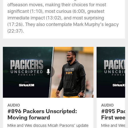
offseason moves, making their choices for most
significant (1:10), most curious (6:00), greatest
immediate impact (13:02), and most surprising
(17:26). They also contemplate Mark Murphy's legacy
(22:37).
AUDIO
AUDIO
#896 Packers Unscripted:
#895 Pack
Moving forward
First wee
Mike and Wes discuss Micah Parsons' update
Mike and Wes re