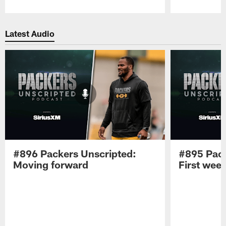
Pause
Play
Latest Audio
#896 Packers Unscripted:
#895 Pack
Moving forward
First wee