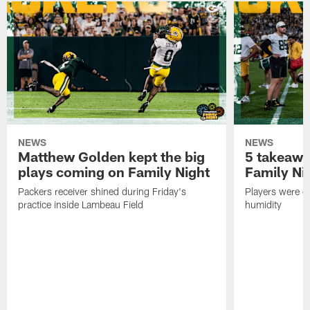
NEWS
NEWS
Matthew Golden kept the big
5 takeawa
plays coming on Family Night
Family Ni
Packers receiver shined during Friday's
Players were gr
practice inside Lambeau Field
humidity