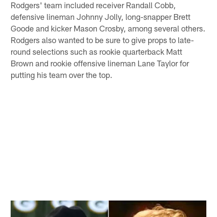
Rodgers' team included receiver Randall Cobb,
defensive lineman Johnny Jolly, long-snapper Brett
Goode and kicker Mason Crosby, among several others.
Rodgers also wanted to be sure to give props to late-
round selections such as rookie quarterback Matt
Brown and rookie offensive lineman Lane Taylor for
putting his team over the top.