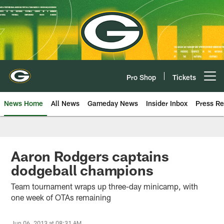
Skip
to
main
content
Pro Shop
Tickets
Open menu button
News Home
All News
Gameday News
Insider Inbox
Press Re
Aaron Rodgers captains
dodgeball champions
Team tournament wraps up three-day minicamp, with
one week of OTAs remaining
Jun 06, 2013 at 08:31 AM