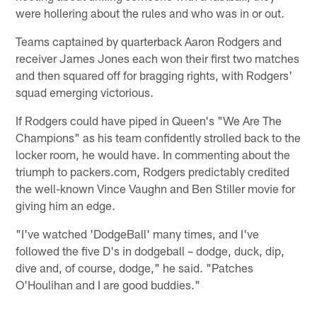
were hollering about the rules and who was in or out.
Teams captained by quarterback Aaron Rodgers and
receiver James Jones each won their first two matches
and then squared off for bragging rights, with Rodgers'
squad emerging victorious.
If Rodgers could have piped in Queen's "We Are The
Champions" as his team confidently strolled back to the
locker room, he would have. In commenting about the
triumph to packers.com, Rodgers predictably credited
the well-known Vince Vaughn and Ben Stiller movie for
giving him an edge.
"I've watched 'DodgeBall' many times, and I've
followed the five D's in dodgeball – dodge, duck, dip,
dive and, of course, dodge," he said. "Patches
O'Houlihan and I are good buddies."