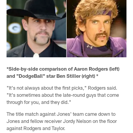
*Side-by-side comparison of Aaron Rodgers (left)
and "DodgeBall" star Ben Stiller (right) *
"It's not always about the first picks," Rodgers said.
"It's sometimes about the late-round guys that come
through for you, and they did."
The title match against Jones' team came down to
Jones and fellow receiver Jordy Nelson on the floor
against Rodgers and Taylor.