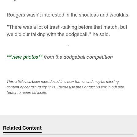
Rodgers wasn't interested in the shouldas and wouldas.
"There was a lot of trash-talking before that match, but
we did our talking with the dodgeball," he said.
**View photos**
from the dodgeball competition
This article has been reproduced in a new format and may be missing
content or contain faulty links. Please use the Contact Us link in our site
footer to report an issue.
Related Content