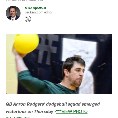
Mike Spofford
packers.com editor
QB Aaron Rodgers' dodgeball squad emerged
***VIEW PHOTO
victorious on Thursday -