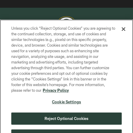
Unless you click “Reject Optional Cookies” you are agreeing to
the continued collection, storage, and use of cookies and
similar technologies (e.g., pixels) on this specific property,
COPYRIGHT © GREEN BAY PACKERS, INC.
device, and browser. Cookies and similar technologies are
used for a variety of purposes such as enhancing site
PRIVACY POLICY
navigation, analyzing site usage, and assisting in our
TERMS OF SERVICE
marketing and advertising efforts, including targeted
advertising through third parties. You can further customize
CONTACT US
your cookie preferences and opt out of optional cookies by
clicking the “Cookies Settings” link in this banner or in the
ACCESSIBILITY
footer of this website’s homepage. For more information,
SITE MAP
please refer to our
Privacy Policy
AD CHOICES
Cookie Settings
YOUR PRIVACY CHOICES
COOKIE SETTINGS
Reject Optional Cookies
PREFERENCE CENTER