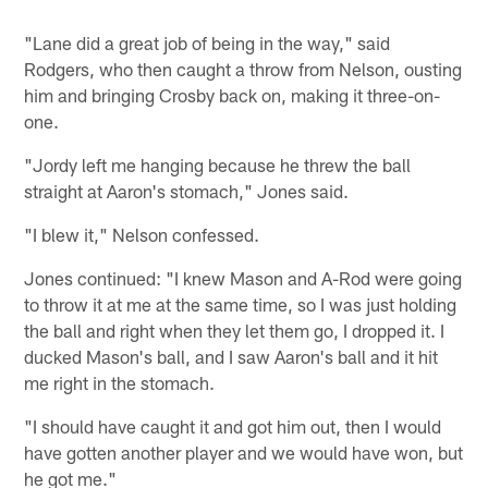
"Lane did a great job of being in the way," said
Rodgers, who then caught a throw from Nelson, ousting
him and bringing Crosby back on, making it three-on-
one.
"Jordy left me hanging because he threw the ball
straight at Aaron's stomach," Jones said.
"I blew it," Nelson confessed.
Jones continued: "I knew Mason and A-Rod were going
to throw it at me at the same time, so I was just holding
the ball and right when they let them go, I dropped it. I
ducked Mason's ball, and I saw Aaron's ball and it hit
me right in the stomach.
"I should have caught it and got him out, then I would
have gotten another player and we would have won, but
he got me."