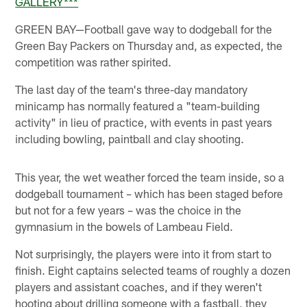
GALLERY***
GREEN BAY—Football gave way to dodgeball for the
Green Bay Packers on Thursday and, as expected, the
competition was rather spirited.
The last day of the team's three-day mandatory
minicamp has normally featured a "team-building
activity" in lieu of practice, with events in past years
including bowling, paintball and clay shooting.
This year, the wet weather forced the team inside, so a
dodgeball tournament – which has been staged before
but not for a few years – was the choice in the
gymnasium in the bowels of Lambeau Field.
Not surprisingly, the players were into it from start to
finish. Eight captains selected teams of roughly a dozen
players and assistant coaches, and if they weren't
hooting about drilling someone with a fastball, they