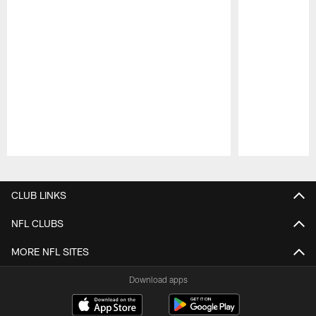
Pause
Play
CLUB LINKS
NFL CLUBS
MORE NFL SITES
Download apps