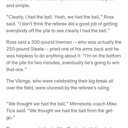
and simple.
"Clearly, I had the ball. Yeah, we had the ball," Ross
said. "I don't think the referee did a good job of getting
everybody off the pile to see clearly I had the ball."
Ross said a 300-pound lineman -- who was actually the
250-pound Steele -- pried one of his arms back and he
was helpless to do anything about it: "I'm on the bottom
of the pile for two minutes, eventually he's going to win
that one."
The Vikings, who were celebrating their big break all
over the field, were stunned by the referee's ruling.
"We thought we had the ball," Minnesota coach Mike
Tice said. "We thought we had the ball from the get-
go."