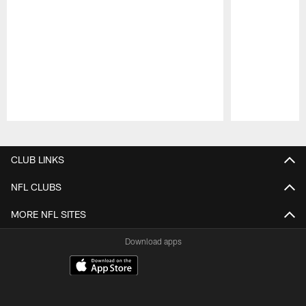
Pause
Play
CLUB LINKS
NFL CLUBS
MORE NFL SITES
Download apps