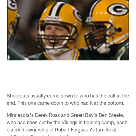
Shootouts usually come down to who has the ball at the
end. This one came down to who had it at the bottom.
Minnesota's Derek Ross and Green Bay's Ben Steele,
who had been cut by the Vikings in training camp, each
claimed ownership of Robert Ferguson's fumble at