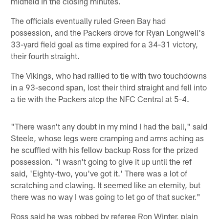
midfield in the closing minutes.
The officials eventually ruled Green Bay had
possession, and the Packers drove for Ryan Longwell's
33-yard field goal as time expired for a 34-31 victory,
their fourth straight.
The Vikings, who had rallied to tie with two touchdowns
in a 93-second span, lost their third straight and fell into
a tie with the Packers atop the NFC Central at 5-4.
"There wasn't any doubt in my mind I had the ball," said
Steele, whose legs were cramping and arms aching as
he scuffled with his fellow backup Ross for the prized
possession. "I wasn't going to give it up until the ref
said, 'Eighty-two, you've got it.' There was a lot of
scratching and clawing. It seemed like an eternity, but
there was no way I was going to let go of that sucker."
Ross said he was robbed by referee Ron Winter, plain