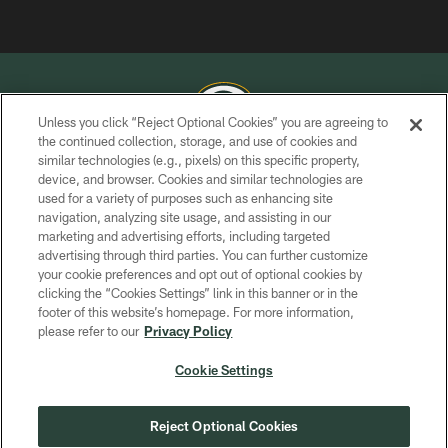
Unless you click “Reject Optional Cookies” you are agreeing to
the continued collection, storage, and use of cookies and
similar technologies (e.g., pixels) on this specific property,
COPYRIGHT © GREEN BAY PACKERS, INC.
device, and browser. Cookies and similar technologies are
used for a variety of purposes such as enhancing site
PRIVACY POLICY
navigation, analyzing site usage, and assisting in our
TERMS OF SERVICE
marketing and advertising efforts, including targeted
advertising through third parties. You can further customize
CONTACT US
your cookie preferences and opt out of optional cookies by
clicking the “Cookies Settings” link in this banner or in the
ACCESSIBILITY
footer of this website’s homepage. For more information,
SITE MAP
please refer to our
Privacy Policy
AD CHOICES
Cookie Settings
YOUR PRIVACY CHOICES
COOKIE SETTINGS
Reject Optional Cookies