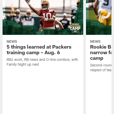
NEWS
NEWS
5 things learned at Packers
Rookie Br
training camp – Aug. 6
narrow foc
camp
Blitz work, RB news and O-line combos, with
Family Night up next
Second-round c
respect of tea