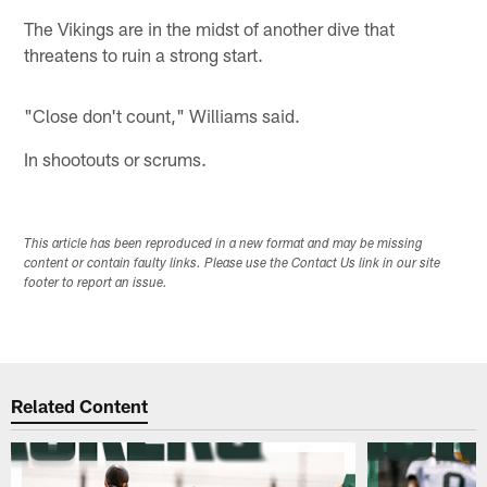
The Vikings are in the midst of another dive that
threatens to ruin a strong start.
"Close don't count," Williams said.
In shootouts or scrums.
This article has been reproduced in a new format and may be missing
content or contain faulty links. Please use the Contact Us link in our site
footer to report an issue.
Related Content