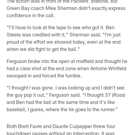
The scrum was in front of the Packers' sideline, but
Green Bay coach Mike Sherman didn't exactly express
confidence in the call.
"I'll have to look at the tape to see who got it. Ben
Steele was credited with it," Sherman said. "I'm just
proud of the effort we showed today, even at the end
when we did fight to get the ball."
Ferguson broke into the open at midfield and thought he
had a clear shot at the end zone when Antoine Winfield
swooped in and forced the fumble.
"I thought I was gone. I was looking up and I didn't see
the guy pop it out," Ferguson said. "I thought 37 (Ross)
and Ben had the ball at the same time and it's like
baseball, I guess, where the tie goes to the runner."
Both Brett Favre and Daunte Culpepper threw four
touchdown passes without an interception. It was