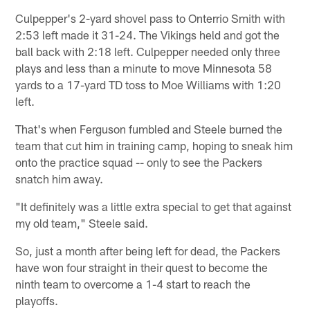
Culpepper's 2-yard shovel pass to Onterrio Smith with
2:53 left made it 31-24. The Vikings held and got the
ball back with 2:18 left. Culpepper needed only three
plays and less than a minute to move Minnesota 58
yards to a 17-yard TD toss to Moe Williams with 1:20
left.
That's when Ferguson fumbled and Steele burned the
team that cut him in training camp, hoping to sneak him
onto the practice squad -- only to see the Packers
snatch him away.
"It definitely was a little extra special to get that against
my old team," Steele said.
So, just a month after being left for dead, the Packers
have won four straight in their quest to become the
ninth team to overcome a 1-4 start to reach the
playoffs.