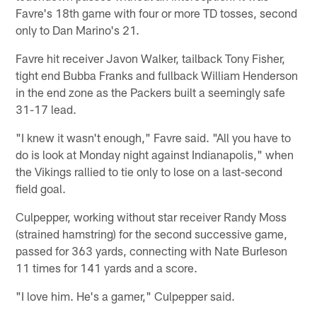
Favre's 18th game with four or more TD tosses, second
only to Dan Marino's 21.
Favre hit receiver Javon Walker, tailback Tony Fisher,
tight end Bubba Franks and fullback William Henderson
in the end zone as the Packers built a seemingly safe
31-17 lead.
"I knew it wasn't enough," Favre said. "All you have to
do is look at Monday night against Indianapolis," when
the Vikings rallied to tie only to lose on a last-second
field goal.
Culpepper, working without star receiver Randy Moss
(strained hamstring) for the second successive game,
passed for 363 yards, connecting with Nate Burleson
11 times for 141 yards and a score.
"I love him. He's a gamer," Culpepper said.