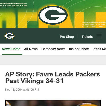
Skip
to
main
content
Pro Shop
Tickets
Open menu button
News Home
All News
Gameday News
Insider Inbox
Press Re
AP Story: Favre Leads Packers
Past Vikings 34-31
Nov 13, 2004 at 06:00 PM