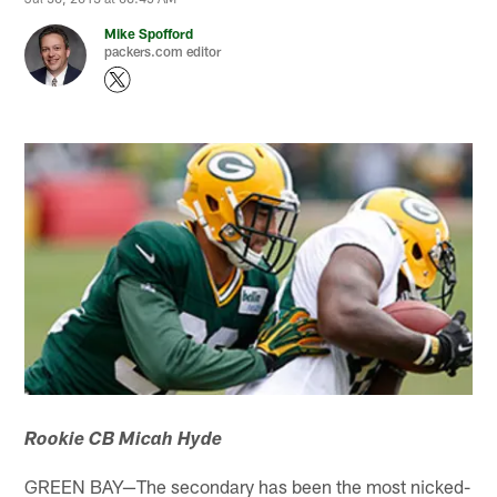
Mike Spofford
packers.com editor
Rookie CB Micah Hyde
GREEN BAY—The secondary has been the most nicked-