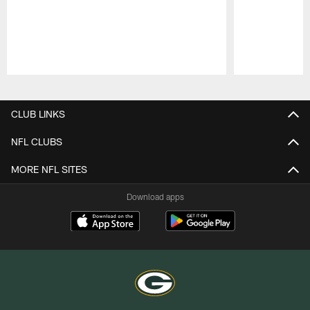
Pause
Play
CLUB LINKS
NFL CLUBS
MORE NFL SITES
Download apps