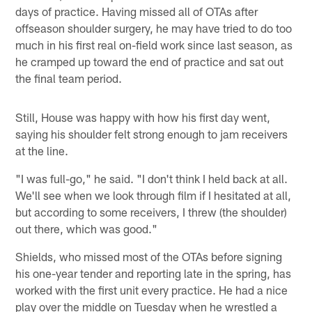
days of practice. Having missed all of OTAs after
offseason shoulder surgery, he may have tried to do too
much in his first real on-field work since last season, as
he cramped up toward the end of practice and sat out
the final team period.
Still, House was happy with how his first day went,
saying his shoulder felt strong enough to jam receivers
at the line.
"I was full-go," he said. "I don't think I held back at all.
We'll see when we look through film if I hesitated at all,
but according to some receivers, I threw (the shoulder)
out there, which was good."
Shields, who missed most of the OTAs before signing
his one-year tender and reporting late in the spring, has
worked with the first unit every practice. He had a nice
play over the middle on Tuesday when he wrestled a