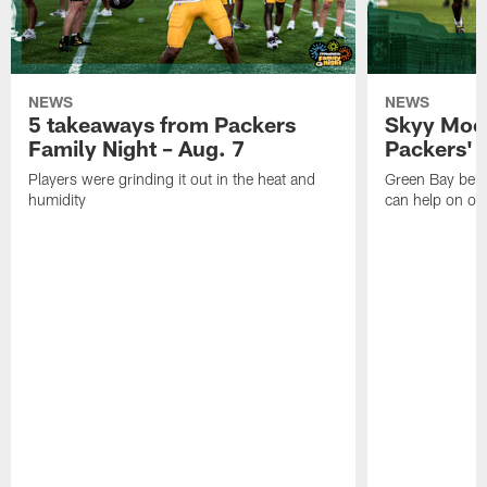
NEWS
NEWS
5 takeaways from Packers
Skyy Moor
Family Night – Aug. 7
Packers' r
Players were grinding it out in the heat and
Green Bay beli
humidity
can help on off