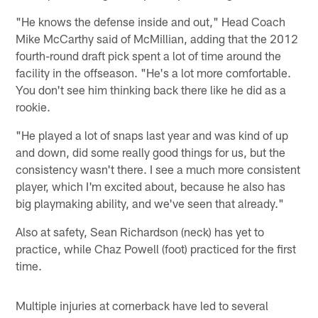
"He knows the defense inside and out," Head Coach
Mike McCarthy said of McMillian, adding that the 2012
fourth-round draft pick spent a lot of time around the
facility in the offseason. "He's a lot more comfortable.
You don't see him thinking back there like he did as a
rookie.
"He played a lot of snaps last year and was kind of up
and down, did some really good things for us, but the
consistency wasn't there. I see a much more consistent
player, which I'm excited about, because he also has
big playmaking ability, and we've seen that already."
Also at safety, Sean Richardson (neck) has yet to
practice, while Chaz Powell (foot) practiced for the first
time.
Multiple injuries at cornerback have led to several