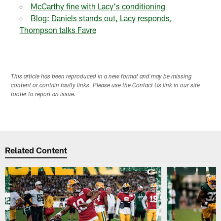
McCarthy fine with Lacy's conditioning
Blog: Daniels stands out, Lacy responds,
Thompson talks Favre
This article has been reproduced in a new format and may be missing
content or contain faulty links. Please use the Contact Us link in our site
footer to report an issue.
Related Content