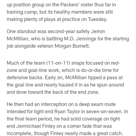
up position group on the Packers' roster thus far in
training camp, but its healthy members were still
making plenty of plays at practice on Tuesday.
One standout was second-year safety Jerron
McMillian, who is battling M.D. Jennings for the starting
job alongside veteran Morgan Burnett.
Much of the team (11-on-11) snaps focused on red-
zone and goal-line work, which is do-or-die time for
defensive backs. Early on, McMillian tipped a pass at
the goal line and nearly hauled it in as he spun around
and dove toward the back of the end zone.
He then had an interception on a deep seam route
intended for tight end Ryan Taylor in seven-on-seven. In
the final team period, he had solid coverage on tight
end Jermichael Finley on a corner fade that was
incomplete, though Finley nearly made a great catch.