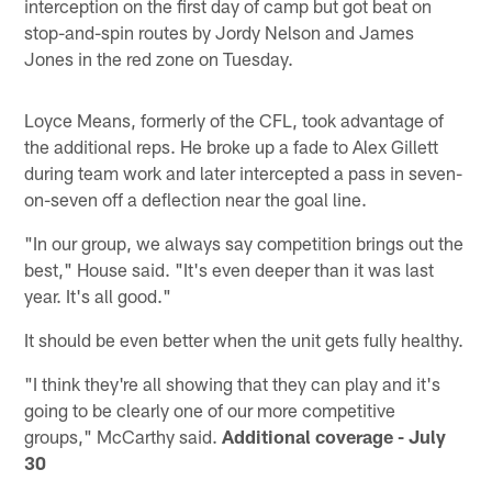
interception on the first day of camp but got beat on
stop-and-spin routes by Jordy Nelson and James
Jones in the red zone on Tuesday.
Loyce Means, formerly of the CFL, took advantage of
the additional reps. He broke up a fade to Alex Gillett
during team work and later intercepted a pass in seven-
on-seven off a deflection near the goal line.
"In our group, we always say competition brings out the
best," House said. "It's even deeper than it was last
year. It's all good."
It should be even better when the unit gets fully healthy.
"I think they're all showing that they can play and it's
going to be clearly one of our more competitive
groups," McCarthy said.
Additional coverage - July
30