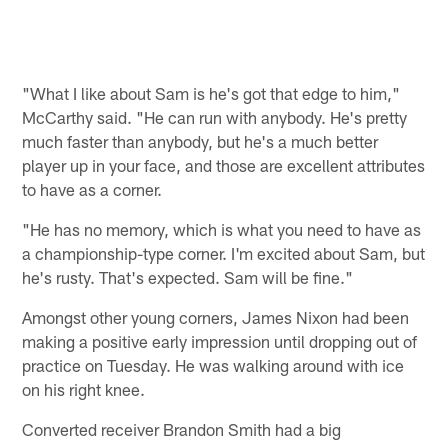
"What I like about Sam is he's got that edge to him,"
McCarthy said. "He can run with anybody. He's pretty
much faster than anybody, but he's a much better
player up in your face, and those are excellent attributes
to have as a corner.
"He has no memory, which is what you need to have as
a championship-type corner. I'm excited about Sam, but
he's rusty. That's expected. Sam will be fine."
Amongst other young corners, James Nixon had been
making a positive early impression until dropping out of
practice on Tuesday. He was walking around with ice
on his right knee.
Converted receiver Brandon Smith had a big