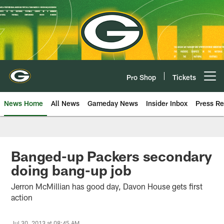
Skip
to
main
content
Pro Shop
Tickets
Open menu button
News Home
All News
Gameday News
Insider Inbox
Press Re
Banged-up Packers secondary
doing bang-up job
Jerron McMillian has good day, Davon House gets first
action
Jul 30, 2013 at 08:45 AM