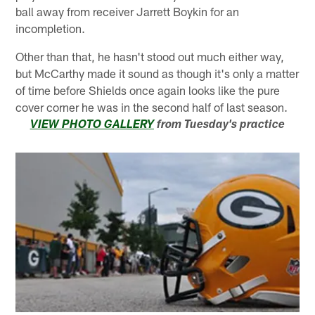
ball away from receiver Jarrett Boykin for an
incompletion.
Other than that, he hasn't stood out much either way,
but McCarthy made it sound as though it's only a matter
of time before Shields once again looks like the pure
cover corner he was in the second half of last season.
VIEW PHOTO GALLERY
from Tuesday's practice