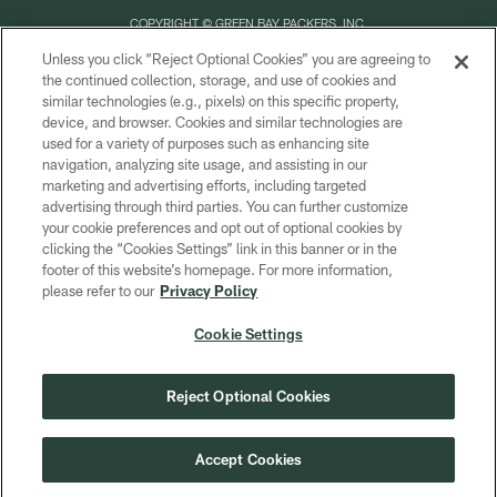
COPYRIGHT © GREEN BAY PACKERS, INC.
Unless you click “Reject Optional Cookies” you are agreeing to
PRIVACY POLICY
the continued collection, storage, and use of cookies and
similar technologies (e.g., pixels) on this specific property,
TERMS OF SERVICE
device, and browser. Cookies and similar technologies are
CONTACT US
used for a variety of purposes such as enhancing site
navigation, analyzing site usage, and assisting in our
ACCESSIBILITY
marketing and advertising efforts, including targeted
advertising through third parties. You can further customize
SITE MAP
your cookie preferences and opt out of optional cookies by
AD CHOICES
clicking the “Cookies Settings” link in this banner or in the
footer of this website’s homepage. For more information,
YOUR PRIVACY CHOICES
please refer to our
Privacy Policy
COOKIE SETTINGS
Cookie Settings
PREFERENCE CENTER
Reject Optional Cookies
Accept Cookies