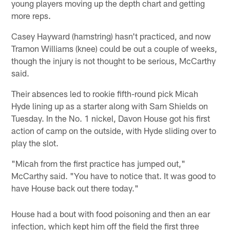
young players moving up the depth chart and getting
more reps.
Casey Hayward (hamstring) hasn't practiced, and now
Tramon Williams (knee) could be out a couple of weeks,
though the injury is not thought to be serious, McCarthy
said.
Their absences led to rookie fifth-round pick Micah
Hyde lining up as a starter along with Sam Shields on
Tuesday. In the No. 1 nickel, Davon House got his first
action of camp on the outside, with Hyde sliding over to
play the slot.
"Micah from the first practice has jumped out,"
McCarthy said. "You have to notice that. It was good to
have House back out there today."
House had a bout with food poisoning and then an ear
infection, which kept him off the field the first three