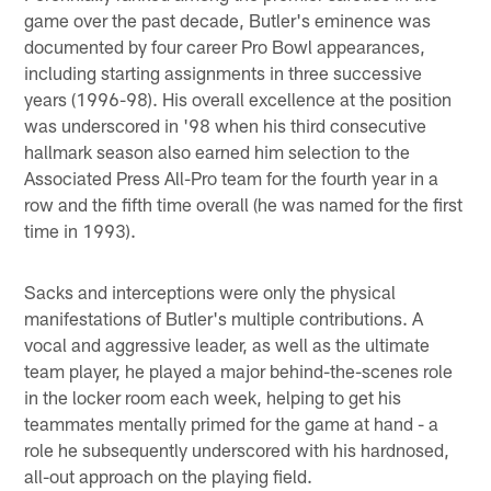
game over the past decade, Butler's eminence was
documented by four career Pro Bowl appearances,
including starting assignments in three successive
years (1996-98). His overall excellence at the position
was underscored in '98 when his third consecutive
hallmark season also earned him selection to the
Associated Press All-Pro team for the fourth year in a
row and the fifth time overall (he was named for the first
time in 1993).
Sacks and interceptions were only the physical
manifestations of Butler's multiple contributions. A
vocal and aggressive leader, as well as the ultimate
team player, he played a major behind-the-scenes role
in the locker room each week, helping to get his
teammates mentally primed for the game at hand - a
role he subsequently underscored with his hardnosed,
all-out approach on the playing field.