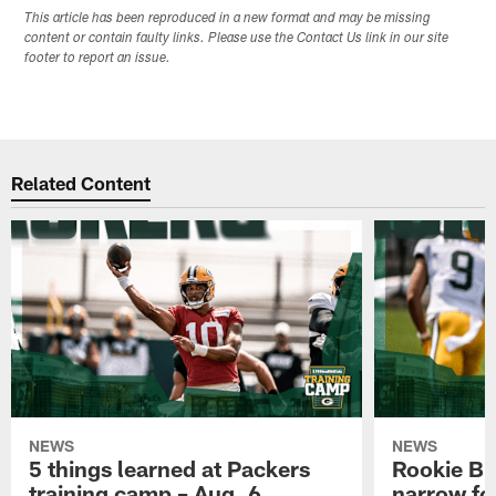
This article has been reproduced in a new format and may be missing
content or contain faulty links. Please use the Contact Us link in our site
footer to report an issue.
Related Content
NEWS
NEWS
5 things learned at Packers
Rookie Br
training camp – Aug. 6
narrow foc