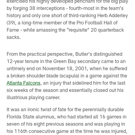
exercised his highly developed penchant for the big play
by forging 38 interceptions - fourth-most in the team's
history and only one short of third-ranking Herb Adderley
(39), a long-time member of the Pro Football Hall of
Fame - while amassing the "requisite" 20 quarterback
sacks.
From the practical perspective, Butler's distinguished
12-year tenure in the Green Bay secondary came to an
untimely end on November 18, 2001, when he suffered
a broken shoulder blade (scapula) in a game against the
Atlanta Falcons
, an injury that sidelined him for the last
six weeks of the season and essentially closed out his
illustrious playing career.
It was an ironic twist of fate for the perennially durable
Florida State alumnus, who had started all 16 games in
seven of his eight previous seasons and was playing in
his 116th consecutive game at the time he was injured,