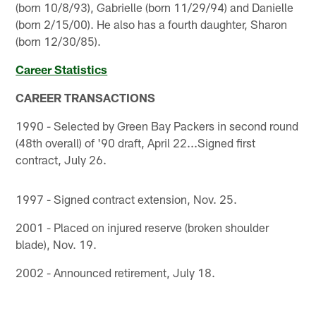
(born 10/8/93), Gabrielle (born 11/29/94) and Danielle
(born 2/15/00). He also has a fourth daughter, Sharon
(born 12/30/85).
Career Statistics
CAREER TRANSACTIONS
1990 - Selected by Green Bay Packers in second round
(48th overall) of '90 draft, April 22...Signed first
contract, July 26.
1997 - Signed contract extension, Nov. 25.
2001 - Placed on injured reserve (broken shoulder
blade), Nov. 19.
2002 - Announced retirement, July 18.