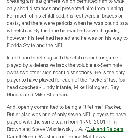
creating a misalignment which permitted him to walk
only short distances and prevented him from running.
For much of his childhood, his feet were in braces or
casts, and there were periods when he was bound to a
wheelchair. By the time he reached seventh grade,
however, his feet had healed and he was on his way to
Florida State and the NFL.
In addition to retiring with the club record for games-
played by a defensive back the voluble ex-Seminole
owns two other significant distinctions. He is the only
player to have played for each of the Packers' last four
head coaches - Lindy Infante, Mike Holmgren, Ray
Rhodes and Mike Sherman.
And, openly committed to being a "lifetime" Packer,
Butler also was one of only seven NFL players to have
played with the same team from 1990-2001 (Tim
Brown and Steve Wisniewski, L.A. /
Oakland Raiders
;
Darrell Green, Washington; Bruce Matthews,