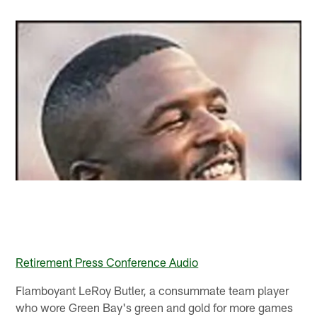
Retirement Press Conference Audio
Flamboyant LeRoy Butler, a consummate team player
who wore Green Bay's green and gold for more games