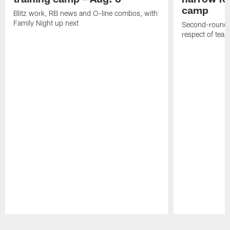
camp
Blitz work, RB news and O-line combos, with
Family Night up next
Second-round c
respect of tea
Pause
Play