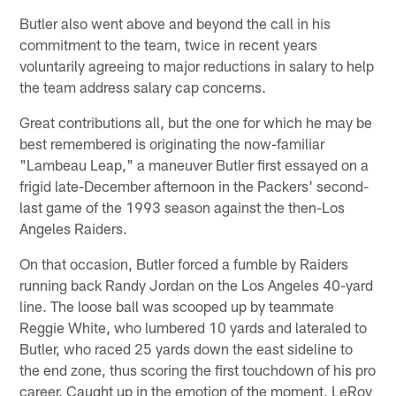
Butler also went above and beyond the call in his
commitment to the team, twice in recent years
voluntarily agreeing to major reductions in salary to help
the team address salary cap concerns.
Great contributions all, but the one for which he may be
best remembered is originating the now-familiar
"Lambeau Leap," a maneuver Butler first essayed on a
frigid late-December afternoon in the Packers' second-
last game of the 1993 season against the then-Los
Angeles Raiders.
On that occasion, Butler forced a fumble by Raiders
running back Randy Jordan on the Los Angeles 40-yard
line. The loose ball was scooped up by teammate
Reggie White, who lumbered 10 yards and lateraled to
Butler, who raced 25 yards down the east sideline to
the end zone, thus scoring the first touchdown of his pro
career. Caught up in the emotion of the moment, LeRoy