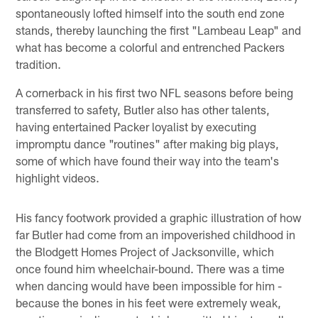
spontaneously lofted himself into the south end zone
stands, thereby launching the first "Lambeau Leap" and
what has become a colorful and entrenched Packers
tradition.
A cornerback in his first two NFL seasons before being
transferred to safety, Butler also has other talents,
having entertained Packer loyalist by executing
impromptu dance "routines" after making big plays,
some of which have found their way into the team's
highlight videos.
His fancy footwork provided a graphic illustration of how
far Butler had come from an impoverished childhood in
the Blodgett Homes Project of Jacksonville, which
once found him wheelchair-bound. There was a time
when dancing would have been impossible for him -
because the bones in his feet were extremely weak,