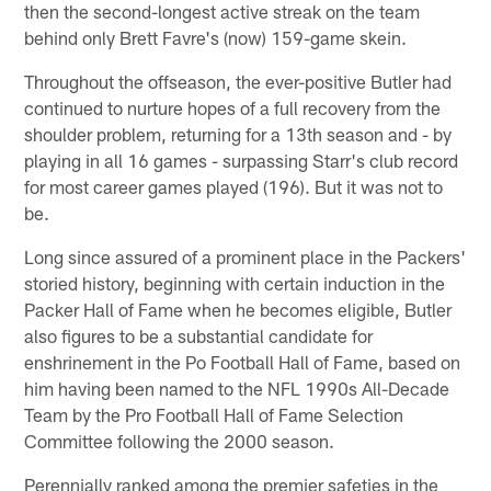
then the second-longest active streak on the team
behind only Brett Favre's (now) 159-game skein.
Throughout the offseason, the ever-positive Butler had
continued to nurture hopes of a full recovery from the
shoulder problem, returning for a 13th season and - by
playing in all 16 games - surpassing Starr's club record
for most career games played (196). But it was not to
be.
Long since assured of a prominent place in the Packers'
storied history, beginning with certain induction in the
Packer Hall of Fame when he becomes eligible, Butler
also figures to be a substantial candidate for
enshrinement in the Po Football Hall of Fame, based on
him having been named to the NFL 1990s All-Decade
Team by the Pro Football Hall of Fame Selection
Committee following the 2000 season.
Perennially ranked among the premier safeties in the