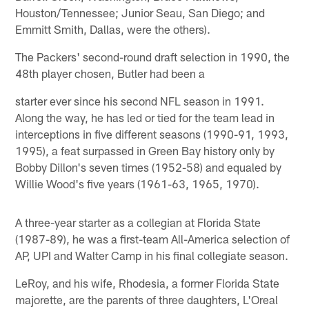
Houston/Tennessee; Junior Seau, San Diego; and
Emmitt Smith, Dallas, were the others).
The Packers' second-round draft selection in 1990, the
48th player chosen, Butler had been a
starter ever since his second NFL season in 1991.
Along the way, he has led or tied for the team lead in
interceptions in five different seasons (1990-91, 1993,
1995), a feat surpassed in Green Bay history only by
Bobby Dillon's seven times (1952-58) and equaled by
Willie Wood's five years (1961-63, 1965, 1970).
A three-year starter as a collegian at Florida State
(1987-89), he was a first-team All-America selection of
AP, UPI and Walter Camp in his final collegiate season.
LeRoy, and his wife, Rhodesia, a former Florida State
majorette, are the parents of three daughters, L'Oreal