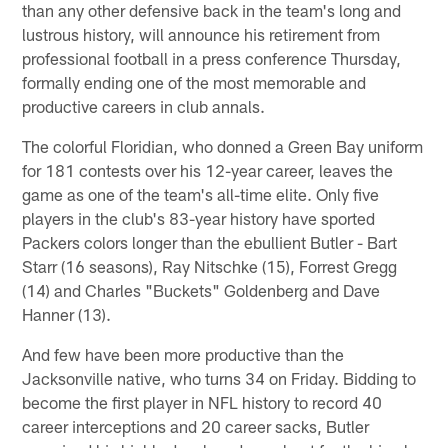
than any other defensive back in the team's long and
lustrous history, will announce his retirement from
professional football in a press conference Thursday,
formally ending one of the most memorable and
productive careers in club annals.
The colorful Floridian, who donned a Green Bay uniform
for 181 contests over his 12-year career, leaves the
game as one of the team's all-time elite. Only five
players in the club's 83-year history have sported
Packers colors longer than the ebullient Butler - Bart
Starr (16 seasons), Ray Nitschke (15), Forrest Gregg
(14) and Charles "Buckets" Goldenberg and Dave
Hanner (13).
And few have been more productive than the
Jacksonville native, who turns 34 on Friday. Bidding to
become the first player in NFL history to record 40
career interceptions and 20 career sacks, Butler