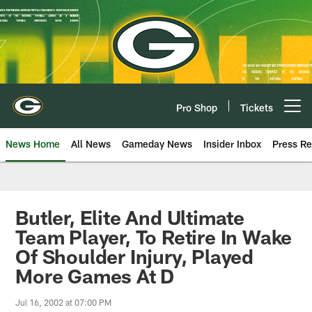
Skip
to
main
content
Pro Shop
Tickets
Open menu button
News Home
All News
Gameday News
Insider Inbox
Press Re
Butler, Elite And Ultimate
Team Player, To Retire In Wake
Of Shoulder Injury, Played
More Games At D
Jul 16, 2002 at 07:00 PM