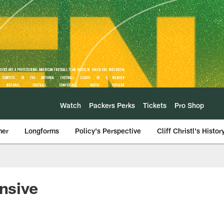
Watch
Packers Perks
Tickets
Pro Shop
mer
Longforms
Policy's Perspective
Cliff Christl's Histor
ensive