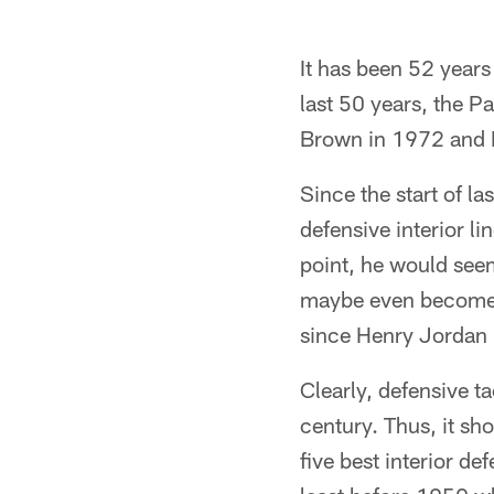
It has been 52 years
last 50 years, the P
Brown in 1972 and B
Since the start of l
defensive interior l
point, he would seem
maybe even become th
since Henry Jordan 
Clearly, defensive ta
century. Thus, it sho
five best interior de