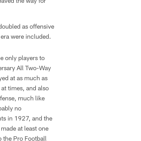
paved the way for
 doubled as offensive
 era were included.
 only players to
ersary All Two-Way
yed at as much as
at times, and also
efense, much like
bably no
nts in 1927, and the
made at least one
o the Pro Football