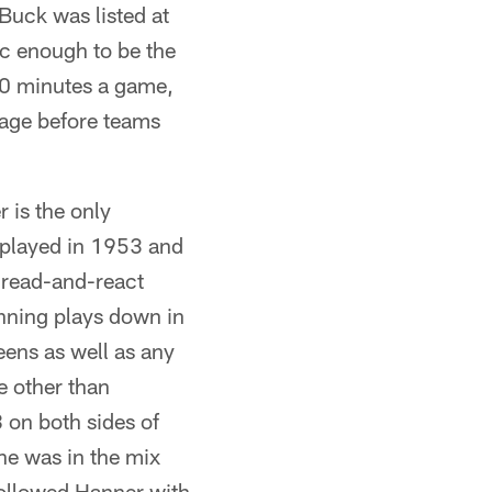
Buck was listed at
c enough to be the
60 minutes a game,
uage before teams
 is the only
 played in 1953 and
 read-and-react
nning plays down in
eens as well as any
e other than
on both sides of
he was in the mix
followed Hanner with