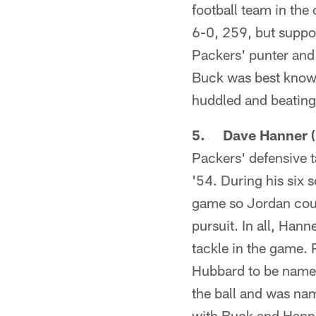
football team in the
6-0, 259, but suppo
Packers' punter and
Buck was best known
huddled and beating 
5. Dave Hanner (
Packers' defensive 
'54. During his six
game so Jordan coul
pursuit. In all, Han
tackle in the game. 
Hubbard to be named
the ball and was nam
with Buck and Hanne