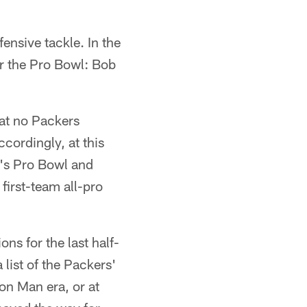
ensive tackle. In the
or the Pro Bowl: Bob
hat no Packers
cordingly, at this
n's Pro Bowl and
first-team all-pro
ns for the last half-
 list of the Packers'
ron Man era, or at