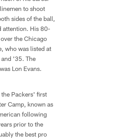
 linemen to shoot
th sides of the ball,
 attention. His 80-
y over the Chicago
e, who was listed at
4 and '35. The
 was Lon Evans.
the Packers' first
lter Camp, known as
merican following
ears prior to the
uably the best pro