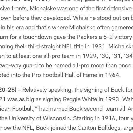
ve fronts, Michalske was one of the first defensive
own before they developed. While he stood out on bo
n his era and that's where Michalske often garnered
turn for a touchdown gave the Packers a 6-2 victor
nning their third straight NFL title in 1931. Michalsk
 to at least one all-pro team in 1929, '30, '31, '3
 two-way guard to be named all-pro more than once
ted into the Pro Football Hall of Fame in 1964.
0-25) –
Relatively speaking, the signing of Buck for 
21 was as big as signing Reggie White in 1993. Wa
ican Football," had named Buck second-team all-A
the University of Wisconsin. Starting in 1916, four y
 now the NFL, Buck joined the Canton Bulldogs, arg