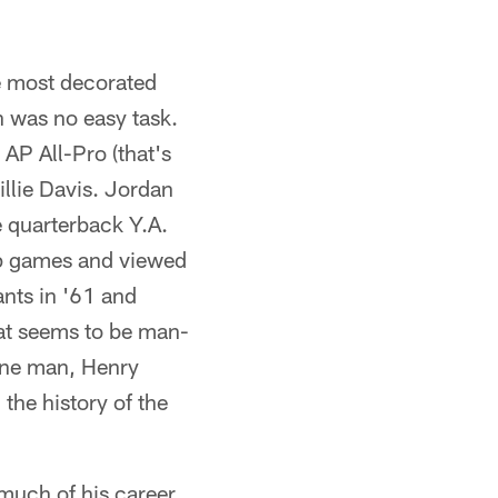
 most decorated
n was no easy task.
AP All-Pro (that's
illie Davis. Jordan
e quarterback Y.A.
ip games and viewed
ants in '61 and
hat seems to be man-
s one man, Henry
the history of the
uch of his career