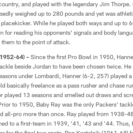
 country, and played with the legendary Jim Thorpe. 
sedly weighed up to 280 pounds and yet was athleti
 placekicker. While he played both ways and up to 
 for reading his opponents' signals and body lang
them to the point of attack.
1952-64) –
Since the first Pro Bowl in 1950, Hanner
tackle beside Jordan to have been chosen twice. He
 seasons under Lombardi, Hanner (6-2, 257) played a
d basically freelance as a pass rusher and chase ru
ner played 13 seasons and smelled out draws and scr
Prior to 1950, Baby Ray was the only Packers' tackl
 all-pro more than once. Ray played from 1938-48 
ed to a first-team in 1939, '41, '43 and '44. Thus, 
r for the final two spots. Ron Kostelnik (1961-68) 