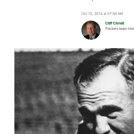
Oct 13, 2016 at 07:00 AM
Cliff Christl
Packers team hist