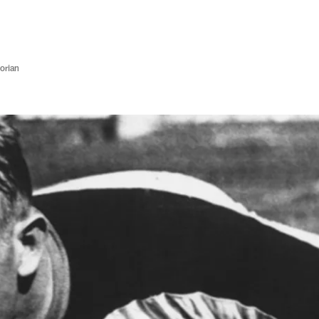
orian