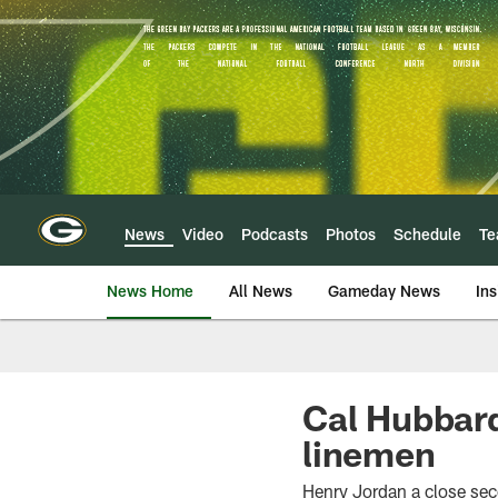
Skip
to
main
content
News
Video
Podcasts
Photos
Schedule
T
News Home
All News
Gameday News
Ins
Cal Hubbard
linemen
Henry Jordan a close se