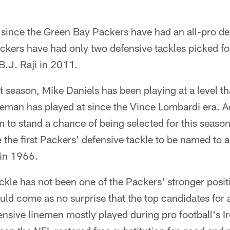
 since the Green Bay Packers have had an all-pro def
ackers have had only two defensive tackles picked f
.J. Raji in 2011.
ast season, Mike Daniels has been playing at a level t
ineman has played at since the Vince Lombardi era. Ac
 to stand a chance of being selected for this seaso
e first Packers' defensive tackle to be named to a 
in 1966.
ckle has not been one of the Packers' stronger positio
uld come as no surprise that the top candidates for a
fensive linemen mostly played during pro football's I