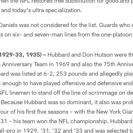
en the NFL restored free substitution for good and 
 and today's ultra specialization.
 Daniels was not considered for the list. Guards who
rs on six- and seven-man lines from the one-platoon
929-33, 1935) –
Hubbard and Don Hutson were the
 Anniversary Team in 1969 and also the 75th Anniv
rd was listed at 6-2, 253 pounds and allegedly pla
 enough to have played offensive and defensive end 
 NFL linemen to stand off the line of scrimmage on d
. Because Hubbard was so dominant, it also was pro
four of his first five seasons – with the New York Gia
31 – his team won the NFL championship. Hubbard 
ll-pro in 1929, '31, '32 and '33 and was selected t