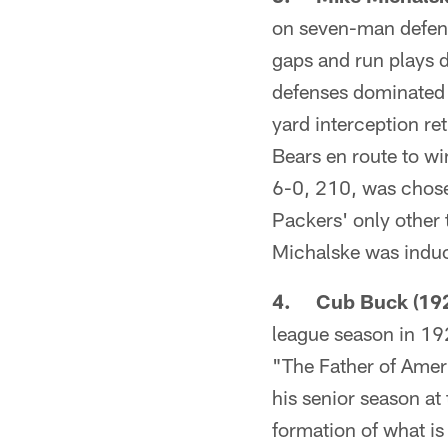
on seven-man defensi
gaps and run plays d
defenses dominated i
yard interception re
Bears en route to wi
6-0, 210, was chosen
Packers' only other
Michalske was induc
4. Cub Buck (192
league season in 19
"The Father of Amer
his senior season at 
formation of what is