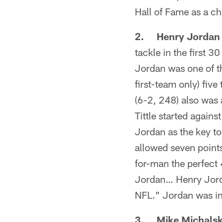
Hall of Fame as a c
2. Henry Jordan 
tackle in the first 
Jordan was one of t
first-team only) fiv
(6-2, 248) also was 
Tittle started agai
Jordan as the key to
allowed seven point
for-man the perfect 4
Jordan… Henry Jordan
NFL." Jordan was in
3. Mike Michalske