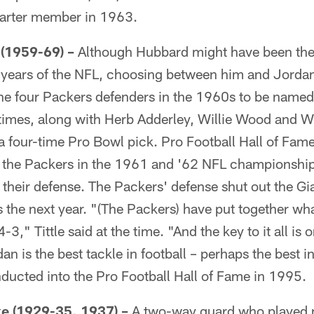
harter member in 1963.
(1959-69) –
Although Hubbard might have been the
30 years of the NFL, choosing between him and Jorda
he four Packers defenders in the 1960s to be named 
e times, along with Herb Adderley, Willie Wood and W
a four-time Pro Bowl pick. Pro Football Hall of Fam
nst the Packers in the 1961 and '62 NFL championsh
 their defense. The Packers' defense shut out the Gi
s the next year. "(The Packers) have put together w
-3," Tittle said at the time. "And the key to it all i
 is the best tackle in football – perhaps the best in 
ducted into the Pro Football Hall of Fame in 1995.
 (1929-35, 1937) –
A two-way guard who played m