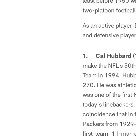
least before 1950 wh
two-platoon football
As an active player,
and defensive playe
1. Cal Hubbard (1
make the NFL's 50th
Team in 1994. Hubba
270. He was athletic
was one of the first
today's linebackers
coincidence that in 
Packers from 1929-
first-team, 11-man a