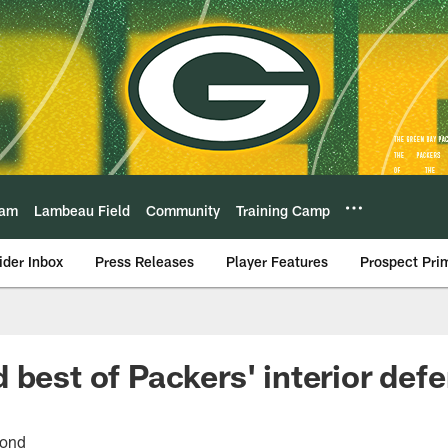
eam
Lambeau Field
Community
Training Camp
ider Inbox
Press Releases
Player Features
Prospect Pri
 best of Packers' interior def
cond