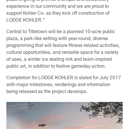
experience in our community and we are proud to
support Kohler Co. as they kick off construction of
LODGE KOHLER."
Central to Titletown will be a planned 10-acre public
plaza, a park-like setting with year-round, diverse
programming that will feature fitness-related activities,
cultural opportunities, and versatile space for a variety
of uses, a winter ice skating rink and team-inspired
public art, in addition to festive gameday action.
Completion for LODGE KOHLER is slated for July 2017
with major milestones, renderings and information
being released as the project develops.