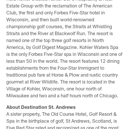
Estate Group with the reclamation of The American
Club, the first and only Forbes Five-Star hotel in
Wisconsin, and then built world-renowned
championship golf courses, the Straits at Whistling
Straits and the River at Blackwolf Run. The resort is
named one of the top three golf resorts in North
America, by Golf Digest Magazine. Kohler Waters Spa
is the only Forbes Five-Star spa in Wisconsin and one of
less than 50 in the world. The resort features 12 dining
establishments from the Four-Star Immigrant to
traditional pub fare at Horse & Plow and rustic country
gourmet at River Wildlife. The resort is located in the
Village of Kohler, Wisconsin, one hour north of
Milwaukee and two and a half hours north of Chicago.
About Destination St. Andrews
A sister property, The Old Course Hotel, Golf Resort &
Spa in the birthplace of golf, St Andrews, Scotland, is
Five Red Star rated and recognized as one of the most