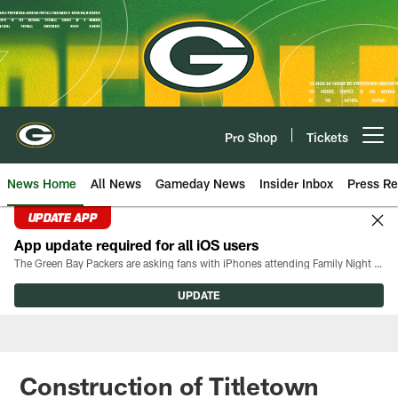
Skip
to
main
content
Pro Shop
Tickets
Open menu button
News Home
All News
Gameday News
Insider Inbox
Press Re
UPDATE APP
App update required for all iOS users
The Green Bay Packers are asking fans with iPhones attending Family Night to download the latest version of the Packers mobile app, 8.2.3.
UPDATE
Construction of Titletown