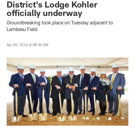
District's Lodge Kohler
officially underway
Groundbreaking took place on Tuesday adjacent to
Lambeau Field
Apr 05, 2016 at 08:30 AM