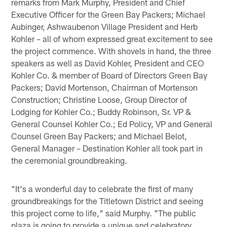
remarks from Mark Murphy, President and Chief
Executive Officer for the Green Bay Packers; Michael
Aubinger, Ashwaubenon Village President and Herb
Kohler – all of whom expressed great excitement to see
the project commence. With shovels in hand, the three
speakers as well as David Kohler, President and CEO
Kohler Co. & member of Board of Directors Green Bay
Packers; David Mortenson, Chairman of Mortenson
Construction; Christine Loose, Group Director of
Lodging for Kohler Co.; Buddy Robinson, Sr. VP &
General Counsel Kohler Co.; Ed Policy, VP and General
Counsel Green Bay Packers; and Michael Belot,
General Manager – Destination Kohler all took part in
the ceremonial groundbreaking.
"It's a wonderful day to celebrate the first of many
groundbreakings for the Titletown District and seeing
this project come to life," said Murphy. "The public
plaza is going to provide a unique and celebratory