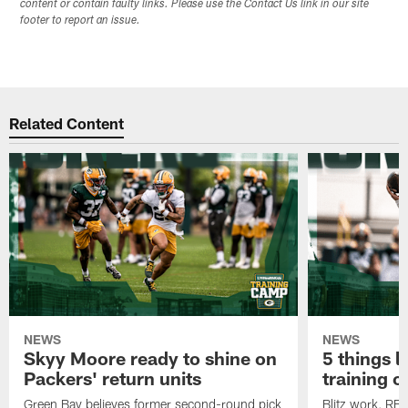
content or contain faulty links. Please use the Contact Us link in our site
footer to report an issue.
Related Content
NEWS
NEWS
Skyy Moore ready to shine on
5 things l
Packers' return units
training 
Green Bay believes former second-round pick
Blitz work, RB