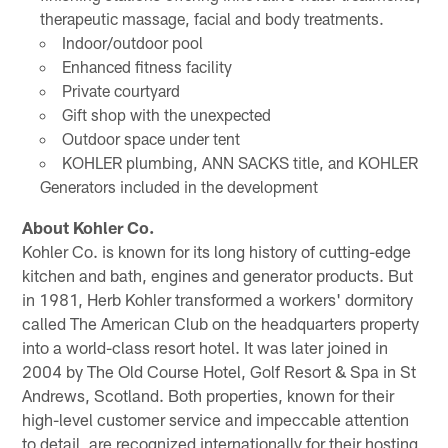
therapeutic massage, facial and body treatments.
Indoor/outdoor pool
Enhanced fitness facility
Private courtyard
Gift shop with the unexpected
Outdoor space under tent
KOHLER plumbing, ANN SACKS title, and KOHLER
Generators included in the development
About Kohler Co.
Kohler Co. is known for its long history of cutting-edge
kitchen and bath, engines and generator products. But
in 1981, Herb Kohler transformed a workers' dormitory
called The American Club on the headquarters property
into a world-class resort hotel. It was later joined in
2004 by The Old Course Hotel, Golf Resort & Spa in St
Andrews, Scotland. Both properties, known for their
high-level customer service and impeccable attention
to detail, are recognized internationally for their hosting