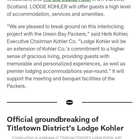
Scotland. LODGE KOHLER will offer guests a high level
of accommodation, services and amenities.
"We are pleased to break ground on this interlocking
project with the Green Bay Packers," said Herb Kohler,
Executive Chairman Kohler Co. "Lodge Kohler will be
an extension of Kohler Co.'s commitment to a higher
sense of gracious living, providing guests with
memorable and personalized experiences, as well as
premier lodging accommodations year-round." It will
support the meeting and banquet facilities of the
Packers.
Official groundbreaking of
Titletown District's Lodge Kohler
Construction is underway of Titletown District's Lodge Kohler with