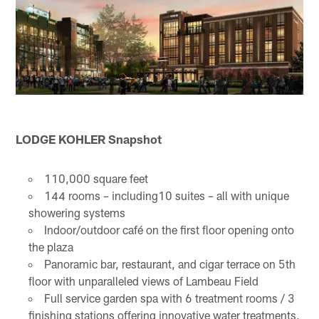
LODGE KOHLER Snapshot
110,000 square feet
144 rooms – including10 suites – all with unique
showering systems
Indoor/outdoor café on the first floor opening onto
the plaza
Panoramic bar, restaurant, and cigar terrace on 5th
floor with unparalleled views of Lambeau Field
Full service garden spa with 6 treatment rooms / 3
finishing stations offering innovative water treatments,