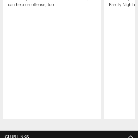
can help on offense, too
Family Night u
Pause
Play
CLUB LINKS