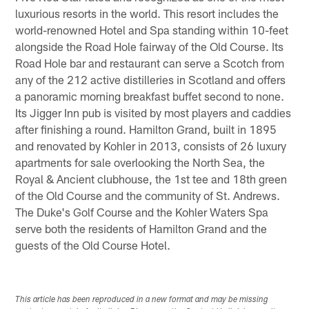
luxurious resorts in the world. This resort includes the
world-renowned Hotel and Spa standing within 10-feet
alongside the Road Hole fairway of the Old Course. Its
Road Hole bar and restaurant can serve a Scotch from
any of the 212 active distilleries in Scotland and offers
a panoramic morning breakfast buffet second to none.
Its Jigger Inn pub is visited by most players and caddies
after finishing a round. Hamilton Grand, built in 1895
and renovated by Kohler in 2013, consists of 26 luxury
apartments for sale overlooking the North Sea, the
Royal & Ancient clubhouse, the 1st tee and 18th green
of the Old Course and the community of St. Andrews.
The Duke's Golf Course and the Kohler Waters Spa
serve both the residents of Hamilton Grand and the
guests of the Old Course Hotel.
This article has been reproduced in a new format and may be missing