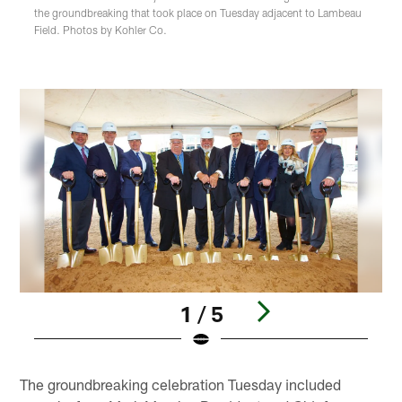
the groundbreaking that took place on Tuesday adjacent to Lambeau
Field. Photos by Kohler Co.
1 / 5
Pause
Play
The groundbreaking celebration Tuesday included