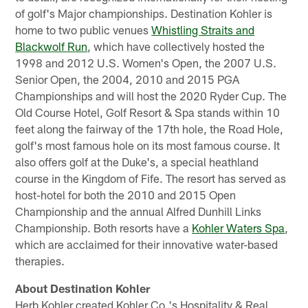
of golf's Major championships. Destination Kohler is
home to two public venues
Whistling Straits and
Blackwolf Run
, which have collectively hosted the
1998 and 2012 U.S. Women's Open, the 2007 U.S.
Senior Open, the 2004, 2010 and 2015 PGA
Championships and will host the 2020 Ryder Cup. The
Old Course Hotel, Golf Resort & Spa stands within 10
feet along the fairway of the 17th hole, the Road Hole,
golf's most famous hole on its most famous course. It
also offers golf at the Duke's, a special heathland
course in the Kingdom of Fife. The resort has served as
host-hotel for both the 2010 and 2015 Open
Championship and the annual Alfred Dunhill Links
Championship. Both resorts have a
Kohler Waters Spa
,
which are acclaimed for their innovative water-based
therapies.
About Destination Kohler
Herb Kohler created Kohler Co.'s Hospitality & Real