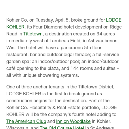
Kohler Co. on Tuesday, April 5, broke ground for
LODGE
KOHLER
, its Four-Diamond hotel development on Ridge
Road in
Titletown
, a destination created on 34 acres
immediately west of Lambeau Field, in Ashwaubenon,
Wis. The hotel will have a panoramic 5th floor
restaurant, bar and outdoor cigar terrace; a full-service
garden spa; an indoor/outdoor pool; an indoor/outdoor
café opening to the plaza, and 144 rooms and suites –
all with unique showering systems.
One of three anchor tenants in the Titletown District,
LODGE KOHLER is the first to break ground as
construction begins for the destination. Part of the
Kohler Co. Hospitality & Real Estate portfolio, LODGE
KOHLER will be the company's fourth hotel adding to
The American Club
and
Inn on Woodlake
in Kohler,
Wisconsin, and
The Old Course Hotel
in St Andrews,