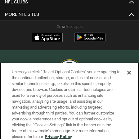
NFL CLUBS
MORE NFL SITES
Download apps
Unless you click “Reject Optional Cookies” you are agreeing to
the continued collection, storage, and use of cookies and
similar technologies (e.g., pixels) on this specific property,
COPYRIGHT © GREEN BAY PACKERS, INC.
device, and browser. Cookies and similar technologies are
used for a variety of purposes such as enhancing site
PRIVACY POLICY
navigation, analyzing site usage, and assisting in our
TERMS OF SERVICE
marketing and advertising efforts, including targeted
advertising through third parties. You can further customize
CONTACT US
your cookie preferences and opt out of optional cookies by
clicking the “Cookies Settings” link in this banner or in the
ACCESSIBILITY
footer of this website’s homepage. For more information,
SITE MAP
please refer to our
Privacy Policy