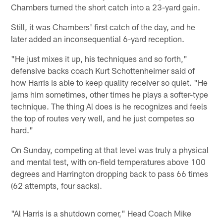
Chambers turned the short catch into a 23-yard gain.
Still, it was Chambers' first catch of the day, and he
later added an inconsequential 6-yard reception.
"He just mixes it up, his techniques and so forth,"
defensive backs coach Kurt Schottenheimer said of
how Harris is able to keep quality receiver so quiet. "He
jams him sometimes, other times he plays a softer-type
technique. The thing Al does is he recognizes and feels
the top of routes very well, and he just competes so
hard."
On Sunday, competing at that level was truly a physical
and mental test, with on-field temperatures above 100
degrees and Harrington dropping back to pass 66 times
(62 attempts, four sacks).
"Al Harris is a shutdown corner," Head Coach Mike