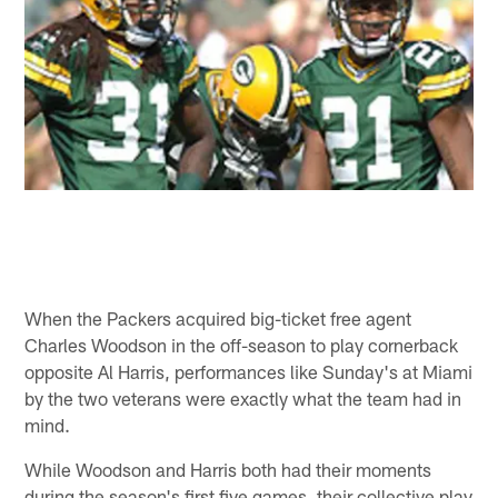
When the Packers acquired big-ticket free agent
Charles Woodson in the off-season to play cornerback
opposite Al Harris, performances like Sunday's at Miami
by the two veterans were exactly what the team had in
mind.
While Woodson and Harris both had their moments
during the season's first five games, their collective play