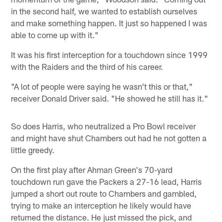
in the second half, we wanted to establish ourselves
and make something happen. It just so happened I was
able to come up with it."
It was his first interception for a touchdown since 1999
with the Raiders and the third of his career.
"A lot of people were saying he wasn't this or that,"
receiver Donald Driver said. "He showed he still has it."
So does Harris, who neutralized a Pro Bowl receiver
and might have shut Chambers out had he not gotten a
little greedy.
On the first play after Ahman Green's 70-yard
touchdown run gave the Packers a 27-16 lead, Harris
jumped a short out route to Chambers and gambled,
trying to make an interception he likely would have
returned the distance. He just missed the pick, and