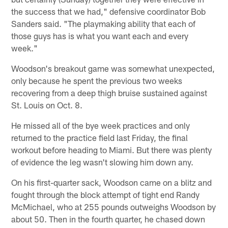
the success that we had," defensive coordinator Bob
Sanders said. "The playmaking ability that each of
those guys has is what you want each and every
week."
Woodson's breakout game was somewhat unexpected,
only because he spent the previous two weeks
recovering from a deep thigh bruise sustained against
St. Louis on Oct. 8.
He missed all of the bye week practices and only
returned to the practice field last Friday, the final
workout before heading to Miami. But there was plenty
of evidence the leg wasn't slowing him down any.
On his first-quarter sack, Woodson came on a blitz and
fought through the block attempt of tight end Randy
McMichael, who at 255 pounds outweighs Woodson by
about 50. Then in the fourth quarter, he chased down