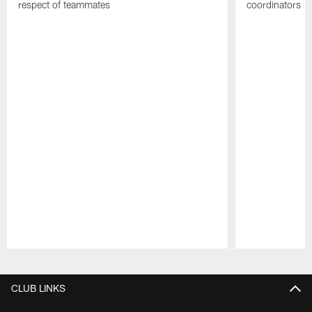
respect of teammates
coordinators
Pause
Play
CLUB LINKS