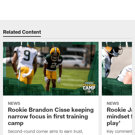
Related Content
NEWS
NEWS
Rookie Brandon Cisse keeping
Rookie Ja
narrow focus in first training
mindset fo
camp
play'
Second-round corner aims to earn trust,
Key comments 