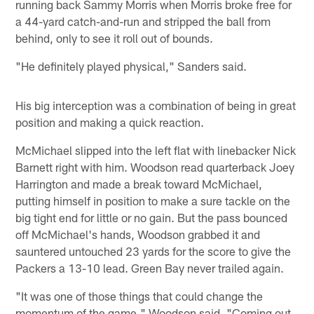
running back Sammy Morris when Morris broke free for
a 44-yard catch-and-run and stripped the ball from
behind, only to see it roll out of bounds.
"He definitely played physical," Sanders said.
His big interception was a combination of being in great
position and making a quick reaction.
McMichael slipped into the left flat with linebacker Nick
Barnett right with him. Woodson read quarterback Joey
Harrington and made a break toward McMichael,
putting himself in position to make a sure tackle on the
big tight end for little or no gain. But the pass bounced
off McMichael's hands, Woodson grabbed it and
sauntered untouched 23 yards for the score to give the
Packers a 13-10 lead. Green Bay never trailed again.
"It was one of those things that could change the
momentum of the game," Woodson said. "Coming out