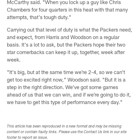
McCarthy said. "When you lock up a guy like Chris
Chambers for four quarters in this heat with that many
attempts, that's tough duty."
Carrying out that level of duty is what the Packers need,
and expect, from Harris and Woodson on a regular
basis. It's a lot to ask, but the Packers hope their two
star cornerbacks can keep it up, together, week after
week.
"It's big, but at the same time we're 2-4, so we can't
get too excited right now," Woodson said. "But it is a
step in the right direction. We've got some games
ahead of us that we can win, and if we're going to do it,
we have to get this type of performance every day."
This article has been reproduced in a new format and may be missing
content or contain faulty links. Please use the Contact Us link in our site
footer to report an issue.