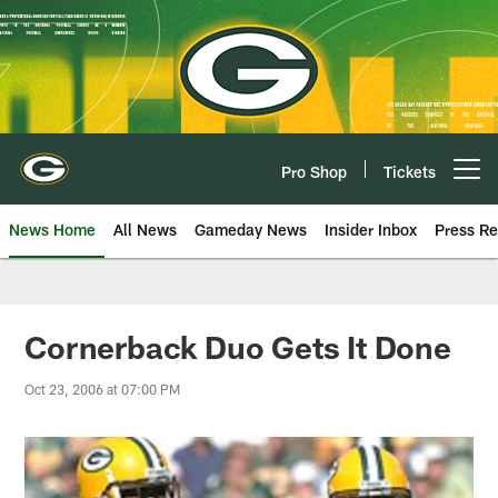
Skip
to
main
content
Pro Shop
Tickets
Open menu button
News Home
All News
Gameday News
Insider Inbox
Press Re
Cornerback Duo Gets It Done
Oct 23, 2006 at 07:00 PM