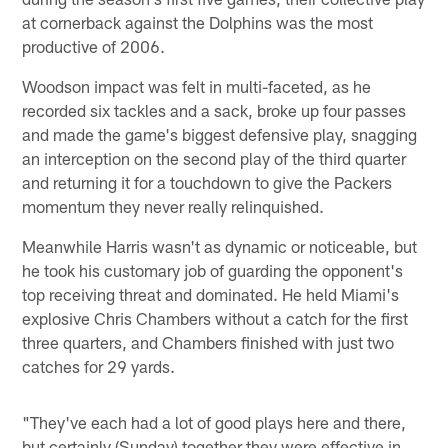
at cornerback against the Dolphins was the most
productive of 2006.
Woodson impact was felt in multi-faceted, as he
recorded six tackles and a sack, broke up four passes
and made the game's biggest defensive play, snagging
an interception on the second play of the third quarter
and returning it for a touchdown to give the Packers
momentum they never really relinquished.
Meanwhile Harris wasn't as dynamic or noticeable, but
he took his customary job of guarding the opponent's
top receiving threat and dominated. He held Miami's
explosive Chris Chambers without a catch for the first
three quarters, and Chambers finished with just two
catches for 29 yards.
"They've each had a lot of good plays here and there,
but certainly (Sunday) together they were effective in