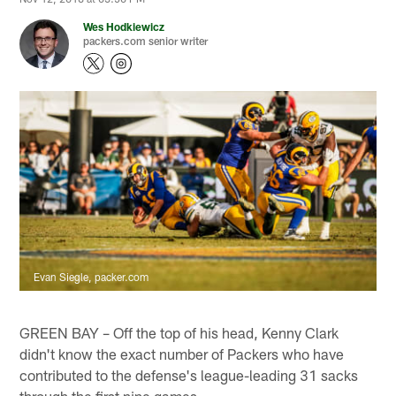
Wes Hodkiewicz
packers.com senior writer
Evan Siegle, packer.com
GREEN BAY – Off the top of his head, Kenny Clark
didn't know the exact number of Packers who have
contributed to the defense's league-leading 31 sacks
through the first nine games.