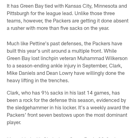
It has Green Bay tied with Kansas City, Minnesota and
Pittsburgh for the league lead. Unlike those three
teams, however, the Packers are getting it done absent
a rusher with more than five sacks on the year.
Much like Pettine's past defenses, the Packers have
built this year's unit around a multiple front. While
Green Bay lost linchpin veteran Muhammad Wilkerson
to a season-ending ankle injury in September, Clark,
Mike Daniels and Dean Lowry have willingly done the
heavy lifting in the trenches.
Clark, who has 9½ sacks in his last 14 games, has
been a rock for the defense this season, evidenced by
the sledgehammer in his locker. It's a weekly award the
Packers' front seven bestows upon the most dominant
player.