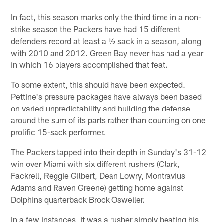
In fact, this season marks only the third time in a non-
strike season the Packers have had 15 different
defenders record at least a ½ sack in a season, along
with 2010 and 2012. Green Bay never has had a year
in which 16 players accomplished that feat.
To some extent, this should have been expected.
Pettine's pressure packages have always been based
on varied unpredictability and building the defense
around the sum of its parts rather than counting on one
prolific 15-sack performer.
The Packers tapped into their depth in Sunday's 31-12
win over Miami with six different rushers (Clark,
Fackrell, Reggie Gilbert, Dean Lowry, Montravius
Adams and Raven Greene) getting home against
Dolphins quarterback Brock Osweiler.
In a few instances, it was a rusher simply beating his