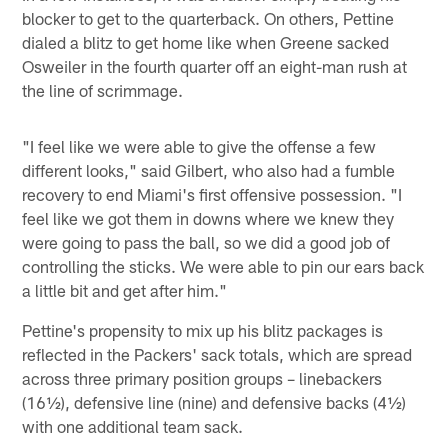
blocker to get to the quarterback. On others, Pettine
dialed a blitz to get home like when Greene sacked
Osweiler in the fourth quarter off an eight-man rush at
the line of scrimmage.
"I feel like we were able to give the offense a few
different looks," said Gilbert, who also had a fumble
recovery to end Miami's first offensive possession. "I
feel like we got them in downs where we knew they
were going to pass the ball, so we did a good job of
controlling the sticks. We were able to pin our ears back
a little bit and get after him."
Pettine's propensity to mix up his blitz packages is
reflected in the Packers' sack totals, which are spread
across three primary position groups – linebackers
(16½), defensive line (nine) and defensive backs (4½)
with one additional team sack.