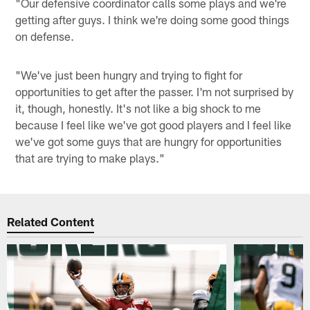
"Our defensive coordinator calls some plays and we're
getting after guys. I think we're doing some good things
on defense.
"We've just been hungry and trying to fight for
opportunities to get after the passer. I'm not surprised by
it, though, honestly. It's not like a big shock to me
because I feel like we've got good players and I feel like
we've got some guys that are hungry for opportunities
that are trying to make plays."
Related Content