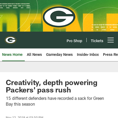
Skip
to
main
content
Pro Shop
Tickets
Open menu button
News Home
All News
Gameday News
Insider Inbox
Press Re
Creativity, depth powering
Packers' pass rush
15 different defenders have recorded a sack for Green
Bay this season
Nov 12, 2018 at 03:50 PM