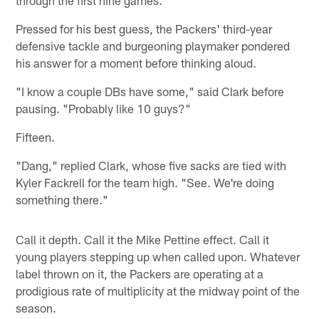
Pressed for his best guess, the Packers' third-year
defensive tackle and burgeoning playmaker pondered
his answer for a moment before thinking aloud.
"I know a couple DBs have some," said Clark before
pausing. "Probably like 10 guys?"
Fifteen.
"Dang," replied Clark, whose five sacks are tied with
Kyler Fackrell for the team high. "See. We're doing
something there."
Call it depth. Call it the Mike Pettine effect. Call it
young players stepping up when called upon. Whatever
label thrown on it, the Packers are operating at a
prodigious rate of multiplicity at the midway point of the
season.