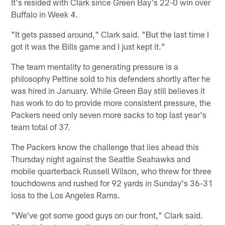
It's resided with Clark since Green Bay's 22-0 win over
Buffalo in Week 4.
"It gets passed around," Clark said. "But the last time I
got it was the Bills game and I just kept it."
The team mentality to generating pressure is a
philosophy Pettine sold to his defenders shortly after he
was hired in January. While Green Bay still believes it
has work to do to provide more consistent pressure, the
Packers need only seven more sacks to top last year's
team total of 37.
The Packers know the challenge that lies ahead this
Thursday night against the Seattle Seahawks and
mobile quarterback Russell Wilson, who threw for three
touchdowns and rushed for 92 yards in Sunday's 36-31
loss to the Los Angeles Rams.
"We've got some good guys on our front," Clark said.