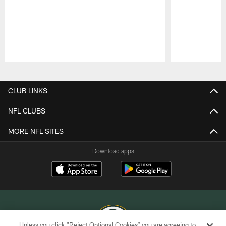
Pause
Play
CLUB LINKS
NFL CLUBS
MORE NFL SITES
Download apps
Unless you click “Reject Optional Cookies” you are agreeing to