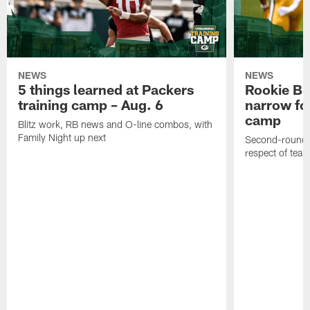
NEWS
NEWS
5 things learned at Packers
Rookie Br
training camp – Aug. 6
narrow foc
camp
Blitz work, RB news and O-line combos, with
Family Night up next
Second-round c
respect of tea