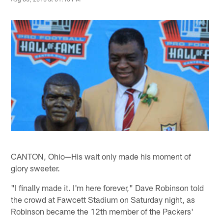
CANTON, Ohio—His wait only made his moment of
glory sweeter.
"I finally made it. I'm here forever," Dave Robinson told
the crowd at Fawcett Stadium on Saturday night, as
Robinson became the 12th member of the Packers'