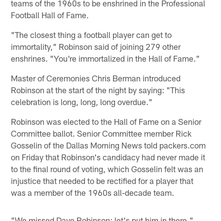
teams of the 1960s to be enshrined in the Professional
Football Hall of Fame.
"The closest thing a football player can get to
immortality," Robinson said of joining 279 other
enshrines. "You're immortalized in the Hall of Fame."
Master of Ceremonies Chris Berman introduced
Robinson at the start of the night by saying: "This
celebration is long, long, long overdue."
Robinson was elected to the Hall of Fame on a Senior
Committee ballot. Senior Committee member Rick
Gosselin of the Dallas Morning News told packers.com
on Friday that Robinson's candidacy had never made it
to the final round of voting, which Gosselin felt was an
injustice that needed to be rectified for a player that
was a member of the 1960s all-decade team.
"We missed Dave Robinson; let's put him in there,"