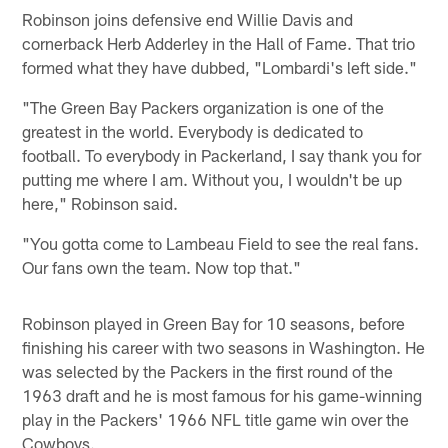
Robinson joins defensive end Willie Davis and
cornerback Herb Adderley in the Hall of Fame. That trio
formed what they have dubbed, "Lombardi's left side."
"The Green Bay Packers organization is one of the
greatest in the world. Everybody is dedicated to
football. To everybody in Packerland, I say thank you for
putting me where I am. Without you, I wouldn't be up
here," Robinson said.
"You gotta come to Lambeau Field to see the real fans.
Our fans own the team. Now top that."
Robinson played in Green Bay for 10 seasons, before
finishing his career with two seasons in Washington. He
was selected by the Packers in the first round of the
1963 draft and he is most famous for his game-winning
play in the Packers' 1966 NFL title game win over the
Cowboys.