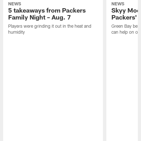
NEWS
NEWS
5 takeaways from Packers
Skyy Moor
Family Night – Aug. 7
Packers' r
Players were grinding it out in the heat and
Green Bay beli
humidity
can help on off