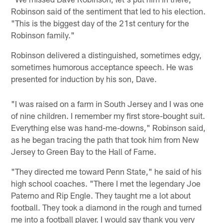
Robinson said of the sentiment that led to his election.
"This is the biggest day of the 21st century for the
Robinson family."
Robinson delivered a distinguished, sometimes edgy,
sometimes humorous acceptance speech. He was
presented for induction by his son, Dave.
"I was raised on a farm in South Jersey and I was one
of nine children. I remember my first store-bought suit.
Everything else was hand-me-downs," Robinson said,
as he began tracing the path that took him from New
Jersey to Green Bay to the Hall of Fame.
"They directed me toward Penn State," he said of his
high school coaches. "There I met the legendary Joe
Paterno and Rip Engle. They taught me a lot about
football. They took a diamond in the rough and turned
me into a football player. I would say thank you very