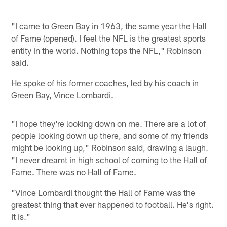
"I came to Green Bay in 1963, the same year the Hall
of Fame (opened). I feel the NFL is the greatest sports
entity in the world. Nothing tops the NFL," Robinson
said.
He spoke of his former coaches, led by his coach in
Green Bay, Vince Lombardi.
"I hope they're looking down on me. There are a lot of
people looking down up there, and some of my friends
might be looking up," Robinson said, drawing a laugh.
"I never dreamt in high school of coming to the Hall of
Fame. There was no Hall of Fame.
"Vince Lombardi thought the Hall of Fame was the
greatest thing that ever happened to football. He's right.
It is."