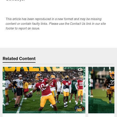
This article has been reproduced in a new format and may be missing
content or contain faulty links. Please use the Contact Us link in our site
footer to report an issue.
Related Content