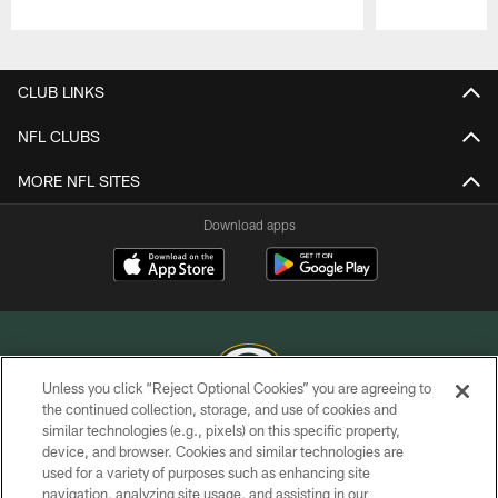
Pause
Play
CLUB LINKS
NFL CLUBS
MORE NFL SITES
Download apps
Unless you click “Reject Optional Cookies” you are agreeing to
the continued collection, storage, and use of cookies and
similar technologies (e.g., pixels) on this specific property,
COPYRIGHT © GREEN BAY PACKERS, INC.
device, and browser. Cookies and similar technologies are
used for a variety of purposes such as enhancing site
PRIVACY POLICY
navigation, analyzing site usage, and assisting in our