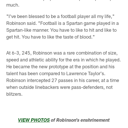
much.
"I've been blessed to be a football player all my life,"
Robinson said. "Football is a Spartan game played in a
Spartan-like manner. You have to like to hit and like to
get hit. You have to like the taste of blood."
At 6-3, 245, Robinson was a rare combination of size,
speed and athletic ability for the era in which he played.
He became the new prototype at the position and his
talent has been compared to Lawrence Taylor's.
Robinson intercepted 27 passes in his career, at a time
when outside linebackers were pass-defenders, not
blitzers.
VIEW PHOTOS
of Robinson's enshrinement