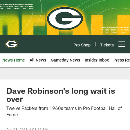
Skip
to
main
content
Pro Shop
Tickets
Open menu button
News Home
All News
Gameday News
Insider Inbox
Press Re
Dave Robinson's long wait is
over
Twelve Packers from 1960s teams in Pro Football Hall of
Fame
Aug 03, 2013 at 01:15 PM