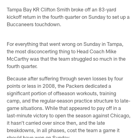
Tampa Bay KR Clifton Smith broke off an 83-yard
kickoff return in the fourth quarter on Sunday to set up a
Buccaneers touchdown.
For everything that went wrong on Sunday in Tampa,
the most disconcerting thing to Head Coach Mike
McCarthy was that the team struggled so much in the
fourth quarter.
Because after suffering through seven losses by four
points or less in 2008, the Packers dedicated a
significant portion of offseason workouts, training
camp, and the regular-season practice structure to late-
game situations. While that appeared to pay off in a
last-minute victory to open the season against Chicago,
it hasn't carried over since then, and the late
breakdowns, in all phases, cost the team a game it
should have won on Sunday.