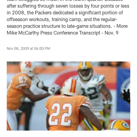
after suffering through seven losses by four points or less
in 2008, the Packers dedicated a significant portion of
offseason workouts, training camp, and the regular-
season practice structure to late-game situations. - More
Mike McCarthy Press Conference Transcript - Nov. 9
Nov 08, 2009 at 06:00 PM