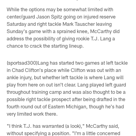
While the options may be somewhat limited with
center/guard Jason Spitz going on injured reserve
Saturday and right tackle Mark Tauscher leaving
Sunday's game with a sprained knee, McCarthy did
address the possibility of giving rookie T.J. Lang a
chance to crack the starting lineup.
{sportsad300}Lang has started two games at left tackle
in Chad Clifton's place while Clifton was out with an
ankle injury, but whether left tackle is where Lang will
play from here on out isn't clear. Lang played left guard
throughout training camp and was also thought to be a
possible right tackle prospect after being drafted in the
fourth round out of Eastern Michigan, though he's had
very limited work there.
"I think T.J. has warranted (a look)," McCarthy said,
without specifying a position. "I'm a little concerned