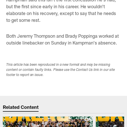
but the first since early in his career. He wouldn't
elaborate on his recovery, except to say that he needs
to get some rest.
Both Jeremy Thompson and Brady Poppinga worked at
outside linebacker on Sunday in Kampman's absence.
This article has been reproduced in a new format and may be missing
content or contain faulty links. Please use the Contact Us link in our site
footer to report an issue.
Related Content