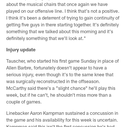
about the musical chairs that once again we have
played on our offensive line. I think that's not a positive.
I think it's been a deterrent of trying to gain continuity of
getting five guys in there starting together. It's definitely
something that we talked about this morning and it's
definitely something that we'll look at."
Injury update
Tauscher, who started his first game Sunday in place of
Allen Barbre, fortunately doesn't appear to have a
serious injury, even though it's to the same knee that
was surgically reconstructed in the offseason.
McCarthy said there's a "slight chance" he'll play this
week, but if he can't, he shouldn't miss more than a
couple of games.
Linebacker Aaron Kampman sustained a concussion in
the game and his availability for this week is uncertain.
Kampman said this isn't the first concussion he's had,