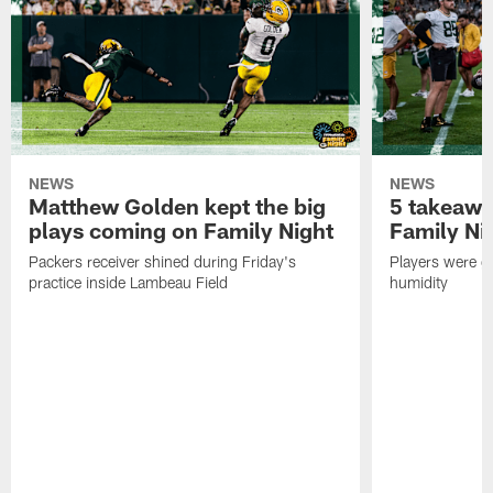
NEWS
NEWS
Matthew Golden kept the big
5 takeawa
plays coming on Family Night
Family Ni
Packers receiver shined during Friday's
Players were gr
practice inside Lambeau Field
humidity