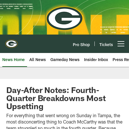
Skip
to
main
content
Pro Shop
Tickets
Open menu button
News Home
All News
Gameday News
Insider Inbox
Press Re
Day-After Notes: Fourth-
Quarter Breakdowns Most
Upsetting
For everything that went wrong on Sunday in Tampa, the
most disconcerting thing to Coach McCarthy was that the
team struggled so much in the fourth quarter. Because