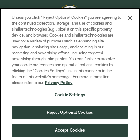
Unless you click “Reject Optional Cookies” you are agreeing to
the continued collection, storage, and use of cookies and
similar technologies (e.g., pixels) on this specific property,
COPYRIGHT © GREEN BAY PACKERS, INC.
device, and browser. Cookies and similar technologies are
used for a variety of purposes such as enhancing site
PRIVACY POLICY
navigation, analyzing site usage, and assisting in our
TERMS OF SERVICE
marketing and advertising efforts, including targeted
advertising through third parties. You can further customize
CONTACT US
your cookie preferences and opt out of optional cookies by
clicking the “Cookies Settings” link in this banner or in the
ACCESSIBILITY
footer of this website’s homepage. For more information,
SITE MAP
please refer to our
Privacy Policy
AD CHOICES
Cookie Settings
YOUR PRIVACY CHOICES
COOKIE SETTINGS
Reject Optional Cookies
PREFERENCE CENTER
Accept Cookies