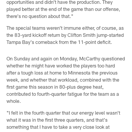
opportunities and didn't have the production. They
played better at the end of the game than our offense,
there's no question about that."
The special teams weren't immune either, of course, as
the 83-yard kickoff return by Clifton Smith jump-started
Tampa Bay's comeback from the 11-point deficit.
On Sunday and again on Monday, McCarthy questioned
whether he might have worked the players too hard
after a tough loss at home to Minnesota the previous
week, and whether that workload, combined with the
first game this season in 80-plus degree heat,
contributed to fourth-quarter fatigue for the team as a
whole.
"I felt in the fourth quarter that our energy level wasn't
what it was in the first three quarters, and that's
something that I have to take a very close look at