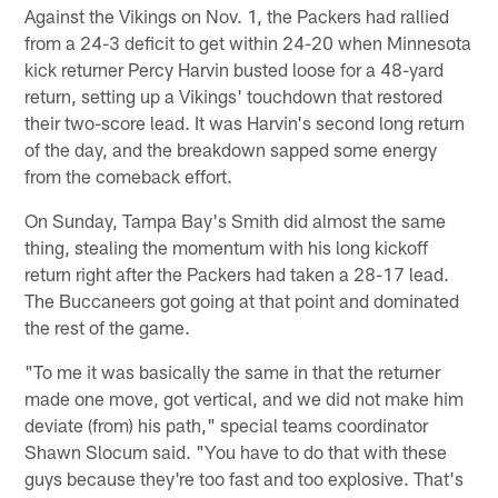
Against the Vikings on Nov. 1, the Packers had rallied
from a 24-3 deficit to get within 24-20 when Minnesota
kick returner Percy Harvin busted loose for a 48-yard
return, setting up a Vikings' touchdown that restored
their two-score lead. It was Harvin's second long return
of the day, and the breakdown sapped some energy
from the comeback effort.
On Sunday, Tampa Bay's Smith did almost the same
thing, stealing the momentum with his long kickoff
return right after the Packers had taken a 28-17 lead.
The Buccaneers got going at that point and dominated
the rest of the game.
"To me it was basically the same in that the returner
made one move, got vertical, and we did not make him
deviate (from) his path," special teams coordinator
Shawn Slocum said. "You have to do that with these
guys because they're too fast and too explosive. That's