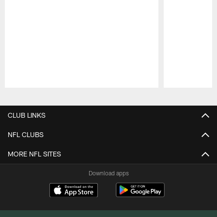
Pause
Play
CLUB LINKS
NFL CLUBS
MORE NFL SITES
Download apps