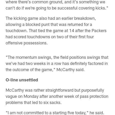
where there's common ground, and it's something we
can't do if we're going to be successful covering kicks."
The kicking game also had an earlier breakdown,
allowing a blocked punt that was returned for a
touchdown. That tied the game at 14 after the Packers
had scored touchdowns on two of their first four
offensive possessions.
"The momentum swings, the field positions swings that
we've had two weeks in a row has definitely factored in
the outcome of the game," McCarthy said.
O-line unsettled
McCarthy was rather straightforward but purposefully
vague on Monday after another week of pass protection
problems that led to six sacks.
"I am not committed to a starting five today," he said.