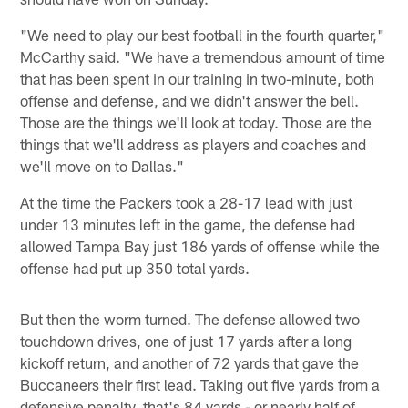
"We need to play our best football in the fourth quarter,"
McCarthy said. "We have a tremendous amount of time
that has been spent in our training in two-minute, both
offense and defense, and we didn't answer the bell.
Those are the things we'll look at today. Those are the
things that we'll address as players and coaches and
we'll move on to Dallas."
At the time the Packers took a 28-17 lead with just
under 13 minutes left in the game, the defense had
allowed Tampa Bay just 186 yards of offense while the
offense had put up 350 total yards.
But then the worm turned. The defense allowed two
touchdown drives, one of just 17 yards after a long
kickoff return, and another of 72 yards that gave the
Buccaneers their first lead. Taking out five yards from a
defensive penalty, that's 84 yards - or nearly half of