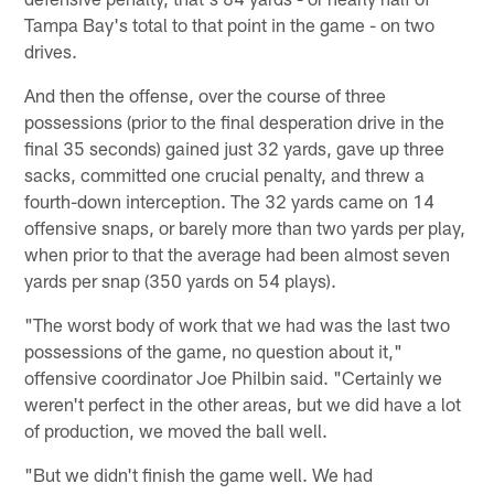
Tampa Bay's total to that point in the game - on two
drives.
And then the offense, over the course of three
possessions (prior to the final desperation drive in the
final 35 seconds) gained just 32 yards, gave up three
sacks, committed one crucial penalty, and threw a
fourth-down interception. The 32 yards came on 14
offensive snaps, or barely more than two yards per play,
when prior to that the average had been almost seven
yards per snap (350 yards on 54 plays).
"The worst body of work that we had was the last two
possessions of the game, no question about it,"
offensive coordinator Joe Philbin said. "Certainly we
weren't perfect in the other areas, but we did have a lot
of production, we moved the ball well.
"But we didn't finish the game well. We had