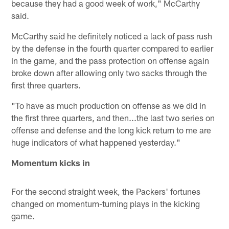
because they had a good week of work," McCarthy
said.
McCarthy said he definitely noticed a lack of pass rush
by the defense in the fourth quarter compared to earlier
in the game, and the pass protection on offense again
broke down after allowing only two sacks through the
first three quarters.
"To have as much production on offense as we did in
the first three quarters, and then...the last two series on
offense and defense and the long kick return to me are
huge indicators of what happened yesterday."
Momentum kicks in
For the second straight week, the Packers' fortunes
changed on momentum-turning plays in the kicking
game.