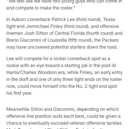
"We feel like we have two young guys who can come in
and compete to make the roster."
In Auburn cornerback Patrick Lee (third round), Texas
tight end Jermichael Finley (third round), and offensive
linemen Josh Sitton of Central Florida (fourth round) and
Breno Giacomini of Louisville (fifth round), the Packers
may have uncovered potential starters down the road.
Lee will compete for a nickel cornerback spot as a
rookie with an eye toward a starting job in the post-Al
Harris/Charles Woodson era, while Finley, an early entry
in the draft and one of only three tight ends on the roster
now, could move himself into the No. 2 tight end spot
his first year.
Meanwhile Sitton and Giacomini, depending on which
offensive line position suits each best, could be given a
chance to eventually succeed veteran offensive tackles