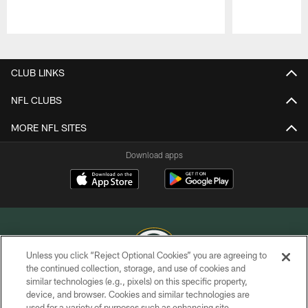
Pause
Play
CLUB LINKS
NFL CLUBS
MORE NFL SITES
Download apps
Unless you click “Reject Optional Cookies” you are agreeing to
the continued collection, storage, and use of cookies and
similar technologies (e.g., pixels) on this specific property,
COPYRIGHT © GREEN BAY PACKERS, INC.
device, and browser. Cookies and similar technologies are
used for a variety of purposes such as enhancing site