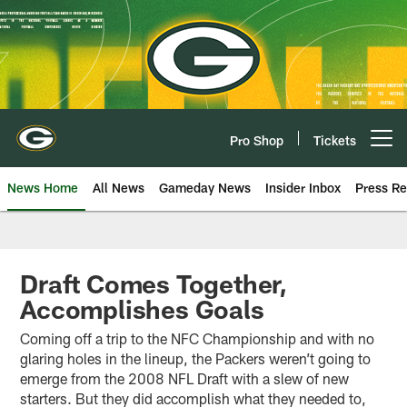
Skip
to
main
content
Pro Shop
Tickets
Open menu button
News Home
All News
Gameday News
Insider Inbox
Press Re
Draft Comes Together,
Accomplishes Goals
Coming off a trip to the NFC Championship and with no
glaring holes in the lineup, the Packers weren’t going to
emerge from the 2008 NFL Draft with a slew of new
starters. But they did accomplish what they needed to,