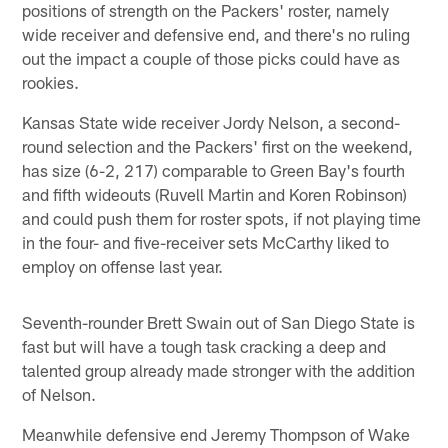
positions of strength on the Packers' roster, namely
wide receiver and defensive end, and there's no ruling
out the impact a couple of those picks could have as
rookies.
Kansas State wide receiver Jordy Nelson, a second-
round selection and the Packers' first on the weekend,
has size (6-2, 217) comparable to Green Bay's fourth
and fifth wideouts (Ruvell Martin and Koren Robinson)
and could push them for roster spots, if not playing time
in the four- and five-receiver sets McCarthy liked to
employ on offense last year.
Seventh-rounder Brett Swain out of San Diego State is
fast but will have a tough task cracking a deep and
talented group already made stronger with the addition
of Nelson.
Meanwhile defensive end Jeremy Thompson of Wake