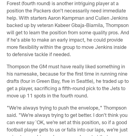
Forest (fourth round) is another intriguing player at a
position the Packers don't necessarily need immediate
help. With starters Aaron Kampman and Cullen Jenkins
backed up by veteran Kabeer Gbaja-Biamila, Thompson
will get to learn the position from some quality pros. And
if he's able to make an early impact, he could provide
more flexibility within the group to move Jenkins inside
to defensive tackle if needed.
Thompson the GM must have really liked something in
his namesake, because for the first time in running nine
drafts (four in Green Bay, five in Seattle), he traded up to
get a player, sacrificing a fifth-round pick to the Jets to
move up 11 spots in the fourth round.
"We're always trying to push the envelope," Thompson
said. "We're always trying to get better. I don't think you
can ever say `OK, we're set at this position, so if a good
football player gets to us or falls into our laps, we're just