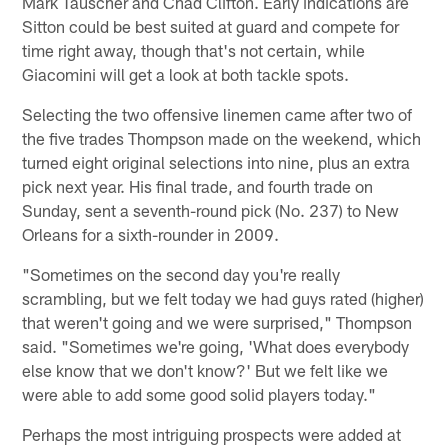
Mark Tauscher and Chad Clifton. Early indications are
Sitton could be best suited at guard and compete for
time right away, though that's not certain, while
Giacomini will get a look at both tackle spots.
Selecting the two offensive linemen came after two of
the five trades Thompson made on the weekend, which
turned eight original selections into nine, plus an extra
pick next year. His final trade, and fourth trade on
Sunday, sent a seventh-round pick (No. 237) to New
Orleans for a sixth-rounder in 2009.
"Sometimes on the second day you're really
scrambling, but we felt today we had guys rated (higher)
that weren't going and we were surprised," Thompson
said. "Sometimes we're going, 'What does everybody
else know that we don't know?' But we felt like we
were able to add some good solid players today."
Perhaps the most intriguing prospects were added at