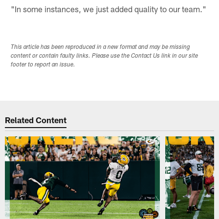
"In some instances, we just added quality to our team."
This article has been reproduced in a new format and may be missing
content or contain faulty links. Please use the Contact Us link in our site
footer to report an issue.
Related Content