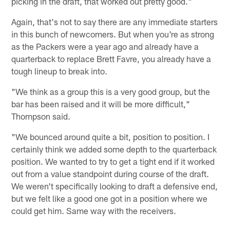
picking in the draft, that worked out pretty good."
Again, that's not to say there are any immediate starters
in this bunch of newcomers. But when you're as strong
as the Packers were a year ago and already have a
quarterback to replace Brett Favre, you already have a
tough lineup to break into.
"We think as a group this is a very good group, but the
bar has been raised and it will be more difficult,"
Thompson said.
"We bounced around quite a bit, position to position. I
certainly think we added some depth to the quarterback
position. We wanted to try to get a tight end if it worked
out from a value standpoint during course of the draft.
We weren't specifically looking to draft a defensive end,
but we felt like a good one got in a position where we
could get him. Same way with the receivers.