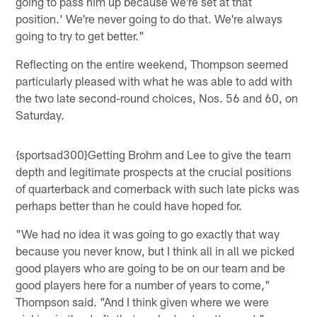
going to pass him up because we're set at that
position.' We're never going to do that. We're always
going to try to get better."
Reflecting on the entire weekend, Thompson seemed
particularly pleased with what he was able to add with
the two late second-round choices, Nos. 56 and 60, on
Saturday.
{sportsad300}Getting Brohm and Lee to give the team
depth and legitimate prospects at the crucial positions
of quarterback and cornerback with such late picks was
perhaps better than he could have hoped for.
"We had no idea it was going to go exactly that way
because you never know, but I think all in all we picked
good players who are going to be on our team and be
good players here for a number of years to come,"
Thompson said. "And I think given where we were