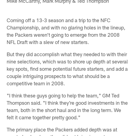
Mike McCarthy, Mark Murphy & Ted Thompson
Coming off a 13-3 season and a trip to the NFC
Championship, and with no glaring holes in the lineup,
the Packers weren't going to emerge from the 2008
NFL Draft with a slew of new starters.
But they did accomplish what they needed to with their
nine selections, which was to shore up depth at several
key spots, find some potential future starters, and add a
couple intriguing prospects to what should be a
competitive team in 2008.
"I think these guys going to help the team," GM Ted
Thompson said. "I think they're good investments in the
team, both in the short haul and in the long term. We
felt it came together pretty good."
The primary place the Packers added depth was at