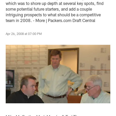
which was to shore up depth at several key spots, find
some potential future starters, and add a couple
intriguing prospects to what should be a competitive
team in 2008. - More | Packers.com Draft Central
Apr 26, 2008 at 07:00 PM