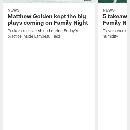
NEWS
NEWS
Matthew Golden kept the big
5 takeawa
plays coming on Family Night
Family Ni
Packers receiver shined during Friday's
Players were gr
practice inside Lambeau Field
humidity