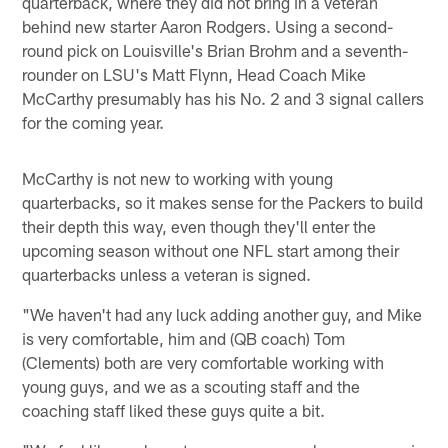
quarterback, where they did not bring in a veteran
behind new starter Aaron Rodgers. Using a second-
round pick on Louisville's Brian Brohm and a seventh-
rounder on LSU's Matt Flynn, Head Coach Mike
McCarthy presumably has his No. 2 and 3 signal callers
for the coming year.
McCarthy is not new to working with young
quarterbacks, so it makes sense for the Packers to build
their depth this way, even though they'll enter the
upcoming season without one NFL start among their
quarterbacks unless a veteran is signed.
"We haven't had any luck adding another guy, and Mike
is very comfortable, him and (QB coach) Tom
(Clements) both are very comfortable working with
young guys, and we as a scouting staff and the
coaching staff liked these guys quite a bit.