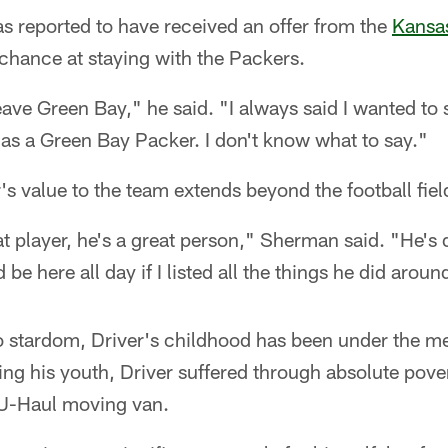
s reported to have received an offer from the
Kansas
 chance at staying with the Packers.
ave Green Bay," he said. "I always said I wanted to s
e as a Green Bay Packer. I don't know what to say."
s value to the team extends beyond the football fiel
at player, he's a great person," Sherman said. "He's 
e here all day if I listed all the things he did aroun
to stardom, Driver's childhood has been under the m
ing his youth, Driver suffered through absolute pover
a U-Haul moving van.