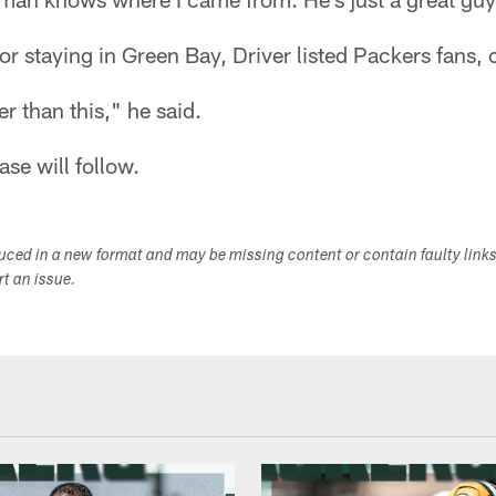
r staying in Green Bay, Driver listed Packers fans,
er than this," he said.
ase will follow.
duced in a new format and may be missing content or contain faulty link
ort an issue.