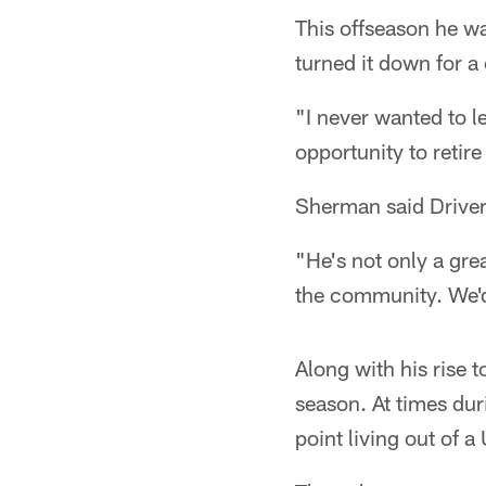
This offseason he wa
turned it down for a
"I never wanted to le
opportunity to retir
Sherman said Driver'
"He's not only a gre
the community. We'd b
Along with his rise 
season. At times dur
point living out of 