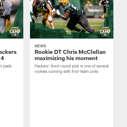
NEWS
Packers
Rookie DT Chris McClellan
 4
maximizing his moment
in pads
Packers' third-round pick is one of several
rookies running with first-team units