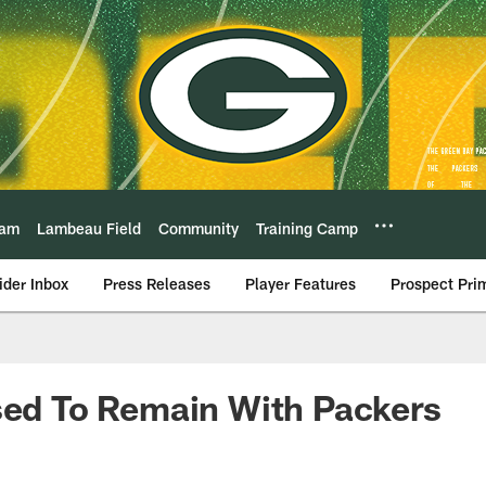
eam
Lambeau Field
Community
Training Camp
ider Inbox
Press Releases
Player Features
Prospect Pri
sed To Remain With Packers