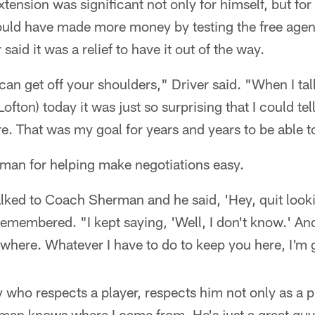
tension was significant not only for himself, but for
ould have made more money by testing the free agen
 said it was a relief to have it out of the way.
can get off your shoulders," Driver said. "When I ta
fton) today it was just so surprising that I could tell
. That was my goal for years and years to be able t
rman for helping make negotiations easy.
talked to Coach Sherman and he said, 'Hey, quit look
emembered. "I kept saying, 'Well, I don't know.' And
where. Whatever I have to do to keep you here, I'm g
y who respects a player, respects him not only as a p
an knows where I came from. He's just a great guy