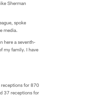
Mike Sherman
 league, spoke
he media.
in here a seventh-
of my family. I have
 receptions for 870
ed 37 receptions for