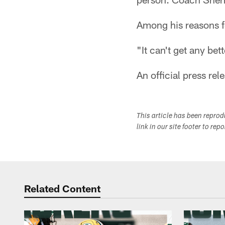
Among his reasons fo
"It can't get any bett
An official press rele
This article has been repro
link in our site footer to rep
Related Content