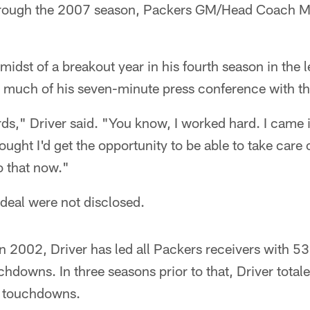
hrough the 2007 season, Packers GM/Head Coach 
.
 midst of a breakout year in his fourth season in the
g much of his seven-minute press conference with t
ords," Driver said. "You know, I worked hard. I came 
ught I'd get the opportunity to be able to take care 
o that now."
 deal were not disclosed.
 2002, Driver has led all Packers receivers with 53
hdowns. In three seasons prior to that, Driver total
e touchdowns.