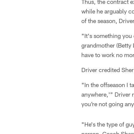
Thus, the contract ex
while he arguably c
of the season, Driver
"It's something you 
grandmother (Betty Lo
have to work no more
Driver credited She
"In the offseason I 
anywhere,'" Driver r
you're not going any
"He's the type of gu
person. Coach Sherm