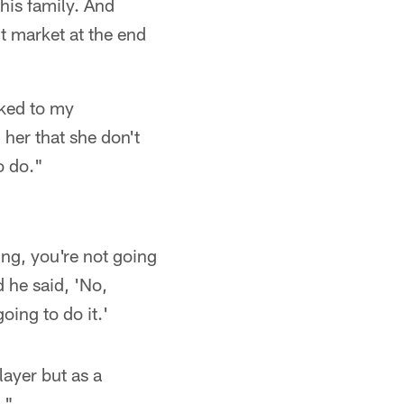
 his family. And
t market at the end
lked to my
 her that she don't
o do."
ing, you're not going
 he said, 'No,
oing to do it.'
layer but as a
."