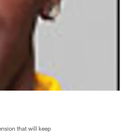
nsion that will keep