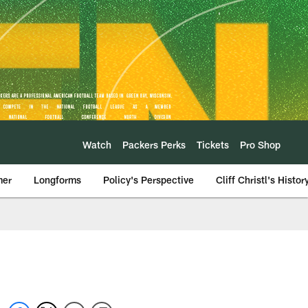
Watch
Packers Perks
Tickets
Pro Shop
mer
Longforms
Policy's Perspective
Cliff Christl's Histor