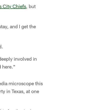
 City Chiefs
, but
tay, and I get the
d.
deeply involved in
d here."
edia microscope this
ty in Texas, at one