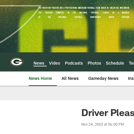
Skip
to
main
content
News
Video
Podcasts
Photos
Schedule
T
News Home
All News
Gameday News
Ins
Driver Plea
Nov 24, 2002 at 06:00 PM