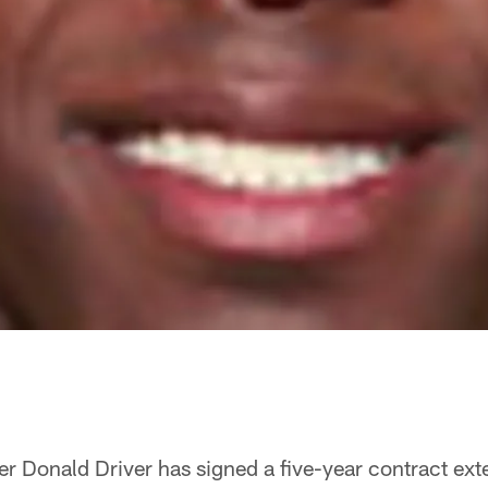
r Donald Driver has signed a five-year contract exte