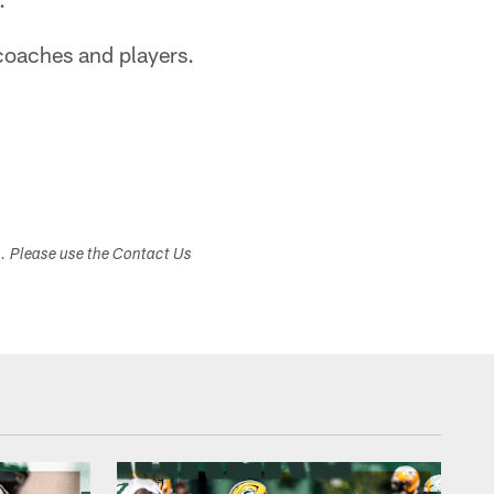
 coaches and players.
s. Please use the Contact Us