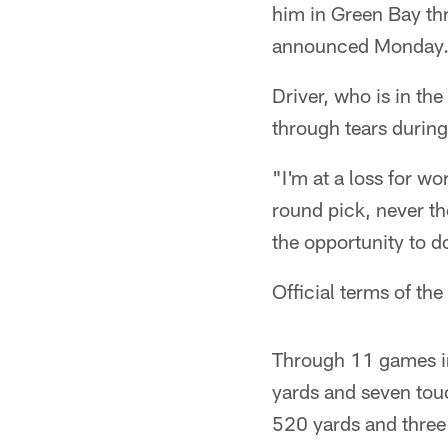
him in Green Bay t
announced Monday
Driver, who is in the
through tears durin
"I'm at a loss for w
round pick, never tho
the opportunity to d
Official terms of the
Through 11 games in
yards and seven touc
520 yards and thre