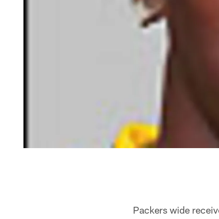
Packers wide receive