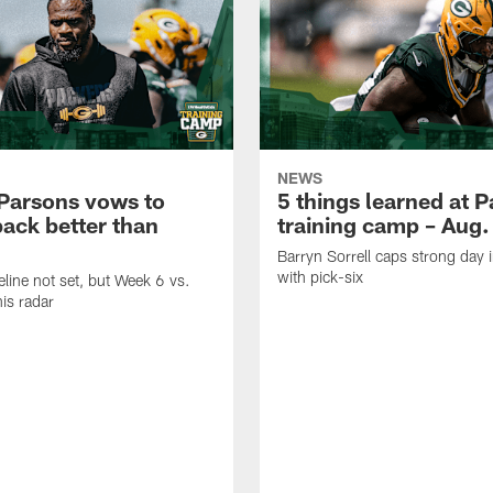
NEWS
Parsons vows to
5 things learned at 
ack better than
training camp – Aug.
Barryn Sorrell caps strong day 
with pick-six
eline not set, but Week 6 vs.
his radar