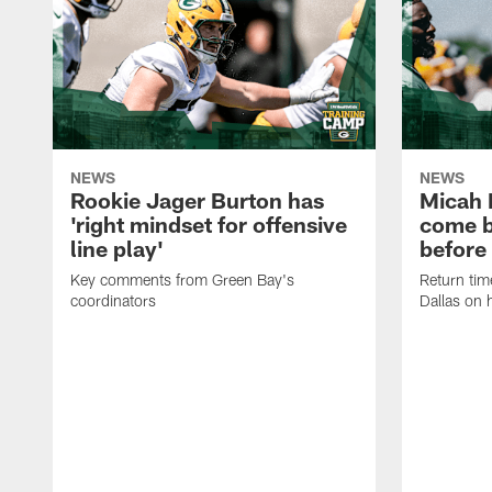
NEWS
NEWS
Rookie Jager Burton has
Micah 
'right mindset for offensive
come b
line play'
before
Key comments from Green Bay's
Return tim
coordinators
Dallas on 