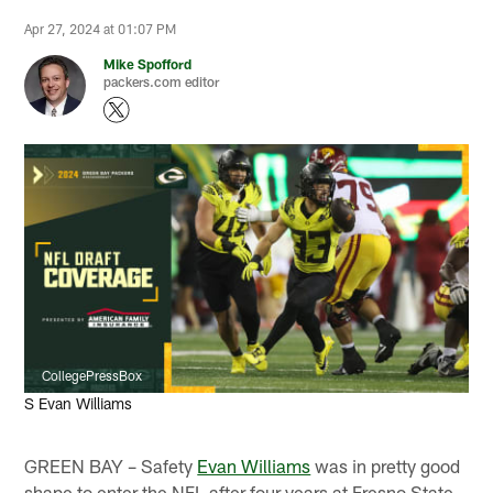
Apr 27, 2024 at 01:07 PM
Mike Spofford
packers.com editor
CollegePressBox
S Evan Williams
GREEN BAY – Safety
Evan Williams
was in pretty good
shape to enter the NFL after four years at Fresno State.