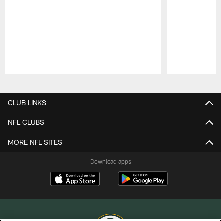
Pause
Play
CLUB LINKS
NFL CLUBS
MORE NFL SITES
Download apps