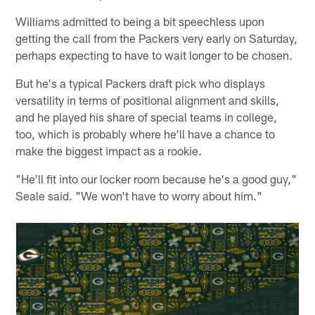
Williams admitted to being a bit speechless upon
getting the call from the Packers very early on Saturday,
perhaps expecting to have to wait longer to be chosen.
But he's a typical Packers draft pick who displays
versatility in terms of positional alignment and skills,
and he played his share of special teams in college,
too, which is probably where he'll have a chance to
make the biggest impact as a rookie.
"He'll fit into our locker room because he's a good guy,"
Seale said. "We won't have to worry about him."