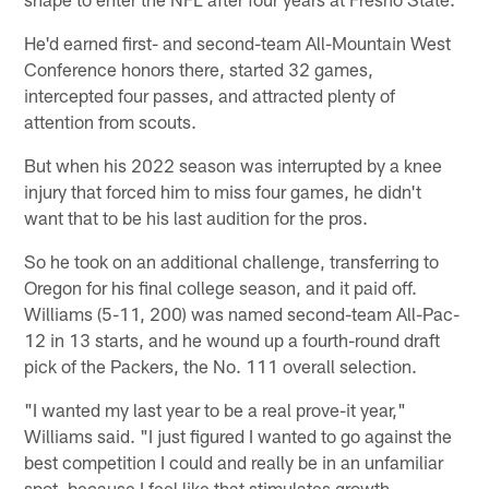
He'd earned first- and second-team All-Mountain West
Conference honors there, started 32 games,
intercepted four passes, and attracted plenty of
attention from scouts.
But when his 2022 season was interrupted by a knee
injury that forced him to miss four games, he didn't
want that to be his last audition for the pros.
So he took on an additional challenge, transferring to
Oregon for his final college season, and it paid off.
Williams (5-11, 200) was named second-team All-Pac-
12 in 13 starts, and he wound up a fourth-round draft
pick of the Packers, the No. 111 overall selection.
"I wanted my last year to be a real prove-it year,"
Williams said. "I just figured I wanted to go against the
best competition I could and really be in an unfamiliar
spot, because I feel like that stimulates growth.