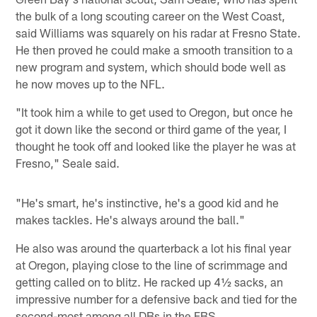
the bulk of a long scouting career on the West Coast,
said Williams was squarely on his radar at Fresno State.
He then proved he could make a smooth transition to a
new program and system, which should bode well as
he now moves up to the NFL.
"It took him a while to get used to Oregon, but once he
got it down like the second or third game of the year, I
thought he took off and looked like the player he was at
Fresno," Seale said.
"He's smart, he's instinctive, he's a good kid and he
makes tackles. He's always around the ball."
He also was around the quarterback a lot his final year
at Oregon, playing close to the line of scrimmage and
getting called on to blitz. He racked up 4½ sacks, an
impressive number for a defensive back and tied for the
second-most among all DBs in the FBS.