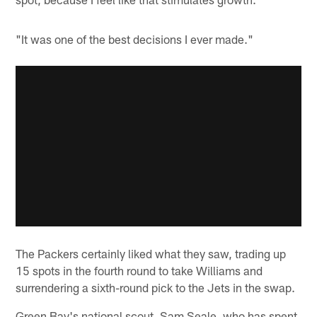
"It was one of the best decisions I ever made."
The Packers certainly liked what they saw, trading up
15 spots in the fourth round to take Williams and
surrendering a sixth-round pick to the Jets in the swap.
Green Bay's national scout, Sam Seale, who has spent