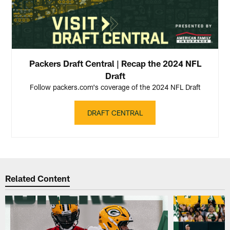
Packers Draft Central | Recap the 2024 NFL
Draft
Follow packers.com's coverage of the 2024 NFL Draft
DRAFT CENTRAL
Related Content