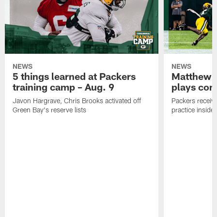
NEWS
NEWS
5 things learned at Packers
Matthew G
training camp – Aug. 9
plays com
Javon Hargrave, Chris Brooks activated off
Packers receive
Green Bay's reserve lists
practice inside