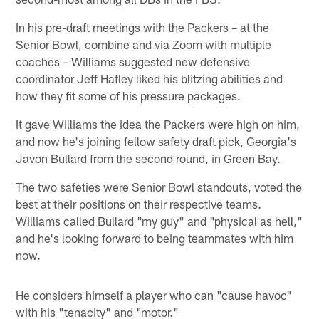
In his pre-draft meetings with the Packers – at the
Senior Bowl, combine and via Zoom with multiple
coaches – Williams suggested new defensive
coordinator Jeff Hafley liked his blitzing abilities and
how they fit some of his pressure packages.
It gave Williams the idea the Packers were high on him,
and now he's joining fellow safety draft pick, Georgia's
Javon Bullard from the second round, in Green Bay.
The two safeties were Senior Bowl standouts, voted the
best at their positions on their respective teams.
Williams called Bullard "my guy" and "physical as hell,"
and he's looking forward to being teammates with him
now.
He considers himself a player who can "cause havoc"
with his "tenacity" and "motor."