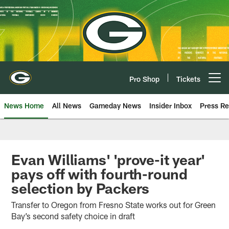
Skip
to
main
content
Pro Shop
Tickets
Open menu button
News Home
All News
Gameday News
Insider Inbox
Press Re
Evan Williams' 'prove-it year'
pays off with fourth-round
selection by Packers
Transfer to Oregon from Fresno State works out for Green
Bay’s second safety choice in draft