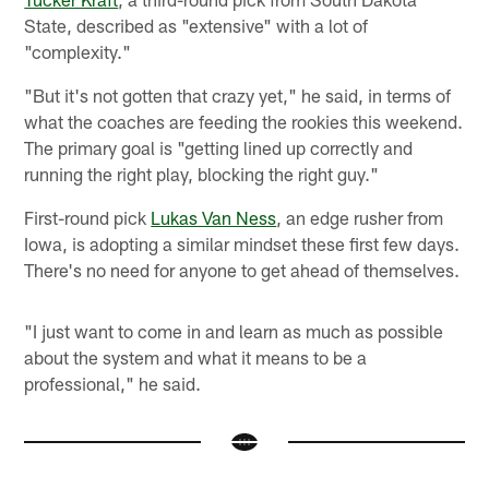
State, described as "extensive" with a lot of
"complexity."
"But it's not gotten that crazy yet," he said, in terms of
what the coaches are feeding the rookies this weekend.
The primary goal is "getting lined up correctly and
running the right play, blocking the right guy."
First-round pick
Lukas Van Ness
, an edge rusher from
Iowa, is adopting a similar mindset these first few days.
There's no need for anyone to get ahead of themselves.
"I just want to come in and learn as much as possible
about the system and what it means to be a
professional," he said.