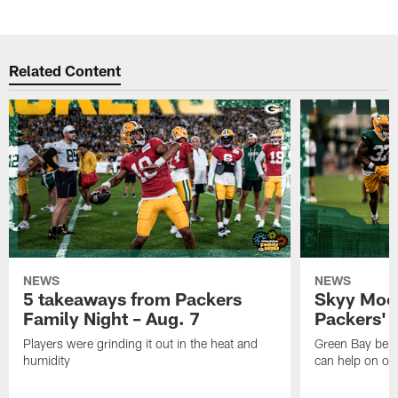
Related Content
NEWS
NEWS
5 takeaways from Packers
Skyy Moor
Family Night – Aug. 7
Packers' r
Players were grinding it out in the heat and
Green Bay beli
humidity
can help on off