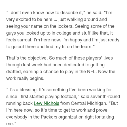
"I don't even know how to describe it," he said. "I'm
very excited to be here … just walking around and
seeing your name on the lockers. Seeing some of the
guys you looked up to in college and stuff like that, it
feels surreal. I'm here now. I'm happy and I'm just ready
to go out there and find my fit on the team."
That's the objective. So much of these players' lives
through last week had been dedicated to getting
drafted, earning a chance to play in the NFL. Now the
work really begins.
"It's a blessing. It's something I've been working for
since I first started playing football," said seventh-round
running back
Lew Nichols
from Central Michigan. "But
I'm here now, so it's time to get to work and prove
everybody in the Packers organization right for taking
me."