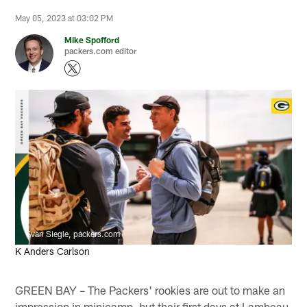
May 05, 2023 at 03:02 PM
Mike Spofford
packers.com editor
Evan Siegle, packers.com
K Anders Carlson
GREEN BAY – The Packers' rookies are out to make an
impression in minicamp, but their first days at Lambeau