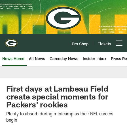
Skip
to
main
content
Pro Shop
Tickets
Open menu button
News Home
All News
Gameday News
Insider Inbox
Press Re
First days at Lambeau Field
create special moments for
Packers' rookies
Plenty to absorb during minicamp as their NFL careers
begin