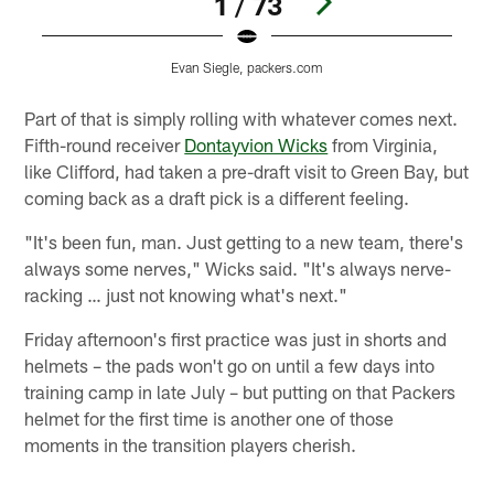
1 / 73
Evan Siegle, packers.com
Pause
Play
Part of that is simply rolling with whatever comes next.
Fifth-round receiver
Dontayvion Wicks
from Virginia,
like Clifford, had taken a pre-draft visit to Green Bay, but
coming back as a draft pick is a different feeling.
"It's been fun, man. Just getting to a new team, there's
always some nerves," Wicks said. "It's always nerve-
racking … just not knowing what's next."
Friday afternoon's first practice was just in shorts and
helmets – the pads won't go on until a few days into
training camp in late July – but putting on that Packers
helmet for the first time is another one of those
moments in the transition players cherish.