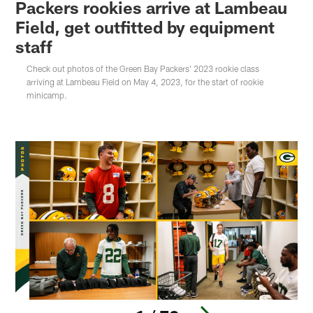
Packers rookies arrive at Lambeau
Field, get outfitted by equipment
staff
Check out photos of the Green Bay Packers' 2023 rookie class
arriving at Lambeau Field on May 4, 2023, for the start of rookie
minicamp.