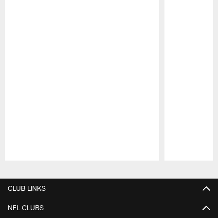
Pause
Play
CLUB LINKS
NFL CLUBS