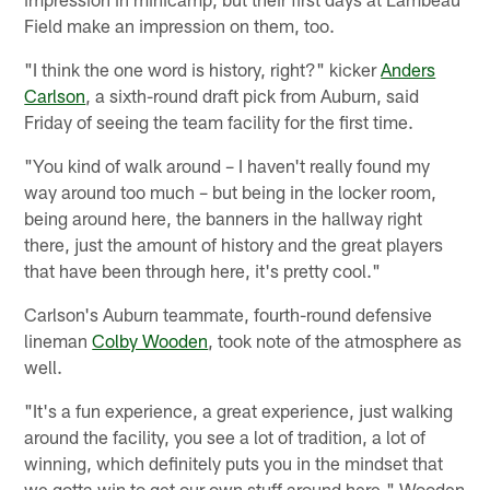
Field make an impression on them, too.
"I think the one word is history, right?" kicker
Anders
Carlson
, a sixth-round draft pick from Auburn, said
Friday of seeing the team facility for the first time.
"You kind of walk around – I haven't really found my
way around too much – but being in the locker room,
being around here, the banners in the hallway right
there, just the amount of history and the great players
that have been through here, it's pretty cool."
Carlson's Auburn teammate, fourth-round defensive
lineman
Colby Wooden
, took note of the atmosphere as
well.
"It's a fun experience, a great experience, just walking
around the facility, you see a lot of tradition, a lot of
winning, which definitely puts you in the mindset that
we gotta win to get our own stuff around here," Wooden