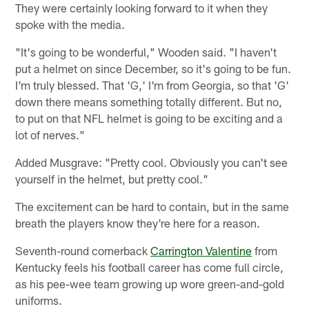
They were certainly looking forward to it when they
spoke with the media.
"It's going to be wonderful," Wooden said. "I haven't
put a helmet on since December, so it's going to be fun.
I'm truly blessed. That 'G,' I'm from Georgia, so that 'G'
down there means something totally different. But no,
to put on that NFL helmet is going to be exciting and a
lot of nerves."
Added Musgrave: "Pretty cool. Obviously you can't see
yourself in the helmet, but pretty cool."
The excitement can be hard to contain, but in the same
breath the players know they're here for a reason.
Seventh-round cornerback
Carrington Valentine
from
Kentucky feels his football career has come full circle,
as his pee-wee team growing up wore green-and-gold
uniforms.