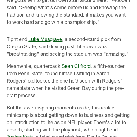
said. "Seeing what's come before us and knowing the
tradition and knowing the standard, it makes you want
to work hard and go win a championship."
Tight end
Luke Musgrave
, a second-round pick from
Oregon State, said driving past Titletown was
"breathtaking" and seeing the stadium was "amazing."
Meanwhile, quarterback
Sean Clifford
, a fifth-rounder
from Penn State, found himself sitting in Aaron
Rodgers' old locker, the one he'd seen with Rodgers'
nameplate when he visited Green Bay during the pre-
draft process.
But the awe-inspiring moments aside, this rookie
minicamp is about getting down to business and getting
an introduction to life as an NFL player. There's a lot to
absorb, starting with the playbook, which tight end
Tucker Kraft
, a third-round pick from South Dakota