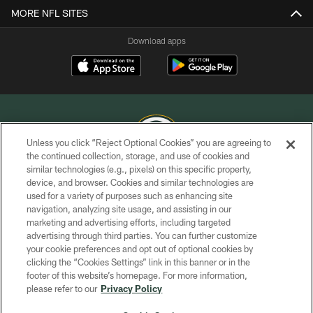
MORE NFL SITES
Download apps
Unless you click “Reject Optional Cookies” you are agreeing to
the continued collection, storage, and use of cookies and
similar technologies (e.g., pixels) on this specific property,
COPYRIGHT © GREEN BAY PACKERS, INC.
device, and browser. Cookies and similar technologies are
used for a variety of purposes such as enhancing site
PRIVACY POLICY
navigation, analyzing site usage, and assisting in our
TERMS OF SERVICE
marketing and advertising efforts, including targeted
advertising through third parties. You can further customize
CONTACT US
your cookie preferences and opt out of optional cookies by
clicking the “Cookies Settings” link in this banner or in the
ACCESSIBILITY
footer of this website’s homepage. For more information,
SITE MAP
please refer to our
Privacy Policy
AD CHOICES