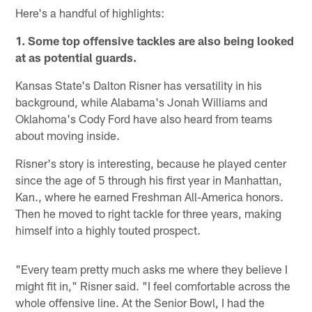
Here's a handful of highlights:
1. Some top offensive tackles are also being looked
at as potential guards.
Kansas State's Dalton Risner has versatility in his
background, while Alabama's Jonah Williams and
Oklahoma's Cody Ford have also heard from teams
about moving inside.
Risner's story is interesting, because he played center
since the age of 5 through his first year in Manhattan,
Kan., where he earned Freshman All-America honors.
Then he moved to right tackle for three years, making
himself into a highly touted prospect.
"Every team pretty much asks me where they believe I
might fit in," Risner said. "I feel comfortable across the
whole offensive line. At the Senior Bowl, I had the