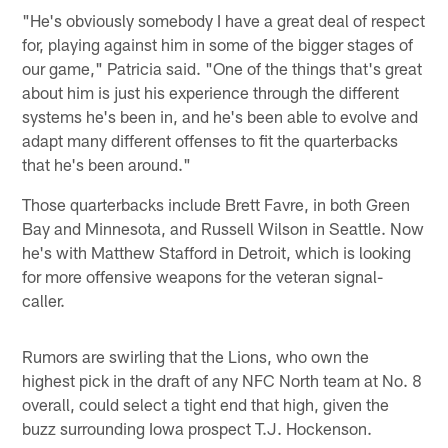
"He's obviously somebody I have a great deal of respect
for, playing against him in some of the bigger stages of
our game," Patricia said. "One of the things that's great
about him is just his experience through the different
systems he's been in, and he's been able to evolve and
adapt many different offenses to fit the quarterbacks
that he's been around."
Those quarterbacks include Brett Favre, in both Green
Bay and Minnesota, and Russell Wilson in Seattle. Now
he's with Matthew Stafford in Detroit, which is looking
for more offensive weapons for the veteran signal-
caller.
Rumors are swirling that the Lions, who own the
highest pick in the draft of any NFC North team at No. 8
overall, could select a tight end that high, given the
buzz surrounding Iowa prospect T.J. Hockenson.