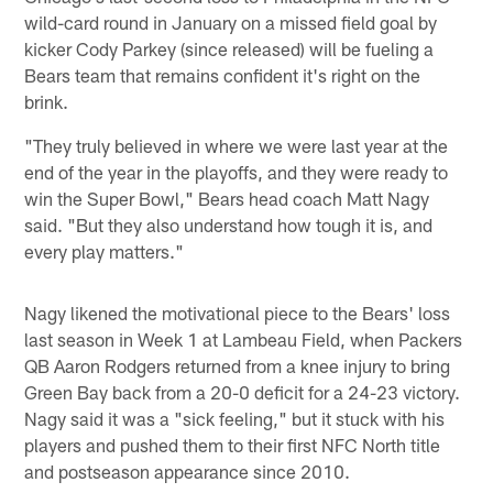
wild-card round in January on a missed field goal by
kicker Cody Parkey (since released) will be fueling a
Bears team that remains confident it's right on the
brink.
"They truly believed in where we were last year at the
end of the year in the playoffs, and they were ready to
win the Super Bowl," Bears head coach Matt Nagy
said. "But they also understand how tough it is, and
every play matters."
Nagy likened the motivational piece to the Bears' loss
last season in Week 1 at Lambeau Field, when Packers
QB Aaron Rodgers returned from a knee injury to bring
Green Bay back from a 20-0 deficit for a 24-23 victory.
Nagy said it was a "sick feeling," but it stuck with his
players and pushed them to their first NFC North title
and postseason appearance since 2010.