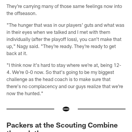
They're carrying many of those same feelings now into
the offseason.
"The hunger that was in our players' guts and what was
in their eyes when we talked and I met with them
individually (after the playoff loss), you can't make that
up," Nagy said. "They're ready. They're ready to get
back at it.
"I think now it's hard to stay where we're at, being 12-
4. We're 0-0 now. So that's going to be my biggest
challenge as the head coach is to make sure that
there's no complacency and our guys realize that we're
now the hunted."
Packers at the Scouting Combine