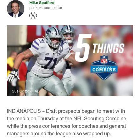
Mike Spofford
packers.com editor
Sue Ogrocki, AP
INDIANAPOLIS – Draft prospects began to meet with
the media on Thursday at the NFL Scouting Combine,
while the press conferences for coaches and general
managers around the league also wrapped up.