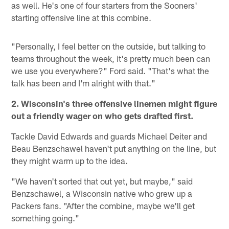
as well. He's one of four starters from the Sooners'
starting offensive line at this combine.
"Personally, I feel better on the outside, but talking to
teams throughout the week, it's pretty much been can
we use you everywhere?" Ford said. "That's what the
talk has been and I'm alright with that."
2. Wisconsin's three offensive linemen might figure
out a friendly wager on who gets drafted first.
Tackle David Edwards and guards Michael Deiter and
Beau Benzschawel haven't put anything on the line, but
they might warm up to the idea.
"We haven't sorted that out yet, but maybe," said
Benzschawel, a Wisconsin native who grew up a
Packers fans. "After the combine, maybe we'll get
something going."