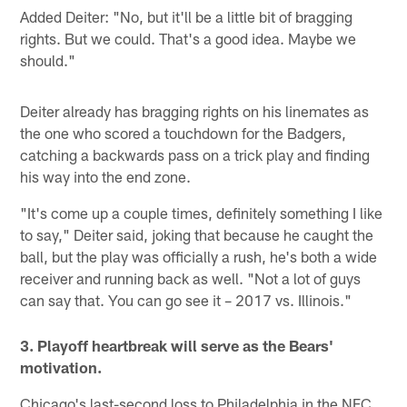
Added Deiter: "No, but it'll be a little bit of bragging
rights. But we could. That's a good idea. Maybe we
should."
Deiter already has bragging rights on his linemates as
the one who scored a touchdown for the Badgers,
catching a backwards pass on a trick play and finding
his way into the end zone.
"It's come up a couple times, definitely something I like
to say," Deiter said, joking that because he caught the
ball, but the play was officially a rush, he's both a wide
receiver and running back as well. "Not a lot of guys
can say that. You can go see it – 2017 vs. Illinois."
3. Playoff heartbreak will serve as the Bears'
motivation.
Chicago's last-second loss to Philadelphia in the NFC