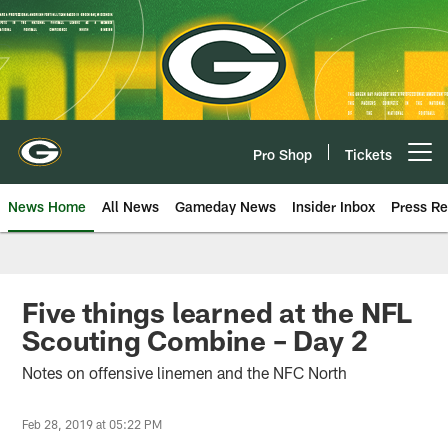
Skip
to
main
content
Pro Shop
Tickets
Open menu button
News Home
All News
Gameday News
Insider Inbox
Press Re
Five things learned at the NFL
Scouting Combine – Day 2
Notes on offensive linemen and the NFC North
Feb 28, 2019 at 05:22 PM