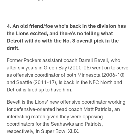
Pause
Play
4. An old friend/foe who's back in the division has
the Lions excited, and there's no telling what
Detroit will do with the No. 8 overall pick in the
draft.
Former Packers assistant coach Darrell Bevell, who
after six years in Green Bay (2000-05) went on to serve
as offensive coordinator of both Minnesota (2006-10)
and Seattle (2011-17), is back in the NFC North and
Detroit is fired up to have him.
Bevell is the Lions' new offensive coordinator working
for defensive-oriented head coach Matt Patricia, an
interesting match given they were opposing
coordinators for the Seahawks and Patriots,
respectively, in Super Bowl XLIX.