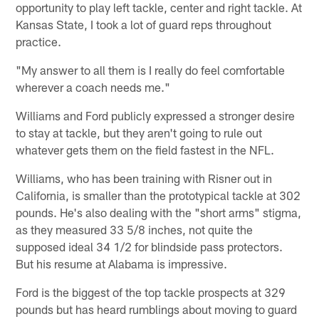
opportunity to play left tackle, center and right tackle. At
Kansas State, I took a lot of guard reps throughout
practice.
"My answer to all them is I really do feel comfortable
wherever a coach needs me."
Williams and Ford publicly expressed a stronger desire
to stay at tackle, but they aren't going to rule out
whatever gets them on the field fastest in the NFL.
Williams, who has been training with Risner out in
California, is smaller than the prototypical tackle at 302
pounds. He's also dealing with the "short arms" stigma,
as they measured 33 5/8 inches, not quite the
supposed ideal 34 1/2 for blindside pass protectors.
But his resume at Alabama is impressive.
Ford is the biggest of the top tackle prospects at 329
pounds but has heard rumblings about moving to guard