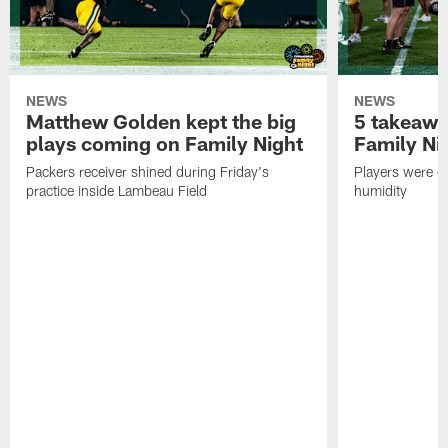
NEWS
NEWS
Matthew Golden kept the big
5 takeawa
plays coming on Family Night
Family Ni
Packers receiver shined during Friday's
Players were gr
practice inside Lambeau Field
humidity