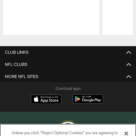
Pause
Play
CLUB LINKS
NFL CLUBS
MORE NFL SITES
Download apps
Unless you click “Reject Optional Cookies” you are agreeing to