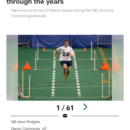
through the years
Take a look at photos of Packers players during their NFL Scouting
Combine appearances.
1 / 61
QB Aaron Rodgers
Q
Darron Cummings, AP
J