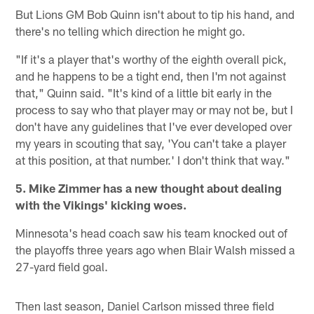
But Lions GM Bob Quinn isn't about to tip his hand, and
there's no telling which direction he might go.
"If it's a player that's worthy of the eighth overall pick,
and he happens to be a tight end, then I'm not against
that," Quinn said. "It's kind of a little bit early in the
process to say who that player may or may not be, but I
don't have any guidelines that I've ever developed over
my years in scouting that say, 'You can't take a player
at this position, at that number.' I don't think that way."
5. Mike Zimmer has a new thought about dealing
with the Vikings' kicking woes.
Minnesota's head coach saw his team knocked out of
the playoffs three years ago when Blair Walsh missed a
27-yard field goal.
Then last season, Daniel Carlson missed three field