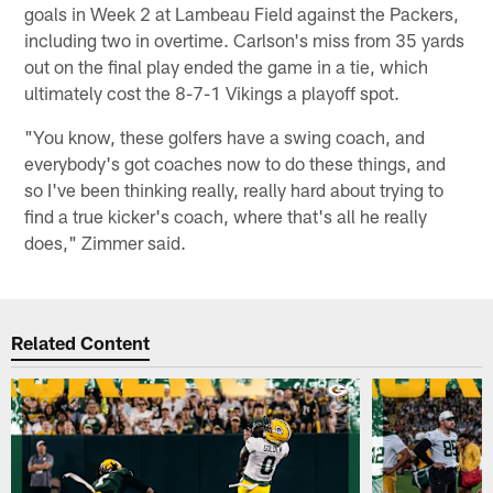
goals in Week 2 at Lambeau Field against the Packers,
including two in overtime. Carlson's miss from 35 yards
out on the final play ended the game in a tie, which
ultimately cost the 8-7-1 Vikings a playoff spot.
"You know, these golfers have a swing coach, and
everybody's got coaches now to do these things, and
so I've been thinking really, really hard about trying to
find a true kicker's coach, where that's all he really
does," Zimmer said.
Related Content