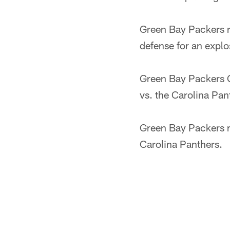
Green Bay Packers 
defense for an explo
Green Bay Packers Q
vs. the Carolina Pan
Green Bay Packers 
Carolina Panthers.