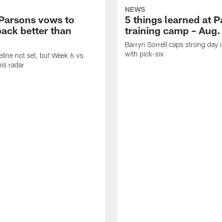
NEWS
Parsons vows to
5 things learned at 
ack better than
training camp – Aug.
Barryn Sorrell caps strong day 
with pick-six
eline not set, but Week 6 vs.
his radar