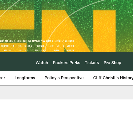
Watch
Packers Perks
Tickets
Pro Shop
mer
Longforms
Policy's Perspective
Cliff Christl's Histor