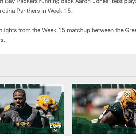
 Bay Packers running back Aaron Jones' best play
rolina Panthers in Week 15.
hlights from the Week 15 matchup between the Gre
s.