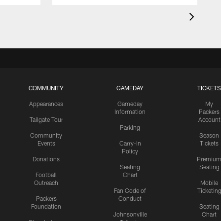
COMMUNITY
GAMEDAY
TICKETS
Appearances
Gameday
My
Information
Packers
Tailgate Tour
Account
Parking
Community
Season
Events
Carry-In
Tickets
Policy
Donations
Premiu
Seating
Seating
Football
Chart
Outreach
Mobile
Fan Code of
Ticketin
Packers
Conduct
Foundation
Seating
Johnsonville
Chart