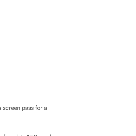
s screen pass for a