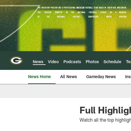
Skip
to
main
content
News
Video
Podcasts
Photos
Schedule
T
News Home
All News
Gameday News
Ins
Full Highli
Watch all the top highlig