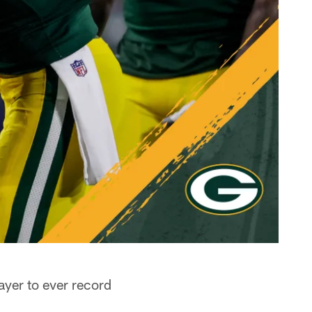
ayer to ever record