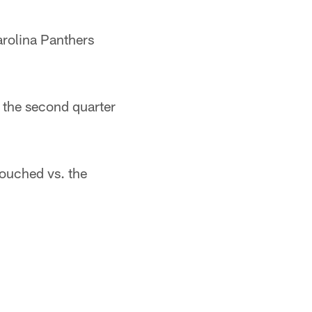
arolina Panthers
 the second quarter
touched vs. the