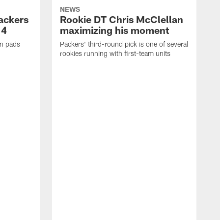
NEWS
Packers
Rookie DT Chris McClellan
 4
maximizing his moment
in pads
Packers' third-round pick is one of several
rookies running with first-team units
P