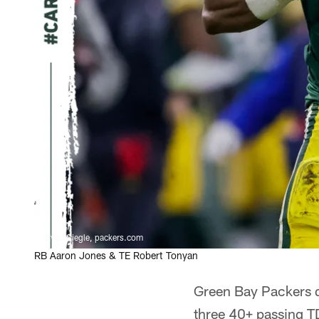
Evan Siegle, packers.com
RB Aaron Jones & TE Robert Tonyan
Green Bay Packers 
three 40+ passing T