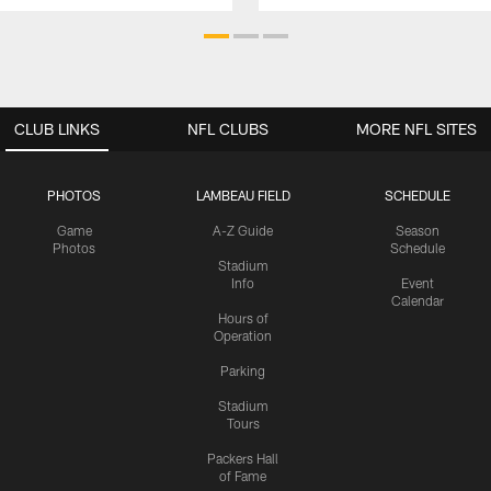
CLUB LINKS
NFL CLUBS
MORE NFL SITES
PHOTOS
LAMBEAU FIELD
SCHEDULE
Game
A-Z Guide
Season
Photos
Schedule
Stadium
Info
Event
Calendar
Hours of
Operation
Parking
Stadium
Tours
Packers Hall
of Fame