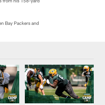
s from his 158-yard
en Bay Packers and