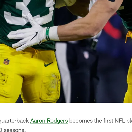
quarterback
Aaron Rodgers
becomes the first NFL pl
D seasons.