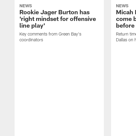
NEWS
NEWS
Rookie Jager Burton has
Micah 
'right mindset for offensive
come b
line play'
before
Key comments from Green Bay's
Return tim
coordinators
Dallas on 