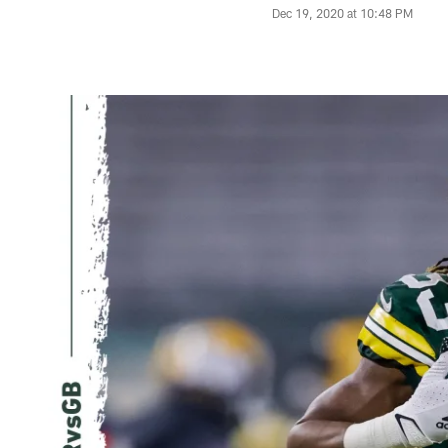
Dec 19, 2020 at 10:48 PM