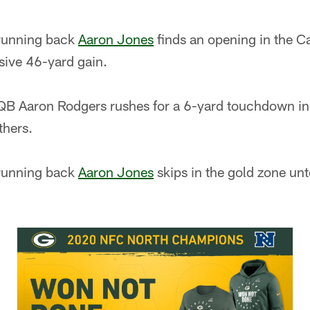
running back
Aaron Jones
finds an opening in the C
sive 46-yard gain.
B Aaron Rodgers rushes for a 6-yard touchdown in
thers.
running back
Aaron Jones
skips in the gold zone un