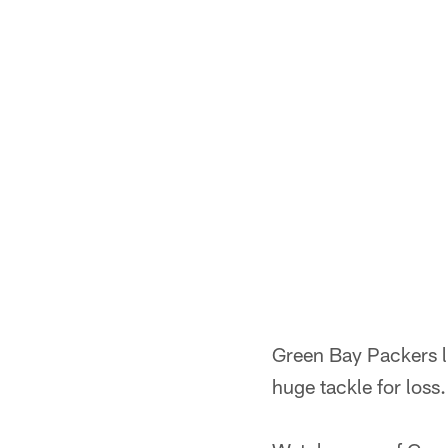
Green Bay Packers 
huge tackle for loss.