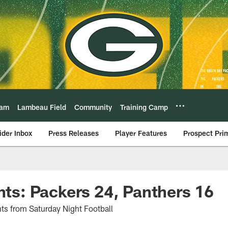
eam
Lambeau Field
Community
Training Camp
ider Inbox
Press Releases
Player Features
Prospect Pri
ghts: Packers 24, Panthers 16
hts from Saturday Night Football