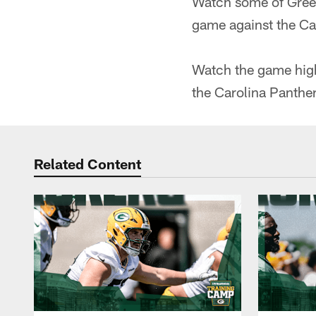
Watch some of Green
game against the Ca
Watch the game hig
the Carolina Panther
Related Content