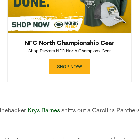
NFC North Championship Gear
Shop Packers NFC North Champions Gear
SHOP NOW!
linebacker
Krys Barnes
sniffs out a Carolina Panther