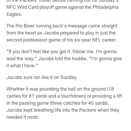
NFC Wild Card playoff game against the Philadelphia
Eagles.
The Pro Bowl running back's message came straight
from the heart as Jacobs prepared to play in just the
second postseason game of his six-year NFL career.
"If you don't feel like you got it, follow me. I'm gonna
lead the way," Jacobs told the huddle. "I'm gonna give
it what I have."
Jacobs sure ran like it on Sunday.
Whether it was pounding the ball on the ground (18
carries for 81 yards and a touchdown) or providing a lift
in the passing game (three catches for 40 yards),
Jacobs kept breathing life into the Packers when they
needed it most.