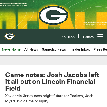
Skip
to
main
content
Pro Shop
Tickets
Open menu button
News Home
All News
Gameday News
Insider Inbox
Press Re
Game notes: Josh Jacobs left
it all out on Lincoln Financial
Field
Xavier McKinney sees bright future for Packers, Josh
Myers avoids major injury