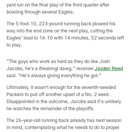
yard run on the final play of the third quarter after
bowling through several Eagles.
The 5-foot-10, 223-pound running back plowed his
way into the end zone on the next play, cutting the
Eagles' lead to 16-10 with 14 minutes, 52 seconds left
to play.
"The guys who work as hard as they do like Josh
Jacobs, he's a (freaking) dawg," receiver
Jayden Reed
said. "He's always giving everything he got."
Ultimately, it wasn't enough for the seventh-seeded
Packers to pull off another upset of a No. 2 seed.
Disappointed in the outcome, Jacobs said it's unlikely
he watches the remainder of the playoffs.
The 26-year-old running back already has next season
in mind, contemplating what he needs to do to propel