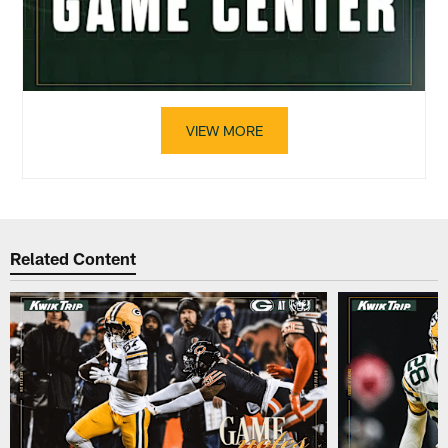
VIEW MORE
Related Content