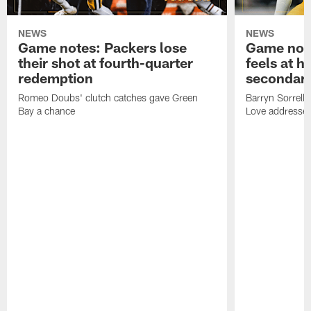
NEWS
NEWS
Game notes: Packers lose
Game note
their shot at fourth-quarter
feels at h
redemption
secondar
Romeo Doubs' clutch catches gave Green
Barryn Sorrell
Bay a chance
Love addresses