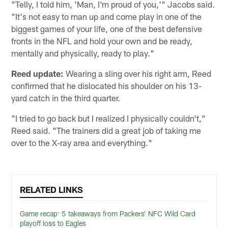
"Telly, I told him, 'Man, I'm proud of you,'" Jacobs said.
"It's not easy to man up and come play in one of the
biggest games of your life, one of the best defensive
fronts in the NFL and hold your own and be ready,
mentally and physically, ready to play."
Reed update:
Wearing a sling over his right arm, Reed
confirmed that he dislocated his shoulder on his 13-
yard catch in the third quarter.
"I tried to go back but I realized I physically couldn't,"
Reed said. "The trainers did a great job of taking me
over to the X-ray area and everything."
RELATED LINKS
Game recap: 5 takeaways from Packers’ NFC Wild Card
playoff loss to Eagles