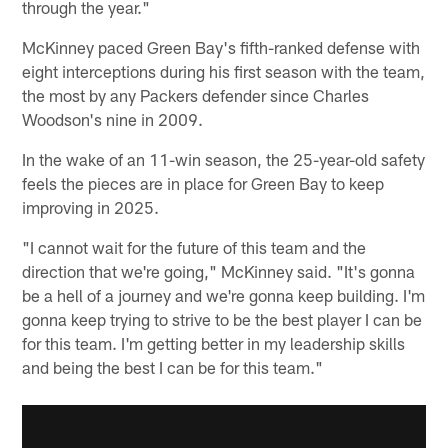
through the year."
McKinney paced Green Bay's fifth-ranked defense with
eight interceptions during his first season with the team,
the most by any Packers defender since Charles
Woodson's nine in 2009.
In the wake of an 11-win season, the 25-year-old safety
feels the pieces are in place for Green Bay to keep
improving in 2025.
"I cannot wait for the future of this team and the
direction that we're going," McKinney said. "It's gonna
be a hell of a journey and we're gonna keep building. I'm
gonna keep trying to strive to be the best player I can be
for this team. I'm getting better in my leadership skills
and being the best I can be for this team."