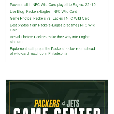
Packers fall in NFC Wild Card playoff to Eagles, 22-10
Live Blog: Packers-Eagles | NFC Wild Card
Game Photos: Packers vs. Eagles | NFC Wild Card
Best photos from Packers-Eagles pregame | NFC Wild
Card
Arrival Photos: Packers make their way into Eagles'
stadium
Equipment staff preps the Packers' locker room ahead
of wild-card matchup in Philadelphia