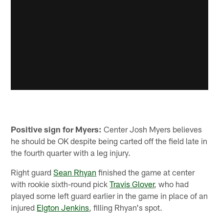
Positive sign for Myers:
Center Josh Myers believes
he should be OK despite being carted off the field late in
the fourth quarter with a leg injury.
Right guard
Sean Rhyan
finished the game at center
with rookie sixth-round pick
Travis Glover
, who had
played some left guard earlier in the game in place of an
injured
Elgton Jenkins
, filling Rhyan's spot.