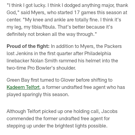
"I think I got lucky. I think I dodged anything major, thank
God," said Myers, who started 17 games this season at
center. "My knee and ankle are totally fine. I think it's
my leg, my tibia/fibula. That's better because it's
definitely not broken all the way through."
Proud of the fight:
In addition to Myers, the Packers
lost Jenkins in the first quarter after Philadelphia
linebacker Nolan Smith rammed his helmet into the
two-time Pro Bowler's shoulder.
Green Bay first turned to Glover before shifting to
Kadeem Telfort
, a former undrafted free agent who has
played sparingly this season.
Although Telfort picked up one holding call, Jacobs
commended the former undrafted free agent for
stepping up under the brightest lights possible.