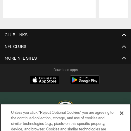
Pause
Play
CLUB LINKS
NFL CLUBS
MORE NFL SITES
Download apps
Unless you click “Reject Optional Cookies” you are agreeing to
the continued collection, storage, and use of cookies and
similar technologies (e.g., pixels) on this specific property,
COPYRIGHT © GREEN BAY PACKERS, INC.
device, and browser. Cookies and similar technologies are