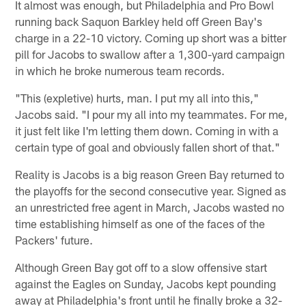
It almost was enough, but Philadelphia and Pro Bowl
running back Saquon Barkley held off Green Bay's
charge in a 22-10 victory. Coming up short was a bitter
pill for Jacobs to swallow after a 1,300-yard campaign
in which he broke numerous team records.
"This (expletive) hurts, man. I put my all into this,"
Jacobs said. "I pour my all into my teammates. For me,
it just felt like I'm letting them down. Coming in with a
certain type of goal and obviously fallen short of that."
Reality is Jacobs is a big reason Green Bay returned to
the playoffs for the second consecutive year. Signed as
an unrestricted free agent in March, Jacobs wasted no
time establishing himself as one of the faces of the
Packers' future.
Although Green Bay got off to a slow offensive start
against the Eagles on Sunday, Jacobs kept pounding
away at Philadelphia's front until he finally broke a 32-