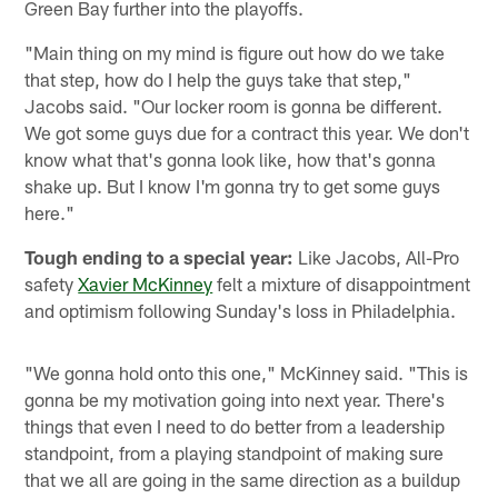
Green Bay further into the playoffs.
"Main thing on my mind is figure out how do we take
that step, how do I help the guys take that step,"
Jacobs said. "Our locker room is gonna be different.
We got some guys due for a contract this year. We don't
know what that's gonna look like, how that's gonna
shake up. But I know I'm gonna try to get some guys
here."
Tough ending to a special year:
Like Jacobs, All-Pro
safety
Xavier McKinney
felt a mixture of disappointment
and optimism following Sunday's loss in Philadelphia.
"We gonna hold onto this one," McKinney said. "This is
gonna be my motivation going into next year. There's
things that even I need to do better from a leadership
standpoint, from a playing standpoint of making sure
that we all are going in the same direction as a buildup