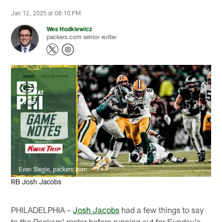
Jan 12, 2025 at 08:10 PM
Wes Hodkiewicz
packers.com senior writer
Evan Siegle, packers.com
RB Josh Jacobs
PHILADELPHIA –
Josh Jacobs
had a few things to say
to the Packers' roster before running out for Sunday's