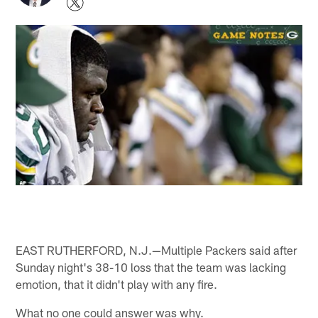
EAST RUTHERFORD, N.J.—Multiple Packers said after
Sunday night's 38-10 loss that the team was lacking
emotion, that it didn't play with any fire.
What no one could answer was why.