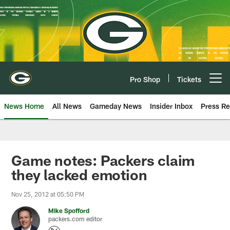
Skip
to
main
content
Pro Shop
Tickets
Open menu button
News Home
All News
Gameday News
Insider Inbox
Press Re
Game notes: Packers claim
they lacked emotion
Nov 25, 2012 at 05:50 PM
Mike Spofford
packers.com editor