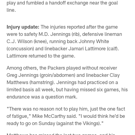
play and fumbled a handoff exchange near the goal
line.
Injury update:
The injuries reported after the game
were to safety M.D. Jennings (rib), defensive lineman
C.J. Wilson (knee), running back Johnny White
(concussion) and linebacker Jamari Lattimore (calf).
Lattimore returned to the game.
Among others, the Packers played without receiver
Greg Jennings (groin/abdomen) and linebacker Clay
Matthews (hamstring). Jennings had practiced on a
limited basis all week, but having missed six games, his
endurance was a question mark.
"There was no reason not to play him, just the one fact
of fatigue," Mike McCarthy said. "I would think he'd be
ready to go on Sunday (against the Vikings)."
Matthews has missed the last two games, and his