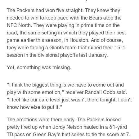
The Packers had won five straight. They knew they
needed to win to keep pace with the Bears atop the
NFC North. They were playing in prime time on the
road, the same setting in which they played their best
game earlier this season, in Houston. And of course,
they were facing a Giants team that ruined their 15-1
season in the divisional playoffs last January.
Yet, something was missing.
"I think the biggest thing is we have to come out and
play with some emotion," receiver Randall Cobb said.
"I feel like our care level just wasn't there tonight. I don't
know how else to put it."
The emotions were there early. The Packers looked
pretty fired up when Jordy Nelson hauled in a 61-yard
TD pass on Green Bay's first series to tie the score at 7.