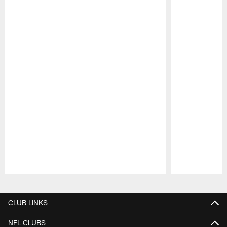
Pause
Play
CLUB LINKS
NFL CLUBS