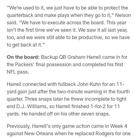
"We're used to it, we just have to be able to protect the
quarterback and make plays when they go to it," Nelson
said. "We have to execute across the board. This year
isn't the first time we've seen it. We saw it all last year,
too, and we were still able to be productive, so we have
to get back at it."
On the board:
Backup QB Graham Harrell came in for
the Packers' final possession and completed his first
NFL pass.
Harrell connected with fullback John Kuhn for an 11-
yard gain just after the two-minute warning in the fourth
quarter. Three snaps later he threw incomplete to tight
end D.J. Williams, so Harrell finished 1-for-2 for 11
yards. He handed off on his other seven snaps.
Previously, Harrell's only game action came in Week 4
against New Orleans when he replaced Rodgers for one