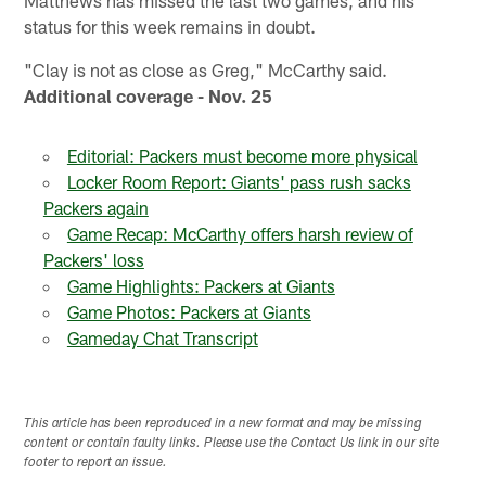
status for this week remains in doubt.
"Clay is not as close as Greg," McCarthy said.
Additional coverage - Nov. 25
Editorial: Packers must become more physical
Locker Room Report: Giants' pass rush sacks
Packers again
Game Recap: McCarthy offers harsh review of
Packers' loss
Game Highlights: Packers at Giants
Game Photos: Packers at Giants
Gameday Chat Transcript
This article has been reproduced in a new format and may be missing
content or contain faulty links. Please use the Contact Us link in our site
footer to report an issue.