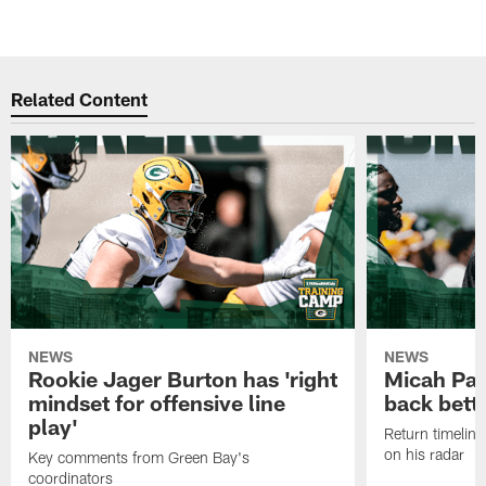
Related Content
NEWS
NEWS
Rookie Jager Burton has 'right
Micah Pa
mindset for offensive line
back bett
play'
Return timeline
on his radar
Key comments from Green Bay's
coordinators