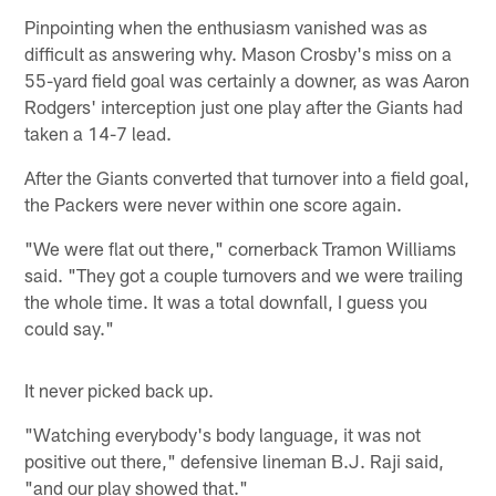
Pinpointing when the enthusiasm vanished was as
difficult as answering why. Mason Crosby's miss on a
55-yard field goal was certainly a downer, as was Aaron
Rodgers' interception just one play after the Giants had
taken a 14-7 lead.
After the Giants converted that turnover into a field goal,
the Packers were never within one score again.
"We were flat out there," cornerback Tramon Williams
said. "They got a couple turnovers and we were trailing
the whole time. It was a total downfall, I guess you
could say."
It never picked back up.
"Watching everybody's body language, it was not
positive out there," defensive lineman B.J. Raji said,
"and our play showed that."