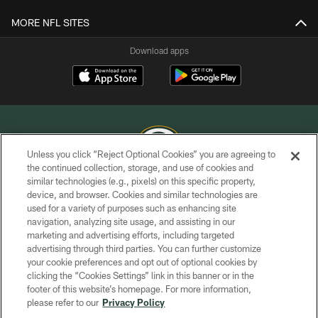
MORE NFL SITES
Download apps
Unless you click “Reject Optional Cookies” you are agreeing to
the continued collection, storage, and use of cookies and
similar technologies (e.g., pixels) on this specific property,
COPYRIGHT © GREEN BAY PACKERS, INC.
device, and browser. Cookies and similar technologies are
used for a variety of purposes such as enhancing site
PRIVACY POLICY
navigation, analyzing site usage, and assisting in our
TERMS OF SERVICE
marketing and advertising efforts, including targeted
advertising through third parties. You can further customize
CONTACT US
your cookie preferences and opt out of optional cookies by
clicking the “Cookies Settings” link in this banner or in the
ACCESSIBILITY
footer of this website’s homepage. For more information,
SITE MAP
please refer to our
Privacy Policy