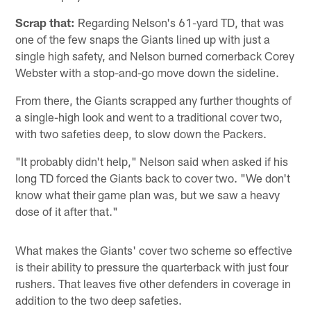
Scrap that:
Regarding Nelson's 61-yard TD, that was
one of the few snaps the Giants lined up with just a
single high safety, and Nelson burned cornerback Corey
Webster with a stop-and-go move down the sideline.
From there, the Giants scrapped any further thoughts of
a single-high look and went to a traditional cover two,
with two safeties deep, to slow down the Packers.
"It probably didn't help," Nelson said when asked if his
long TD forced the Giants back to cover two. "We don't
know what their game plan was, but we saw a heavy
dose of it after that."
What makes the Giants' cover two scheme so effective
is their ability to pressure the quarterback with just four
rushers. That leaves five other defenders in coverage in
addition to the two deep safeties.